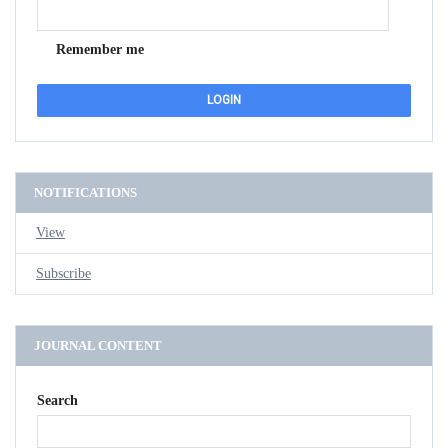
Remember me
NOTIFICATIONS
View
Subscribe
JOURNAL CONTENT
Search