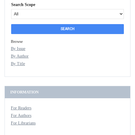
Search Scope
Browse
By Issue
By Author
By Title
INFORMATION
For Readers
For Authors
For Librarians