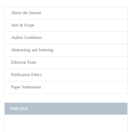
About the Journal
Aim & Scope
Author Guidelines
Abstracting and Indexing
Editorial Team
Publication Ethics
Paper Submission
INDEXED