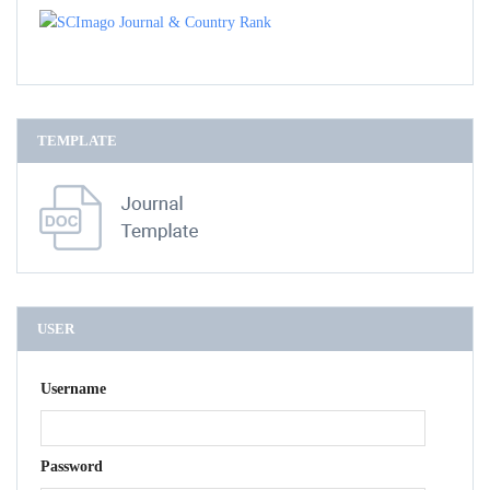
TEMPLATE
USER
Username
Password