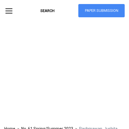
PAPER SUBMISSION
Hong Kong Journal
of Social Sciences
ISSN: 1021-3619
Home
No. 61 Spring/Summer 2023
Rachmawan, Jushita
>
>