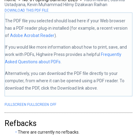
Ustadyana, Kevin Muhammad Hilmy Dzakwan Raihan
DOWNLOAD THIS PDF FILE
The PDF file you selected should load here if your Web browser
has a PDF reader plug-in installed (for example, a recent version
of
Adobe Acrobat Reader
).
If you would like more information about how to print, save, and
work with PDFs, Highwire Press provides a helpful
Frequently
Asked Questions about PDFs
.
Alternatively, you can download the PDF file directly to your
computer, from where it can be opened using a PDF reader. To
download the PDF, click the Download link above.
FULLSCREEN
FULLSCREEN OFF
Refbacks
There are currently no refbacks.