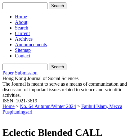
Home
About
Search
Current
Archives
Announcements
Sitemap
Contact
Paper Submission
Hong Kong Journal of Social Sciences
The Journal is meant to serve as a means of communication and
discussion of important issues related to science and scientific
activities.
ISSN: 1021-3619
Home
>
No. 64 Autumn/Winter 2024
>
Fatihul Islam, Mecca
Puspitaningsari
Eclectic Blended CALL