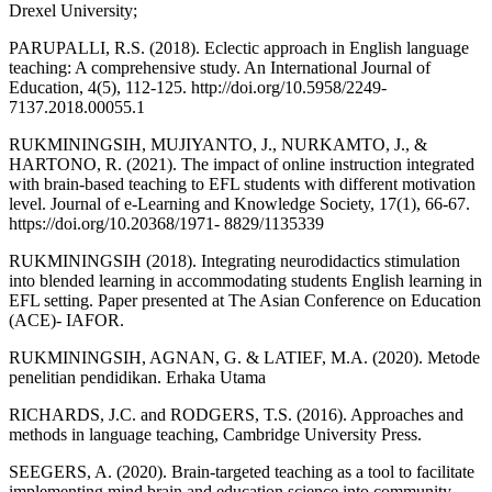
Drexel University;
PARUPALLI, R.S. (2018). Eclectic approach in English language
teaching: A comprehensive study. An International Journal of
Education, 4(5), 112-125. http://doi.org/10.5958/2249-
7137.2018.00055.1
RUKMININGSIH, MUJIYANTO, J., NURKAMTO, J., &
HARTONO, R. (2021). The impact of online instruction integrated
with brain-based teaching to EFL students with different motivation
level. Journal of e-Learning and Knowledge Society, 17(1), 66-67.
https://doi.org/10.20368/1971- 8829/1135339
RUKMININGSIH (2018). Integrating neurodidactics stimulation
into blended learning in accommodating students English learning in
EFL setting. Paper presented at The Asian Conference on Education
(ACE)- IAFOR.
RUKMININGSIH, AGNAN, G. & LATIEF, M.A. (2020). Metode
penelitian pendidikan. Erhaka Utama
RICHARDS, J.C. and RODGERS, T.S. (2016). Approaches and
methods in language teaching, Cambridge University Press.
SEEGERS, A. (2020). Brain-targeted teaching as a tool to facilitate
implementing mind brain and education science into community