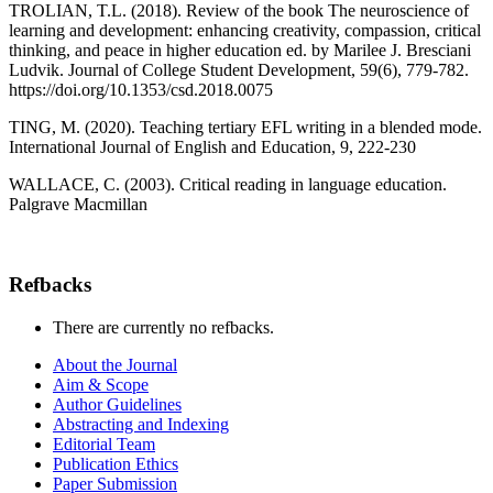
TROLIAN, T.L. (2018). Review of the book The neuroscience of
learning and development: enhancing creativity, compassion, critical
thinking, and peace in higher education ed. by Marilee J. Bresciani
Ludvik. Journal of College Student Development, 59(6), 779-782.
https://doi.org/10.1353/csd.2018.0075
TING, M. (2020). Teaching tertiary EFL writing in a blended mode.
International Journal of English and Education, 9, 222-230
WALLACE, C. (2003). Critical reading in language education.
Palgrave Macmillan
Refbacks
There are currently no refbacks.
About the Journal
Aim & Scope
Author Guidelines
Abstracting and Indexing
Editorial Team
Publication Ethics
Paper Submission