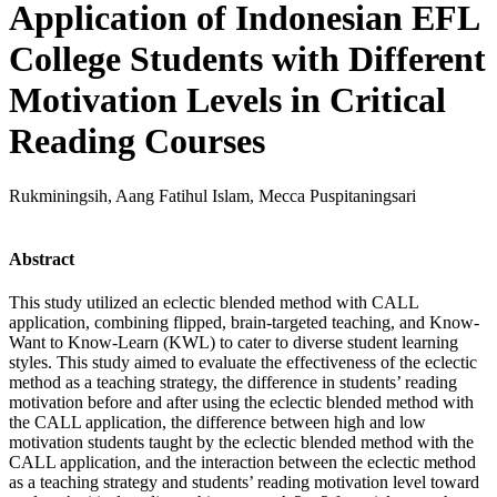
Application of Indonesian EFL
College Students with Different
Motivation Levels in Critical
Reading Courses
Rukminingsih, Aang Fatihul Islam, Mecca Puspitaningsari
Abstract
This study utilized an eclectic blended method with CALL
application, combining flipped, brain-targeted teaching, and Know-
Want to Know-Learn (KWL) to cater to diverse student learning
styles. This study aimed to evaluate the effectiveness of the eclectic
method as a teaching strategy, the difference in students’ reading
motivation before and after using the eclectic blended method with
the CALL application, the difference between high and low
motivation students taught by the eclectic blended method with the
CALL application, and the interaction between the eclectic method
as a teaching strategy and students’ reading motivation level toward