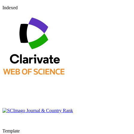
Indexed
Template