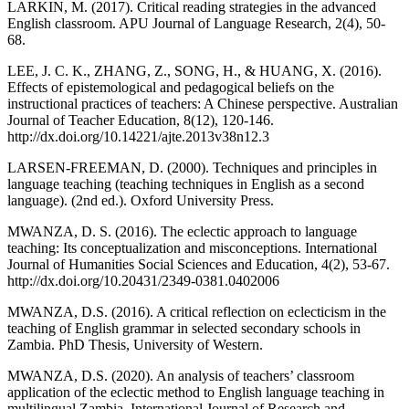
LARKIN, M. (2017). Critical reading strategies in the advanced
English classroom. APU Journal of Language Research, 2(4), 50-
68.
LEE, J. C. K., ZHANG, Z., SONG, H., & HUANG, X. (2016).
Effects of epistemological and pedagogical beliefs on the
instructional practices of teachers: A Chinese perspective. Australian
Journal of Teacher Education, 8(12), 120-146.
http://dx.doi.org/10.14221/ajte.2013v38n12.3
LARSEN-FREEMAN, D. (2000). Techniques and principles in
language teaching (teaching techniques in English as a second
language). (2nd ed.). Oxford University Press.
MWANZA, D. S. (2016). The eclectic approach to language
teaching: Its conceptualization and misconceptions. International
Journal of Humanities Social Sciences and Education, 4(2), 53-67.
http://dx.doi.org/10.20431/2349-0381.0402006
MWANZA, D.S. (2016). A critical reflection on eclecticism in the
teaching of English grammar in selected secondary schools in
Zambia. PhD Thesis, University of Western.
MWANZA, D.S. (2020). An analysis of teachers’ classroom
application of the eclectic method to English language teaching in
multilingual Zambia. International Journal of Research and