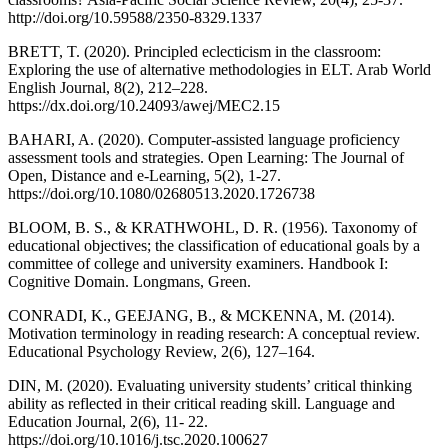
http://doi.org/10.59588/2350-8329.1337
BRETT, T. (2020). Principled eclecticism in the classroom:
Exploring the use of alternative methodologies in ELT. Arab World
English Journal, 8(2), 212–228.
https://dx.doi.org/10.24093/awej/MEC2.15
BAHARI, A. (2020). Computer-assisted language proficiency
assessment tools and strategies. Open Learning: The Journal of
Open, Distance and e-Learning, 5(2), 1-27.
https://doi.org/10.1080/02680513.2020.1726738
BLOOM, B. S., & KRATHWOHL, D. R. (1956). Taxonomy of
educational objectives; the classification of educational goals by a
committee of college and university examiners. Handbook I:
Cognitive Domain. Longmans, Green.
CONRADI, K., GEEJANG, B., & MCKENNA, M. (2014).
Motivation terminology in reading research: A conceptual review.
Educational Psychology Review, 2(6), 127–164.
DIN, M. (2020). Evaluating university students’ critical thinking
ability as reflected in their critical reading skill. Language and
Education Journal, 2(6), 11- 22.
https://doi.org/10.1016/j.tsc.2020.100627