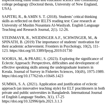
college pedagogy (Doctoral thesis, University of New England,
USA).
SAPITRI, R., & AMIN S. T. (2018). Students’ critical thinking
skills as reflected on their IELTS reading test: Case research at
University of Muslim Nusantara Al-Wasliyah. English Language
Teaching and Research Journal, 2(1). 12-26.
STEINMAYR, R., WEIDINGER A.F., SCHWINGER, M., &
SPINATH, B. (2019) The importance of students’ motivation for
their academic achievement. Frontiers in Psychology, 10(2), 111-
123. https://doi.org/10.3389/fpsyg.2019.01730
SOORIA, M., & PRABU, S. (2023). Exploring the significance of
Eclectic Approach: Perspectives, difficulties and development of
effective speaking skills among the undergraduate learners in
Kerala. Journal of Survey in Fisheries Sciences, 10(4S), 1975-1989.
https://doi.org/10.17762/sfs.v10i4S.1423
SUMMA, S. A. (2021). Application and justification of eclectic
approach (an innovative teaching style) for ELT practitioners in both
private and public universities in Bangladesh. International Journal
of English Language Studies, 3(1), 17-25
https://doi.org/10.32996/ijels.2021.3.1.3