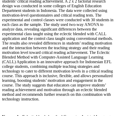
students’ critical reading achievement. A 2 x 2 factorial research
design was conducted in some colleges of English Education
Department students in Indonesia. The data were collected using
motivation-level questionnaires and critical reading tests. The
experimental and control classes were conducted with 30 students in
each class as the sample. The study used two-way ANOVA to
analyze data, revealing significant differences between the
experimental class taught using the eclectic blended with CALL
application and the control class taught using conventional methods.
The results also revealed differences in students’ reading motivation
and the interaction between the teaching strategy and their reading
motivation level toward critical reading achievement. The Eclectic
Blended Method with Computer-Assisted Language Learning
(CALL) Application is an innovative approach for Indonesian EFL
college students, combining multiple teaching strategies and
technology to cater to different motivation levels in a critical reading
course. This approach is inclusive, flexible, and allows personalized
learning, boosting students’ motivation and engagement in the
course. The study suggests that educators can improve students’
reading achievement and motivation through an eclectic blended
method and recommends further research on this combination with
technology instruction.