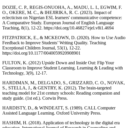
DOZIE, C. P., REGIS-ONUOHA, A., MADU, L. I., EGWIM, F.
O., OKERE, M. C., & IHEJIRIKA, R. C. (2023). Impact of
eclecticism on Nigerian ESL learners' communicative competence:
A Comparative Study. European Journal of English Language
Teaching, 8(1), 12-22. https://doi.org/10.46827/ejel.v8i1.4694
FITZPATRICK, E., & MCKEOWN, D. (2020). How to Use Audio
Feedback to Improve Students’ Writing Quality. Teaching
Exceptional Children Journal, 53(1), 12-22.
https://doi.org/10.1177/0040059920908901
FULTON, K. (2012) Upside Down and Inside Out: Flip Your
Classroom to Improve Student Learning. Learning & Leading with
Technology, 3(9), 12-17.
HARDIMAN, M., DELGADO, S., GRIZZARD, C. O., NOVAK,
S., STELLA, J., & GENTRY, K. (2012). The brain-targeted
teaching model for 21st century schools: Reading companion and
study guide. (1st ed.). Corwin Press.
HARDISTY, D., & WINDEATT, S. (1989). CALL Computer
Assisted Language Learning. Oxford University Press.
HASHIM, H. (2018). Application of technology in the digital era
education. International Journal of Research in Counseling and