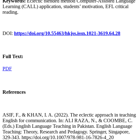
Keywords:
Eclectic blended method Computer-Assisted Language
Learning (CALL) application, students’ motivation, EFL critical
reading.
DOI:
https://doi.org/10.55463/hkjss.issn.1021-3619.64.28
Full Text:
PDF
References
ASIF, F., & KHAN, I. A. (2022). The eclectic approach in teaching
English for communication. In: ALI RAZA, N., & COOMBE, C.
(Eds.) English Language Teaching in Pakistan. English Language
Teaching: Theory, Research and Pedagogy. Springer, Singapore,
329-343. https://doi.org/10.1007/978-981-16-7826-4_20