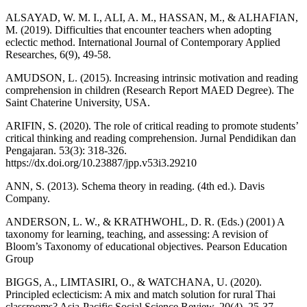
ALSAYAD, W. M. I., ALI, A. M., HASSAN, M., & ALHAFIAN,
M. (2019). Difficulties that encounter teachers when adopting
eclectic method. International Journal of Contemporary Applied
Researches, 6(9), 49-58.
AMUDSON, L. (2015). Increasing intrinsic motivation and reading
comprehension in children (Research Report MAED Degree). The
Saint Chaterine University, USA.
ARIFIN, S. (2020). The role of critical reading to promote students’
critical thinking and reading comprehension. Jurnal Pendidikan dan
Pengajaran. 53(3): 318-326.
https://dx.doi.org/10.23887/jpp.v53i3.29210
ANN, S. (2013). Schema theory in reading. (4th ed.). Davis
Company.
ANDERSON, L. W., & KRATHWOHL, D. R. (Eds.) (2001) A
taxonomy for learning, teaching, and assessing: A revision of
Bloom’s Taxonomy of educational objectives. Pearson Education
Group
BIGGS, A., LIMTASIRI, O., & WATCHANA, U. (2020).
Principled eclecticism: A mix and match solution for rural Thai
classrooms? Asia-Pacific Social Science Review, 20(4), 25-37.