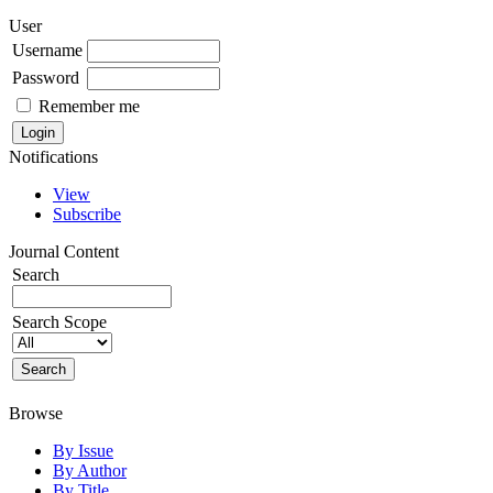
User
Username
Password
Remember me
Notifications
View
Subscribe
Journal Content
Search
Search Scope
Browse
By Issue
By Author
By Title