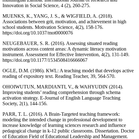
Innovation in Social Science, 4 (2), 260-275.
MUENKS, K., YANG, J. S., & WIGFIELD, A. (2018).
Associations between grit, motivation, and achievement in high
school students. Motivation Science, 4(2), 158-176.
https://doi.org/10.1037/mot0000076
NEUGEBAUER, S. R. (2016). Assessing situated reading
motivations across content areas: A dynamic literacy motivation
instrument. Assessment for Effective Intervention, 4(2), 131-149.
https://doi.org/10.1177/1534508416666067
OGLE, D.M. (1986). KWL: A teaching model that develops active
reading of expository text. Reading Teacher, 39, 564-570.
OHOIWUTUN, MARDIANTI, V., & WAHYUDIN (2014).
Improving students’ reading comprehension through schema
activation strategy. E-Journal of English Language Teaching
Society, 2(1), 144-156.
PARR, T. L. (2016). A Brain-Targeted teaching framework:
modeling the intended change in professional development to
increase knowledge of learning sciences research and influence
pedagogical change in k-12 public classrooms. Dissertation. Doctor
of Education Field of Educational Leadership and Management.