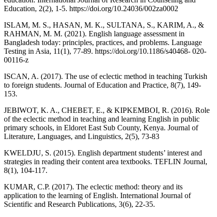
Education, 2(2), 1-5. https://doi.org/10.24036/002za0002
ISLAM, M. S., HASAN, M. K., SULTANA, S., KARIM, A., &
RAHMAN, M. M. (2021). English language assessment in
Bangladesh today: principles, practices, and problems. Language
Testing in Asia, 11(1), 77-89. https://doi.org/10.1186/s40468- 020-
00116-z
ISCAN, A. (2017). The use of eclectic method in teaching Turkish
to foreign students. Journal of Education and Practice, 8(7), 149-
153.
JEBIWOT, K. A., CHEBET, E., & KIPKEMBOI, R. (2016). Role
of the eclectic method in teaching and learning English in public
primary schools, in Eldoret East Sub County, Kenya. Journal of
Literature, Languages, and Linguistics, 2(5), 73-83
KWELDJU, S. (2015). English department students’ interest and
strategies in reading their content area textbooks. TEFLIN Journal,
8(1), 104-117.
KUMAR, C.P. (2017). The eclectic method: theory and its
application to the learning of English. International Journal of
Scientific and Research Publications, 3(6), 22-35.