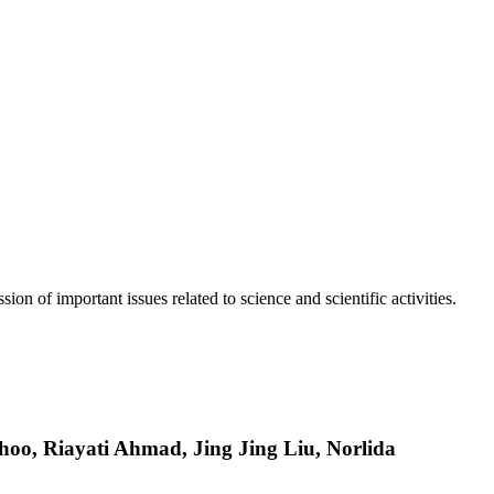
n of important issues related to science and scientific activities.
o, Riayati Ahmad, Jing Jing Liu, Norlida