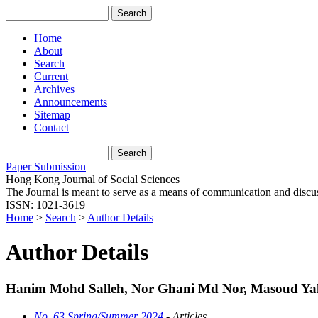
Home
About
Search
Current
Archives
Announcements
Sitemap
Contact
Paper Submission
Hong Kong Journal of Social Sciences
The Journal is meant to serve as a means of communication and discussio
ISSN: 1021-3619
Home
>
Search
>
Author Details
Author Details
Hanim Mohd Salleh, Nor Ghani Md Nor, Masoud Yaho
No. 63 Spring/Summer 2024
- Articles