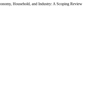
conomy, Household, and Industry: A Scoping Review