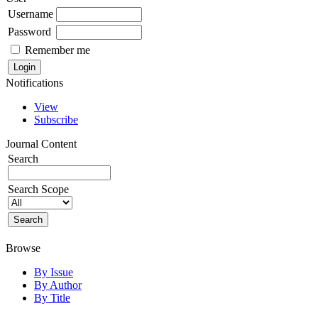
Username
Password
Remember me
Notifications
View
Subscribe
Journal Content
Search
Search Scope
Browse
By Issue
By Author
By Title