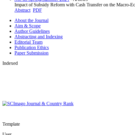
Impact of Subsidy Reform with Cash Transfer on the Macro-E
Abstract
PDF
About the Journal
Aim & Scope
Author Guidelines
Abstracting and Indexing
Editorial Team
Publication Ethics
Paper Submission
Indexed
Template
User