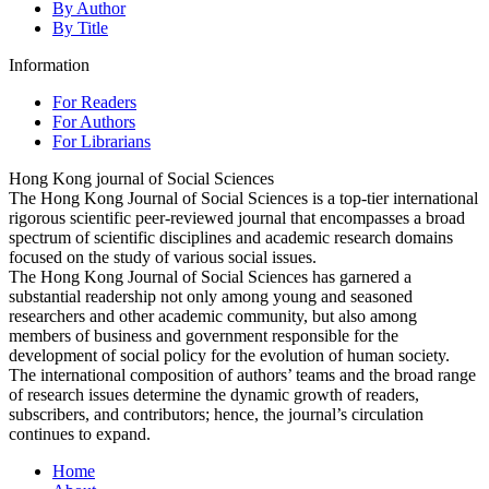
By Author
By Title
Information
For Readers
For Authors
For Librarians
Hong Kong journal of Social Sciences
The Hong Kong Journal of Social Sciences is a top-tier international
rigorous scientific peer-reviewed journal that encompasses a broad
spectrum of scientific disciplines and academic research domains
focused on the study of various social issues.
The Hong Kong Journal of Social Sciences has garnered a
substantial readership not only among young and seasoned
researchers and other academic community, but also among
members of business and government responsible for the
development of social policy for the evolution of human society.
The international composition of authors’ teams and the broad range
of research issues determine the dynamic growth of readers,
subscribers, and contributors; hence, the journal’s circulation
continues to expand.
Home