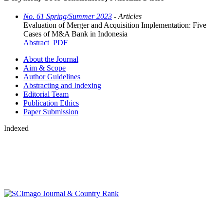
No. 61 Spring/Summer 2023
- Articles
Evaluation of Merger and Acquisition Implementation: Five
Cases of M&A Bank in Indonesia
Abstract
PDF
About the Journal
Aim & Scope
Author Guidelines
Abstracting and Indexing
Editorial Team
Publication Ethics
Paper Submission
Indexed