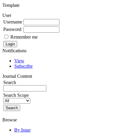
Template
User
Username
Password
Remember me
Notifications
View
Subscribe
Journal Content
Search
Search Scope
Browse
By Issue