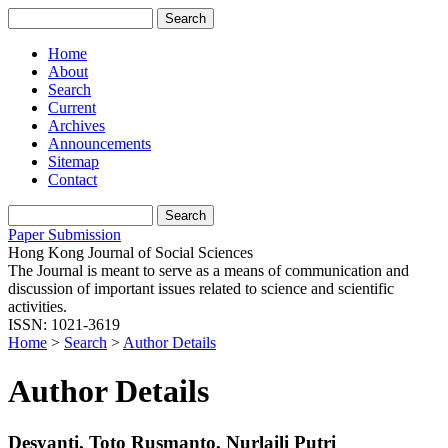
Home
About
Search
Current
Archives
Announcements
Sitemap
Contact
Paper Submission
Hong Kong Journal of Social Sciences
The Journal is meant to serve as a means of communication and
discussion of important issues related to science and scientific
activities.
ISSN: 1021-3619
Home
>
Search
>
Author Details
Author Details
Desyanti, Toto Rusmanto, Nurlaili Putri