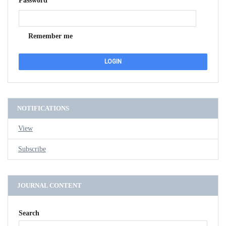
Password
Remember me
NOTIFICATIONS
View
Subscribe
JOURNAL CONTENT
Search