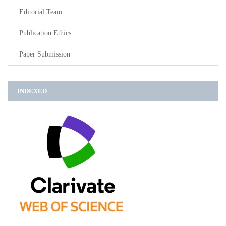
Editorial Team
Publication Ethics
Paper Submission
INDEXED