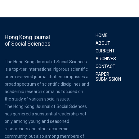
HOME
Hong Kong journal
of Social Sciences
ABOUT
CURRENT
ARCHIVES
The Hong Kong Journal of Social Sciences
CONTACT
is a top-tier international rigorous scientific
PAPER
peer-reviewed journal that encompasses a
SUBMISSION
broad spectrum of scientific disciplines and
academic research domains focused on
the study of various social issues.
The Hong Kong Journal of Social Sciences
has garnered a substantial readership not
only among young and seasoned
researchers and other academic
community, but also among members of