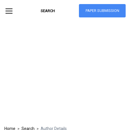
PAPER SUBMISSION
Hong Kong Journal
of Social Sciences
ISSN: 1021-3619
Home
Search
Author Details
>
>