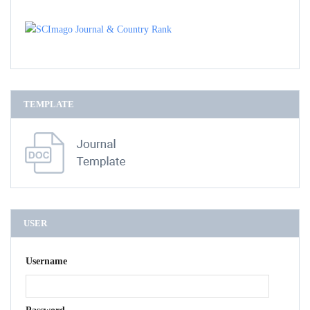
TEMPLATE
USER
Username