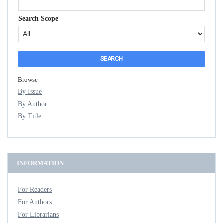
Search Scope
Browse
By Issue
By Author
By Title
INFORMATION
For Readers
For Authors
For Librarians