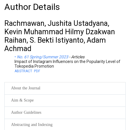
Author Details
Rachmawan, Jushita Ustadyana,
Kevin Muhammad Hilmy Dzakwan
Raihan, S. Bekti Istiyanto, Adam
Achmad
No. 61 Spring/Summer 2023
- Articles
Impact of Instagram Influencers on the Popularity Level of
Tokopedia Promotion
ABSTRACT
PDF
About the Journal
Aim & Scope
Author Guidelines
Abstracting and Indexing