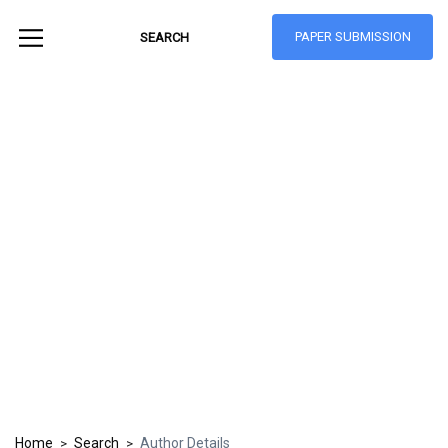
PAPER SUBMISSION
Hong Kong Journal
of Social Sciences
ISSN: 1021-3619
Home
Search
Author Details
>
>