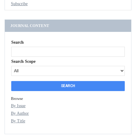
Subscribe
JOURNAL CONTENT
Search
Search Scope
Browse
By Issue
By Author
By Title