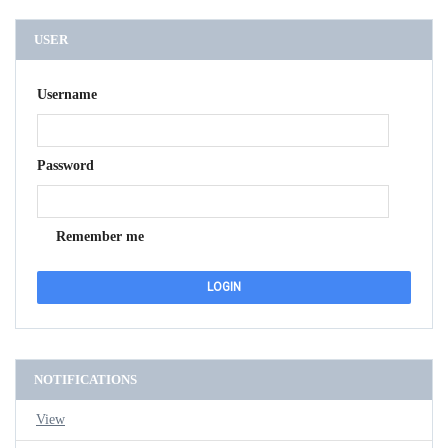
USER
Username
Password
Remember me
NOTIFICATIONS
View