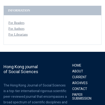
INFORMATION
For Readers
For Authors
For Librarians
HOME
Hong Kong journal
of Social Sciences
ABOUT
CURRENT
ARCHIVES
The Hong Kong Journal of Social Sciences
CONTACT
is a top-tier international rigorous scientific
PAPER
peer-reviewed journal that encompasses a
SUBMISSION
broad spectrum of scientific disciplines and