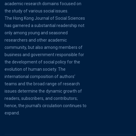
academic research domains focused on
the study of various social issues.
The Hong Kong Journal of Social Sciences
has garnered a substantial readership not
only among young and seasoned
researchers and other academic
community, but also among members of
business and government responsible for
the development of social policy for the
evolution of human society. The
international composition of authors’
teams and the broad range of research
issues determine the dynamic growth of
readers, subscribers, and contributors;
hence, the journal’s circulation continues to
expand.