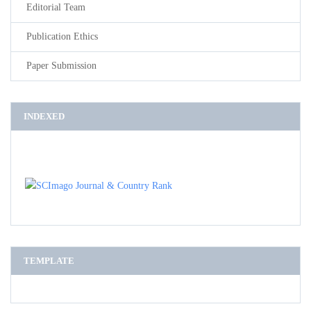
Editorial Team
Publication Ethics
Paper Submission
INDEXED
TEMPLATE