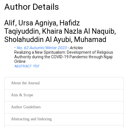
Author Details
Alif, Ursa Agniya, Hafidz
Taqiyuddin, Khaira Nazla Al Naquib,
Sholahuddin Al Ayubi, Muhamad
No. 62 Autumn/Winter 2023
- Articles
Realizing a New Spiritualism: Development of Religious
Authority during the COVID-19 Pandemic through Ngaji
Online
ABSTRACT
PDF
About the Journal
Aim & Scope
Author Guidelines
Abstracting and Indexing