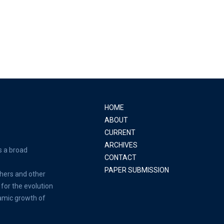
HOME
ABOUT
CURRENT
ARCHIVES
s a broad
CONTACT
PAPER SUBMISSION
hers and other
for the evolution
amic growth of