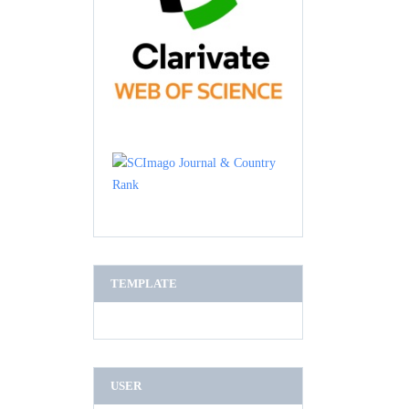
TEMPLATE
USER