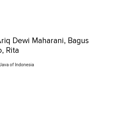
Ariq Dewi Maharani, Bagus
, Rita
 Java of Indonesia