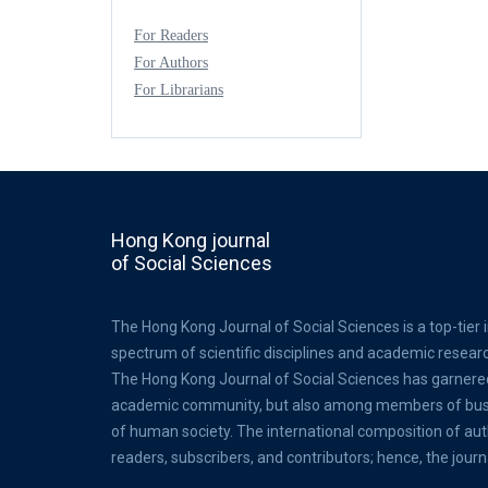
For Readers
For Authors
For Librarians
Hong Kong journal
of Social Sciences
The Hong Kong Journal of Social Sciences is a top-tier 
spectrum of scientific disciplines and academic resear
The Hong Kong Journal of Social Sciences has garnere
academic community, but also among members of busine
of human society. The international composition of au
readers, subscribers, and contributors; hence, the journ