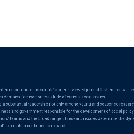
international rigorous scientific peer-reviewed journal that encompasse
ch domains focused on the study of various social issues.
d a substantial readership not only among young and seasoned researc
ss and government responsible for the development of social policy 
thors’ teams and the broad range of research issues determine the dyn
al’s circulation continues to expand.