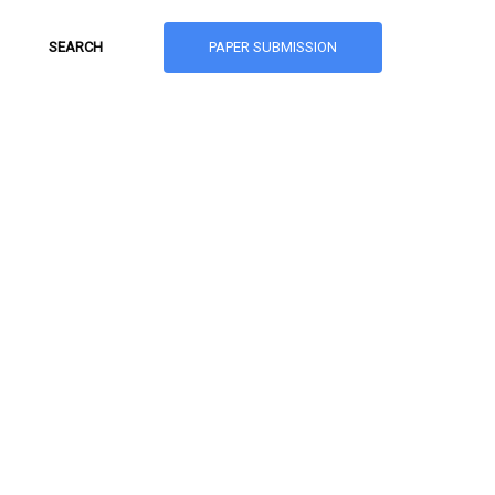
PAPER SUBMISSION