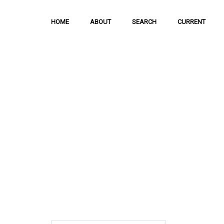
HOME
ABOUT
SEARCH
CURRENT
Hong Kong Journal 
Social Sciences
The Journal is meant to serve as a means
and discussion of important issues related
scientific activities.
ISSN: 1021-3619