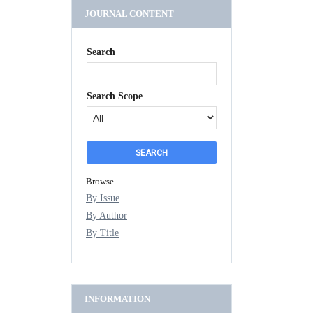
JOURNAL CONTENT
Search
Search Scope
Browse
By Issue
By Author
By Title
INFORMATION