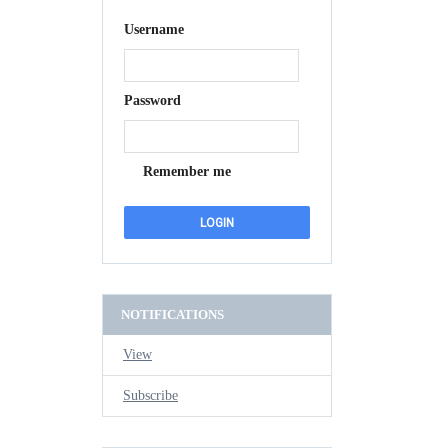
Username
Password
Remember me
NOTIFICATIONS
View
Subscribe