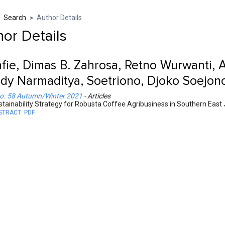
Search
Author Details
>
>
or Details
fie, Dimas B. Zahrosa, Retno Wurwanti, 
dy Narmaditya, Soetriono, Djoko Soejono
o. 58 Autumn/Winter 2021
- Articles
stainability Strategy for Robusta Coffee Agribusiness in Southern East
STRACT
PDF