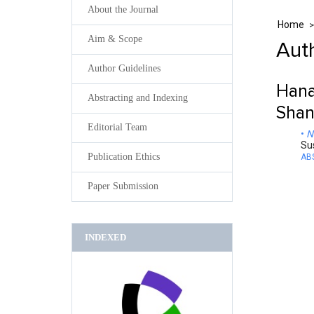
About the Journal
Home
Aim & Scope
Auth
Author Guidelines
Hana
Abstracting and Indexing
Shan
Editorial Team
N
Su
Publication Ethics
AB
Paper Submission
INDEXED