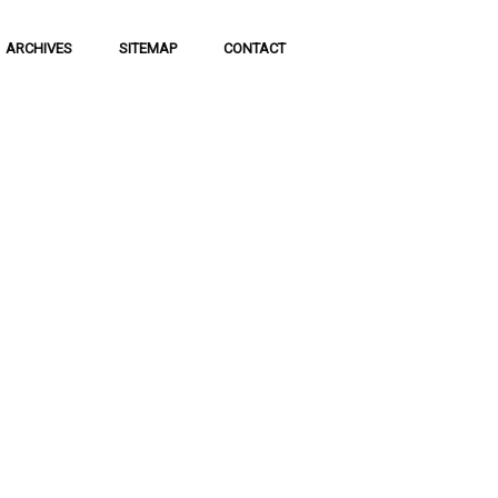
ARCHIVES
SITEMAP
CONTACT
of
 of communication
 to science and