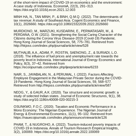
of the short-term impact of COVID-19 on economics and the environment:
A case study of Indonesia. EconomiA, 22(3), 291–313.
https://doi.org/10.1016/j.econ.2021.12.003
MINH HA, N., TAN MINH, P., & BINH, Q.M.Q. (2022). The determinants of
tax revenue: A study of Southeast Asia. Cogent Economics and Finance,
10(1), 2026660. https://doi.org/10.1080/23322039.2022.2026660
MURDIONO, M., MARZUKI, KUSDARINI, E., PERMATASARI, M., &
PERDANA, O.W. (2021). Strengthening the Social Caring Character of the
Citizens during the Corona Virus Disease-2019 (Covid-19) Pandemic.
Hong Kong Journal of Social Sciences, 58, 775–781. Retrieved from
http://hkjoss.com/index.php/journal/article/view/528
MUTHALIB, A.A., ADAM, P., ROSTIN, SAENONG, Z., & SURIADI, L.O.
(2018). The influence of fuel prices and unemployment rate towards the
poverty level in Indonesia. International Journal of Energy Economics and
Policy, 8(3), 37–42. Retrieved from
https://econjournals.com/index.php/ijeep/article/view/6233
NAIR, S., JAYABALAN, N., & PERUMAL, I. (2022). Factors Affecting
Employee Engagement in the Malaysian Private Sector during the COVID-
19 Pandemic. Hong Kong Journal of Social Sciences, 59, 568–577.
Retrieved from http://hkjoss.com/index.php/journal/article/view/587
NEOG, Y., & GAUR, A.K. (2020). Tax structure and economic growth: a
study of selected Indian states. Journal of Economic Structures, 9(1), 38.
https://doi.org/10.1186/s40008-020-00215-3
OSUNKWO, F.O.C. (2020). Taxation and Economic Performance in a
Mono Economy: The Nigerian Experience. The Nigerian Journal of
Energy & Environmental Economics, 11(1), 95–102. Retrieved from
https://nauecojournals.com/index.php/announce/viewarticle/126
PHAM, T., & NUGROHO, A. (2022). Tourism-induced poverty impacts of
COVID-19 in Indonesia. Annals of Tourism Research Empirical Insights,
3(2), 100069. https://doi.org/10.1016/j.annale.2022.100069