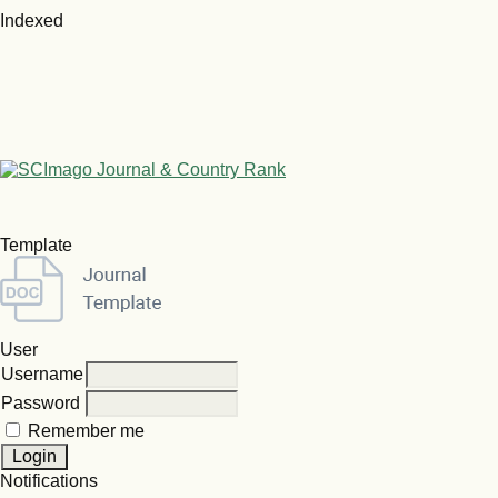
Indexed
Template
User
Username
Password
Remember me
Notifications