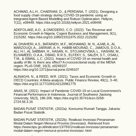
ACHMAD, A.L.H., CHAERANI, D., & PERDANA, T. (2021). Designing a
food supply chain strategy during COVID-19 pandemic using an
integrated Agent-Based Modelling and Robust Optimization. Heliyon,
7(11), e08448. https://doi.org/10.1016/j.heliyon.2021.e08448
ADEFOLAKE, A.O., & OMODERO, C.O. (2022). Tax Revenue and
Economic Growth in Nigeria. Cogent Business and Management, 9(1),
2115282. https://doi.org/10.1080/23311975.2022.2115282
AL DHAHERI, A.S., BATAINEH, M.F., MOHAMAD, M. N., AJAB, A., AL
MARZOUQI, A., JARRAR, A. H., HABIB-MOURAD, C., JAMOUS, D.O.A.,
ALI, H.I., AL SABBAH, H., HASAN, H., STOJANOVSKA, L., HASHIM, M.,
ELHAMEED, O.A.A., OBAID, R.R.S., ELFEKY, S., SALEH, S.T., OSAILI,
T.M., & ISMAIL, L.C. (2021). Impact of COVID-19 on mental health and
quality of life: Is there any effect? A crosssectional study of the MENA
region. PLoS ONE, 16(3), e0249107.
https://doi.org/10.1371/journal.pone.0249107
ALINAGHI, N., & REED, W.R. (2021). Taxes and Economic Growth in
OECD Countries: A Meta-analysis. Public Finance Review, 49(1), 3–40.
https://doi.org/10.1177/1091142120961775
ANAS, M. (2021). Impact of Pandemic COVID-19 on Local Government’s
Financial Performance in Indonesia. Journal of Southwest Jiaotong
University, 56(3), 196-206. https://doi.org/10.35741/issn.0258-
2724.56.3.16
BADAN PUSAT STATISTIK. (2022a). Konsumsi Rumah Tangga. Jakarta:
Badan Pusat Statistik.
BADAN PUSAT STATISTIK. (2022b). Realisasi Investasi Penanaman
Modal Dalam Negeri Menurut Provinsi (Investasi). Retrieved from
https://www.bps.go.id/indicator/13/793/1/realisasi-investasi-penanaman-
modal-dalam-negeri-menurut-provinsi-investasi-.html