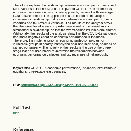
This study explains the relationship between economic performance and
tax revenues in Indonesia and the impact of COVID-19 on Indonesia's
economic performance using a new approach, namely the three-stage
least squares model. This approach is used based on the alleged
simultaneous relationship that occurs between economic performance
variables and tax revenue variables. The results of the analysis prove
that the variables of economic performance and tax revenue have a
simultaneous relationship, so that the two variables influence one another.
Additionally, the results of the analysis show that the COVID-19 pandemic
has had a negative effect on economic performance in Indonesia.
Therefore, the implementation of economic protection policies for
vulnerable groups in society, namely the poor and near-poor, needs to be
carried out properly. The novelty of the results is the use of the three-
stage least-squares model to determine the relationship between
economic performance variables and tax revenues simultaneously.
Keywords:
COVID-19, economic performance, Indonesia, simultaneous
equations, three-stage least squares.
DOI:
https://doi.org/10.55463/hkjss.issn.1021-3619.60.47
Full Text:
PDF
References