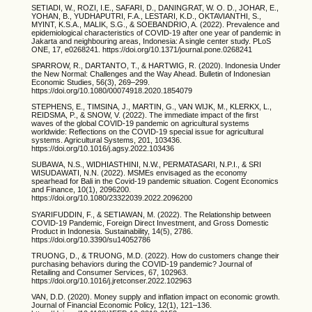
SETIADI, W., ROZI, I.E., SAFARI, D., DANINGRAT, W. O. D., JOHAR, E.,
YOHAN, B., YUDHAPUTRI, F.A., LESTARI, K.D., OKTAVIANTHI, S.,
MYINT, K.S.A., MALIK, S.G., & SOEBANDRIO, A. (2022). Prevalence and
epidemiological characteristics of COVID-19 after one year of pandemic in
Jakarta and neighbouring areas, Indonesia: A single center study. PLoS
ONE, 17, e0268241. https://doi.org/10.1371/journal.pone.0268241
SPARROW, R., DARTANTO, T., & HARTWIG, R. (2020). Indonesia Under
the New Normal: Challenges and the Way Ahead. Bulletin of Indonesian
Economic Studies, 56(3), 269–299.
https://doi.org/10.1080/00074918.2020.1854079
STEPHENS, E., TIMSINA, J., MARTIN, G., VAN WIJK, M., KLERKX, L.,
REIDSMA, P., & SNOW, V. (2022). The immediate impact of the first
waves of the global COVID-19 pandemic on agricultural systems
worldwide: Reflections on the COVID-19 special issue for agricultural
systems. Agricultural Systems, 201, 103436.
https://doi.org/10.1016/j.agsy.2022.103436
SUBAWA, N.S., WIDHIASTHINI, N.W., PERMATASARI, N.P.I., & SRI
WISUDAWATI, N.N. (2022). MSMEs envisaged as the economy
spearhead for Bali in the Covid-19 pandemic situation. Cogent Economics
and Finance, 10(1), 2096200.
https://doi.org/10.1080/23322039.2022.2096200
SYARIFUDDIN, F., & SETIAWAN, M. (2022). The Relationship between
COVID-19 Pandemic, Foreign Direct Investment, and Gross Domestic
Product in Indonesia. Sustainability, 14(5), 2786.
https://doi.org/10.3390/su14052786
TRUONG, D., & TRUONG, M.D. (2022). How do customers change their
purchasing behaviors during the COVID-19 pandemic? Journal of
Retailing and Consumer Services, 67, 102963.
https://doi.org/10.1016/j.jretconser.2022.102963
VAN, D.D. (2020). Money supply and inflation impact on economic growth.
Journal of Financial Economic Policy, 12(1), 121–136.