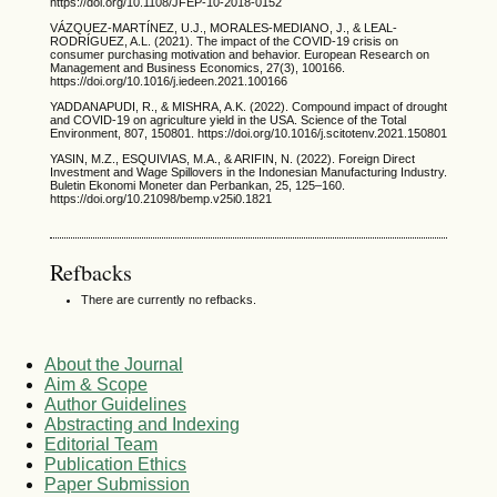
https://doi.org/10.1108/JFEP-10-2018-0152
VÁZQUEZ-MARTÍNEZ, U.J., MORALES-MEDIANO, J., & LEAL-
RODRÍGUEZ, A.L. (2021). The impact of the COVID-19 crisis on
consumer purchasing motivation and behavior. European Research on
Management and Business Economics, 27(3), 100166.
https://doi.org/10.1016/j.iedeen.2021.100166
YADDANAPUDI, R., & MISHRA, A.K. (2022). Compound impact of drought
and COVID-19 on agriculture yield in the USA. Science of the Total
Environment, 807, 150801. https://doi.org/10.1016/j.scitotenv.2021.150801
YASIN, M.Z., ESQUIVIAS, M.A., & ARIFIN, N. (2022). Foreign Direct
Investment and Wage Spillovers in the Indonesian Manufacturing Industry.
Buletin Ekonomi Moneter dan Perbankan, 25, 125–160.
https://doi.org/10.21098/bemp.v25i0.1821
Refbacks
There are currently no refbacks.
About the Journal
Aim & Scope
Author Guidelines
Abstracting and Indexing
Editorial Team
Publication Ethics
Paper Submission