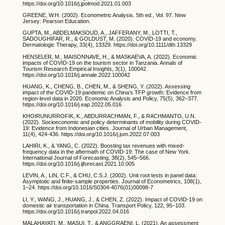
https://doi.org/10.1016/j.jpolmod.2021.01.003
GREENE, W.H. (2002). Econometric Analysis. 5th ed., Vol. 97. New
Jersey: Pearson Education.
GUPTA, M., ABDELMAKSOUD, A., JAFFERANY, M., LOTTI, T.,
SADOUGHIFAR, R., & GOLDUST, M. (2020). COVID-19 and economy.
Dermatologic Therapy, 33(4), 13329. https://doi.org/10.1111/dth.13329
HENSELER, M., MAISONNAVE, H., & MASKAEVA, A. (2022). Economic
impacts of COVID-19 on the tourism sector in Tanzania. Annals of
Tourism Research Empirical Insights, 3(1), 100042.
https://doi.org/10.1016/j.annale.2022.100042
HUANG, K., CHENG, B., CHEN, M., & SHENG, Y. (2022). Assessing
impact of the COVID-19 pandemic on China’s TFP growth: Evidence from
region-level data in 2020. Economic Analysis and Policy, 75(5), 362–377.
https://doi.org/10.1016/j.eap.2022.05.016
KHOIRUNURROFIK, K., ABDURRACHMAN, F., & RACHMANTO, U.N.
(2022). Socioeconomic and policy determinants of mobility during COVID-
19: Evidence from Indonesian cities. Journal of Urban Management,
11(4), 424-436. https://doi.org/10.1016/j.jum.2022.07.003
LAHIRI, K., & YANG, C. (2022). Boosting tax revenues with mixed-
frequency data in the aftermath of COVID-19: The case of New York.
International Journal of Forecasting, 38(2), 545–566.
https://doi.org/10.1016/j.ijforecast.2021.10.005
LEVIN, A., LIN, C.F., & CHU, C.S.J. (2002). Unit root tests in panel data:
Asymptotic and finite-sample properties. Journal of Econometrics, 108(1),
1–24. https://doi.org/10.1016/S0304-4076(01)00098-7
LI, Y., WANG, J., HUANG, J., & CHEN, Z. (2022). Impact of COVID-19 on
domestic air transportation in China. Transport Policy, 122, 95–103.
https://doi.org/10.1016/j.tranpol.2022.04.016
MALAHAYATI, M., MASUI, T., & ANGGRAENI, L. (2021). An assessment