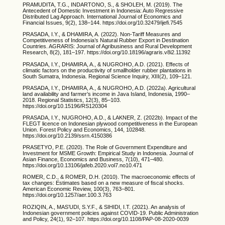
PRAMUDITA, T.G., INDARTONO, S., & SHOLEH, M. (2019). The
Antecedent of Domestic Investment in Indonesia: Auto Regressive
Distributed Lag Approach. International Journal of Economics and
Financial Issues, 9(2), 138–144. https://doi.org/10.32479/ijefi.7545
PRASADA, I.Y., & DHAMIRA, A. (2022). Non-Tariff Measures and
Competitiveness of Indonesia’s Natural Rubber Export in Destination
Countries. AGRARIS: Journal of Agribusiness and Rural Development
Research, 8(2), 181–197. https://doi.org/10.18196/agraris.v8i2.11392
PRASADA, I.Y., DHAMIRA, A., & NUGROHO, A.D. (2021). Effects of
climatic factors on the productivity of smallholder rubber plantations in
South Sumatra, Indonesia. Regional Science Inquiry, XIII(2), 109–121.
PRASADA, I.Y., DHAMIRA, A., & NUGROHO, A.D. (2022a). Agricultural
land availability and farmer’s income in Java Island, Indonesia, 1990–
2018. Regional Statistics, 12(3), 85–103.
https://doi.org/10.15196/RS120304
PRASADA, I.Y., NUGROHO, A.D., & LAKNER, Z. (2022b). Impact of the
FLEGT licence on Indonesian plywood competitiveness in the European
Union. Forest Policy and Economics, 144, 102848.
https://doi.org/10.2139/ssrn.4150386
PRASETYO, P.E. (2020). The Role of Government Expenditure and
Investment for MSME Growth: Empirical Study in Indonesia. Journal of
Asian Finance, Economics and Business, 7(10), 471–480.
https://doi.org/10.13106/jafeb.2020.vol7.no10.471
ROMER, C.D., & ROMER, D.H. (2010). The macroeconomic effects of
tax changes: Estimates based on a new measure of fiscal shocks.
American Economic Review, 100(3), 763–801.
https://doi.org/10.1257/aer.100.3.763
ROZIQIN, A., MAS’UDI, S.Y.F., & SIHIDI, I.T. (2021). An analysis of
Indonesian government policies against COVID-19. Public Administration
and Policy, 24(1), 92–107. https://doi.org/10.1108/PAP-08-2020-0039