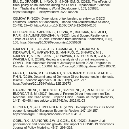
BUI, D., DRÄGER, L., HAYO, B., & NGHIEM, G. (2022). The effects of
fiscal policy on households during the COVID-19 pandemic: Evidence
from Thailand and Vietnam. World Development, 153, 105828.
https://doi.org/10.1016/j.worlddev.2022.105828
CELIKAY, F. (2020). Dimensions of tax burden: a review on OECD
countries. Journal of Economics, Finance and Administrative Science,
25(49), 27–43. https://doi.org/10.1108/JEFAS-12-2018-0138
DESDIANI, N.A., SABRINA, S., HUSNA, M., BUDIMAN, A.C., AFIFI,
F.A.R., & HALIMATUSSADIAH, A. (2022). Local Budget Resilience in
Times of COVID-19 Crisis: Evidence from Indonesia. Economies, 10(5),
108. https://doi.org/10.3390/economies10050108
DJALANTE, R., LASSA, J., SETIAMARGA, D., SUDJATMA, A.,
INDRAWAN, M., HARYANTO, B., MAHFUD, C., SINAPOY, M.S.,
DJALANTE, S., RAFLIANA, I., GUNAWAN, L.A., SURTIARI, G.A.K., &
WARSILAH, H. (2020). Review and analysis of current responses to
COVID-19 in Indonesia: Period of January to March 2020. Progress in
Disaster Science, 6, 100091. https://doi.org/10.1016/j.pdisas.2020.100091
FAIZAH, I., FASA, M.I., SUHARTO, S., RAHMANTO, D.N.A., & ATHIEF,
F.H.N. (2019). Determinants of Domestic Direct Investment in Indonesia:
Islamic Economic Approach. JEJAK, 12(2), 282–297.
https://doi.org/10.15294/jejak.v12i2.20973
GASPARENIENE, L., KLIESTIK, T., SIVICKIENE, R., REMEIKIENE, R., &
ENDRIJAITIS, M. (2022). Impact of Foreign Direct Investment on Tax
Revenue: The Case of the European Union. Journal of Competitiveness,
14(1), 43–60. https://doi.org/10.7441/joc.2022.01.03
GECHERT, S., & HEIMBERGER, P. (2022). Do corporate tax cuts boost
economic growth? European Economic Review, 147, 104157.
https://doi.org/10.1016/j.euroecorev.2022.104157
GOEL, R.K., SAUNORIS, J.W., & GOEL, S.S. (2021). Supply chain
performance and economic growth: The impact of COVID-19 disruptions.
Journal of Policy Modeling, 43(2), 298–316.