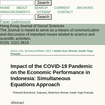
HOME
ABOUT
SEARCH
CURRENT
ARCHIVES
ANNOUNCEMENTS
SITEMAP
CONTACT
Paper Submission
Hong Kong Journal of Social Sciences
The Journal is meant to serve as a means of communication
and discussion of important issues related to science and
scientific activities.
ISSN: 1021-3619
Home
>
No. 60 Autumn/Winter 2022
>
Abdul Aziz Ahmad, Imade Yoga
Prasada
Impact of the COVID-19 Pandemic
on the Economic Performance in
Indonesia: Simultaneous
Equations Approach
Prihartini Budi Astuti, Suliyanto, Abdul Aziz Ahmad, Imade Yoga Prasada
Abstract