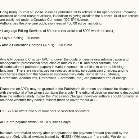
Hong Kong Journal of Social Sciences publishes all its articles in full open access, meaning
unlimited use and reuse of articles, in addition to giving credit to the authors. All of our articles
are published under a Creative Commons (CC BY) license.
Authors pay the one-time publication fees of 450.00 euros, including:
• Language Editing Services of 80 euros (for articles of 5000 words or less),
• Layout Editing - 20 euros,
• Article Publication Charges (APCs) - 350 euros.
Article Processing Charge (APC) to cover the costs of peer review administration and
management, professional production of articles in PDF and other formats, and
dissemination of published papers in various venues, in addition to other publishing
functions. There are no charges for rejected articles, no submission charges, and no
surcharges based on the figures or supplementary data. Some items (Editorials,
Corrections, Addendums, Retractions, Comments, etc.) are published free of charge.
Discounts on APCs may be granted at the Publisher's discretion and should be discussed
with the editorial office when submitting the article. The editorial decision making is decoupled
from the authors' ability to pay the Processing Charges, however authors should consider in
advance whether they have sufficient funds to cover the full APC.
HKJSS also offers discount vouchers to selected reviewers.
APCs are payable within 5 to 10 business days.
Invoices are emailed shortly after acceptance to the payment contact provided by the
authors. Only official invoices issued by HKJSS (@hkjoss.com) are valid. We do not