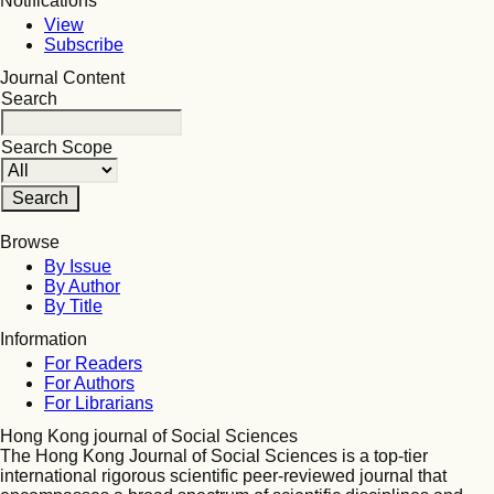
Notifications
View
Subscribe
Journal Content
Search
Search Scope
Browse
By Issue
By Author
By Title
Information
For Readers
For Authors
For Librarians
Hong Kong journal of Social Sciences
The Hong Kong Journal of Social Sciences is a top-tier
international rigorous scientific peer-reviewed journal that