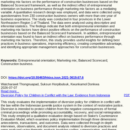
marketing mix factors on the performance of construction businesses based on the
Balanced Scorecard framework, as well as the indirect effect of entrepreneurial
orientation on business performance through marketing mix factors as a mediating
variable. A quantitative research design was employed, and data were collected using
questionnaires from 230 construction business owners with more than one year of
business experience. The study was conducted in four provinces in the Lower
Northeastern Region 1 of Thailand. The data were analyzed using descriptive and
inferential statistics. The findings indicate that both entrepreneurial orientation and
marketing mix factors have direct positive effects on the performance of construction
businesses based on the Balanced Scorecard framework. In addition, entrepreneurial
orientation was found to have an indirect effect on business performance through
marketing mix factors. Therefore, this study provides useful insights for defining best
practices in business operations, improving efficiency, creating competitive advantage,
and identifying appropriate management approaches for construction businesses.
Keywords:
Entrepreneurial orientation; Marketing mix; Balanced Scorecard;
Construction business.
DOI:
https://doi.org/10.55463/hkjss.issn.1021-3619.67.6
Watcharawit Thongnuapad, Suksun Horpibulsuk, Kwunkamol Donkwa
2026-07-07
Read more...
Diversion Policy for Children in Conflict with the Law: Evidence from Indonesia
PDF
This study evaluates the implementation of diversion policy for children in conflict with
the law within the Indonesian juvenile justice system in the context of restorative justice.
Diversion is intended to protect children from the negative consequences of formal
criminal proceedings while promoting accountability, recovery, and social reintegration.
This study employed a qualitative evaluative design based on Stake’s Countenance
Evaluation Model, which examines policy implementation through three dimensions:
antecedents, transactions, and outcomes. Data were collected through in-depth
interviews, observations, and document analysis related to diversion practices and
were analyzed using thematic analysis involving coding, categorization, and theme