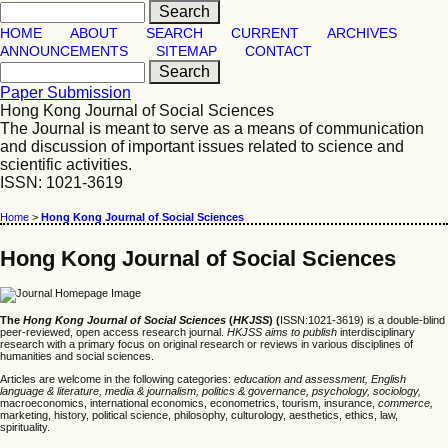
HOME
ABOUT
SEARCH
CURRENT
ARCHIVES
ANNOUNCEMENTS
SITEMAP
CONTACT
Paper Submission
Hong Kong Journal of Social Sciences
The Journal is meant to serve as a means of communication
and discussion of important issues related to science and
scientific activities.
ISSN: 1021-3619
Home
>
Hong Kong Journal of Social Sciences
Hong Kong Journal of Social Sciences
The
Hong Kong Journal of Social Sciences
(
HKJSS
) (
ISSN:1021-3619) is a double-blind
peer-reviewed, open access research journal.
HKJSS
aims to publish
interdisciplinary
research with a primary focus on original research or reviews in various disciplines of
humanities and social sciences.
Articles are welcome in the following categories:
education and assessment, English
language & literature, media & journalism, politics & governance, psychology, sociology,
macroeconomics, international economics, econometrics, tourism, insurance,
commerce,
marketing, history, political science, philosophy, culturology, aesthetics, ethics, law,
spirituality.