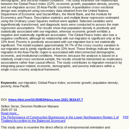
demographic, and security-related conditions. This study examines the relationships
between the Global Peace Index (GPI), economic growth, population density, poverty,
and out-migration across 26 Asia-Pacific countries. A quantitative cross-sectional
design was employed using secondary data obtained from the United Nations
Department of Economic and Social Affairs, the World Bank, and the Institute for
Economics and Peace. Descriptive statistics and multiple linear regression estimated
using the Ordinary Least Squares method were applied. Selected variables were
logarithmically transformed, and diagnostic tests were conducted to assess the main
regression assumptions. The results show that population density is positively and
statistically associated with out-migration, whereas economic growth exhibits a
negative and statistically significant association. The Global Peace Index also has a
negative coefficient, although its relationship with out-migration is significant only at the
10% level. Poverty is positively associated with out-migration but is not statistically
significant. The model explains approximately 34.7% of the cross-country variation in
out-migration and is jointly significant at the 10% level. These findings indicate that out-
migration in the Asia-Pacific region is associated with interconnected demographic,
economic, and institutional conditions. However, because the analysis is based on a
relatively small cross-sectional sample, the results should be interpreted as exploratory
associations rather than causal effects. The study contributes to migration research by
integrating peace-related, economic, demographic, and poverty indicators within a
single cross-country analytical framework.
Keywords:
out-migration; Global Peace Index; economic growth; population density;
poverty; Asia-Pacific.
DOI:
https://doi.org/10.55463/hkjss.issn.1021-3619.67.7
Sirilius Seran, Desmon Redikson Manane
2026-07-16
Read more...
The Performance of Construction Businesses in the Lower Northeastern Region 1 of
PDF
Thailand According to the Balanced Scorecard
This study aims to examine the direct effects of entrepreneurial orientation and