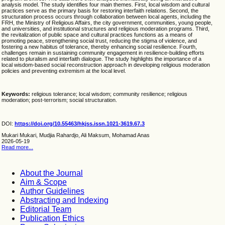
analysis model. The study identifies four main themes. First, local wisdom and cultural
practices serve as the primary basis for restoring interfaith relations. Second, the
structuration process occurs through collaboration between local agents, including the
FRH, the Ministry of Religious Affairs, the city government, communities, young people,
and universities, and institutional structures and religious moderation programs. Third,
the revitalization of public space and cultural practices functions as a means of
promoting peace, strengthening social trust, reducing the stigma of violence, and
fostering a new habitus of tolerance, thereby enhancing social resilience. Fourth,
challenges remain in sustaining community engagement in resilience-building efforts
related to pluralism and interfaith dialogue. The study highlights the importance of a
local wisdom-based social reconstruction approach in developing religious moderation
policies and preventing extremism at the local level.
Keywords:
religious tolerance; local wisdom; community resilience; religious
moderation; post-terrorism; social structuration.
DOI:
https://doi.org/10.55463/hkjss.issn.1021-3619.67.3
Mukari Mukari, Mudjia Rahardjo, Ali Maksum, Mohamad Anas
2026-05-19
Read more...
About the Journal
Aim & Scope
Author Guidelines
Abstracting and Indexing
Editorial Team
Publication Ethics