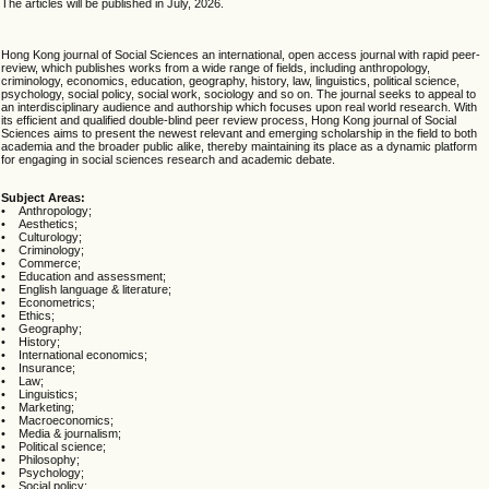
The articles will be published in July, 2026.
Hong Kong journal of Social Sciences an international, open access journal with rapid peer-
review, which publishes works from a wide range of fields, including anthropology,
criminology, economics, education, geography, history, law, linguistics, political science,
psychology, social policy, social work, sociology and so on. The journal seeks to appeal to
an interdisciplinary audience and authorship which focuses upon real world research. With
its efficient and qualified double-blind peer review process, Hong Kong journal of Social
Sciences aims to present the newest relevant and emerging scholarship in the field to both
academia and the broader public alike, thereby maintaining its place as a dynamic platform
for engaging in social sciences research and academic debate.
Subject Areas:
• Anthropology;
• Aesthetics;
• Culturology;
• Criminology;
• Commerce;
• Education and assessment;
• English language & literature;
• Econometrics;
• Ethics;
• Geography;
• History;
• International economics;
• Insurance;
• Law;
• Linguistics;
• Marketing;
• Macroeconomics;
• Media & journalism;
• Political science;
• Philosophy;
• Psychology;
• Social policy;