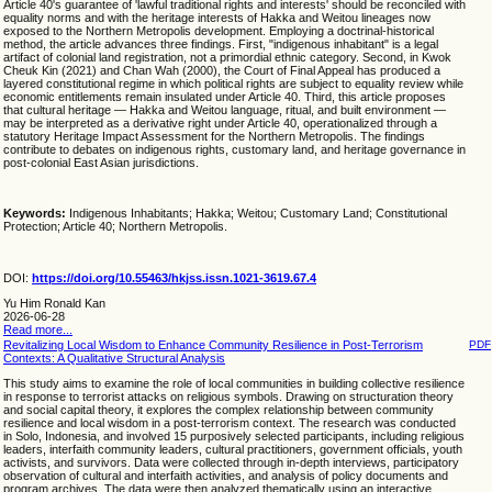
Article 40's guarantee of 'lawful traditional rights and interests' should be reconciled with
equality norms and with the heritage interests of Hakka and Weitou lineages now
exposed to the Northern Metropolis development. Employing a doctrinal-historical
method, the article advances three findings. First, "indigenous inhabitant" is a legal
artifact of colonial land registration, not a primordial ethnic category. Second, in Kwok
Cheuk Kin (2021) and Chan Wah (2000), the Court of Final Appeal has produced a
layered constitutional regime in which political rights are subject to equality review while
economic entitlements remain insulated under Article 40. Third, this article proposes
that cultural heritage — Hakka and Weitou language, ritual, and built environment —
may be interpreted as a derivative right under Article 40, operationalized through a
statutory Heritage Impact Assessment for the Northern Metropolis. The findings
contribute to debates on indigenous rights, customary land, and heritage governance in
post-colonial East Asian jurisdictions.
Keywords:
Indigenous Inhabitants; Hakka; Weitou; Customary Land; Constitutional
Protection; Article 40; Northern Metropolis.
DOI:
https://doi.org/10.55463/hkjss.issn.1021-3619.67.4
Yu Him Ronald Kan
2026-06-28
Read more...
Revitalizing Local Wisdom to Enhance Community Resilience in Post-Terrorism
PDF
Contexts: A Qualitative Structural Analysis
This study aims to examine the role of local communities in building collective resilience
in response to terrorist attacks on religious symbols. Drawing on structuration theory
and social capital theory, it explores the complex relationship between community
resilience and local wisdom in a post-terrorism context. The research was conducted
in Solo, Indonesia, and involved 15 purposively selected participants, including religious
leaders, interfaith community leaders, cultural practitioners, government officials, youth
activists, and survivors. Data were collected through in-depth interviews, participatory
observation of cultural and interfaith activities, and analysis of policy documents and
program archives. The data were then analyzed thematically using an interactive