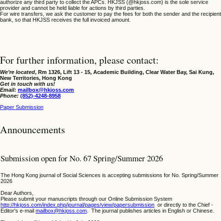
authorize any third party to collect the APCs. HKJSS (@hkjoss.com) is the sole service
provider and cannot be held liable for actions by third parties.
For wire transfers, we ask the customer to pay the fees for both the sender and the recipient
bank, so that HKJSS receives the full invoiced amount.
For further information, please contact:
We’re located
,
Rm 1326, Lift 13 - 15, Academic Building, Clear Water Bay, Sai Kung,
New Territories, Hong Kong
Get in touch with us!
Email:
mailbox@hkjoss.com
Phone:
(852)-4248-8958
Paper Submission
Announcements
Submission open for No. 67 Spring/Summer 2026
The Hong Kong journal of Social Sciences is accepting submissions for No. Spring/Summer
2026
Dear Authors,
Please submit your manuscripts through our Online Submission System
http://hkjoss.com/index.php/journal/pages/view/papersubmission
or directly to the Chief -
Editor's e-mail
mailbox@hkjoss.com
. The journal publishes articles in English or Chinese.