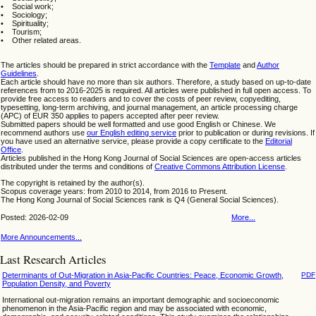
• Social work;
• Sociology;
• Spirituality;
• Tourism;
• Other related areas.
The articles should be prepared in strict accordance with the
Template
and
Author
Guidelines
.
Each article should have no more than six authors. Therefore, a study based on up-to-date
references from to 2016-2025 is required. All articles were published in full open access. To
provide free access to readers and to cover the costs of peer review, copyediting,
typesetting, long-term archiving, and journal management, an article processing charge
(APC) of EUR 350 applies to papers accepted after peer review.
Submitted papers should be well formatted and use good English or Chinese. We
recommend authors use
our English editing service
prior to publication or during revisions. If
you have used an alternative service, please provide a copy certificate to the
Editorial
Office
.
Articles published in the Hong Kong Journal of Social Sciences are open-access articles
distributed under the terms and conditions of
Creative Commons Attribution License
.
The copyright is retained by the author(s).
Scopus coverage years: from 2010 to 2014, from 2016 to Present.
The Hong Kong Journal of Social Sciences rank is Q4 (General Social Sciences).
Posted: 2026-02-09
More...
More Announcements...
Last Research Articles
Determinants of Out-Migration in Asia-Pacific Countries: Peace, Economic Growth,
PDF
Population Density, and Poverty
International out-migration remains an important demographic and socioeconomic
phenomenon in the Asia-Pacific region and may be associated with economic,