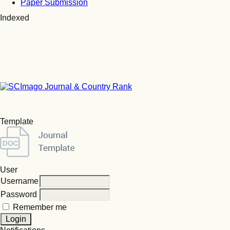
Paper Submission
Indexed
Template
User
Username
Password
Remember me