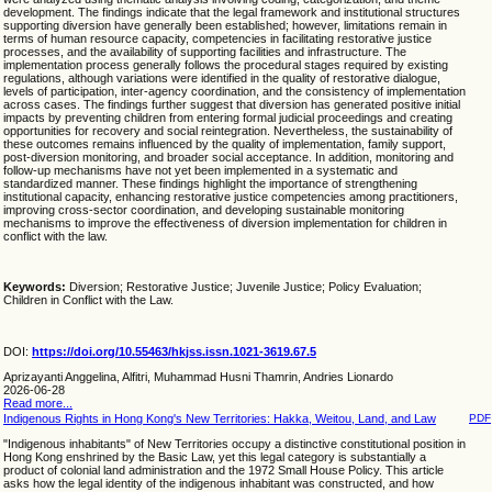
development. The findings indicate that the legal framework and institutional structures
supporting diversion have generally been established; however, limitations remain in
terms of human resource capacity, competencies in facilitating restorative justice
processes, and the availability of supporting facilities and infrastructure. The
implementation process generally follows the procedural stages required by existing
regulations, although variations were identified in the quality of restorative dialogue,
levels of participation, inter-agency coordination, and the consistency of implementation
across cases. The findings further suggest that diversion has generated positive initial
impacts by preventing children from entering formal judicial proceedings and creating
opportunities for recovery and social reintegration. Nevertheless, the sustainability of
these outcomes remains influenced by the quality of implementation, family support,
post-diversion monitoring, and broader social acceptance. In addition, monitoring and
follow-up mechanisms have not yet been implemented in a systematic and
standardized manner. These findings highlight the importance of strengthening
institutional capacity, enhancing restorative justice competencies among practitioners,
improving cross-sector coordination, and developing sustainable monitoring
mechanisms to improve the effectiveness of diversion implementation for children in
conflict with the law.
Keywords:
Diversion; Restorative Justice; Juvenile Justice; Policy Evaluation;
Children in Conflict with the Law.
DOI:
https://doi.org/10.55463/hkjss.issn.1021-3619.67.5
Aprizayanti Anggelina, Alfitri, Muhammad Husni Thamrin, Andries Lionardo
2026-06-28
Read more...
Indigenous Rights in Hong Kong's New Territories: Hakka, Weitou, Land, and Law
PDF
"Indigenous inhabitants" of New Territories occupy a distinctive constitutional position in
Hong Kong enshrined by the Basic Law, yet this legal category is substantially a
product of colonial land administration and the 1972 Small House Policy. This article
asks how the legal identity of the indigenous inhabitant was constructed, and how