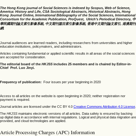
The Hong Kong journal of Social Sciences is indexed by Scopus, Web of Science,
America: History and Life, CSA Sociological Abstracts, Historical Abstracts, Hong
Kong Journal Online, International Bibliography of the Social Sciences, International
Consortium for the Academic Publication, ProQuest, Ulrich’s Periodical Directory, 中
華民國期刊論文索引影像系統, 中文期刊篇目索引影像系統, 香港中文期刊論文索引, 港澳期刊
網.
Journal audiences are learned readers, including researchers from universities and higher
education institutions, policymakers, and administrators.
Articles containing fundamental or applied scientific results in all areas of the social sciences
are accepted for consideration.
The editorial board of the
HKJSS
includes 25 members and is chaired by Editor-in-
Chief Prof. Luo Jinyi.
Frequency of publication:
Four issues per year beginning in 2020
Access to all articles on the website is open beginning in 2020; neither registration nor
payment is required.
Journal articles are licensed under the CC BY 4.0
Creative Commons Attribution 4.0 License
.
The
HKJSS
maintains electronic versions of all articles. Data safety is ensured by backing
up digital data in accordance with internal regulations. Logical and physical data migration are
provided, and cloud technologies are applied.
Article Processing Charges (APC) Information