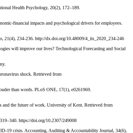
onal Health Psychology, 20(2), 172–189.
c-financial impacts and psychological drivers for employees.
21(4), 234-236. http://dx.doi.org/10.48009/4_iis_2020_234-246
es will improve our lives? Technological Forecasting and Social
ny.
ronavirus shock. Retrieved from
ouder than words. PLoS ONE, 17(1), e0261969.
 the future of work. University of Kent. Retrieved from
319–340. https://doi.org/10.2307/249008
 crisis. Accounting, Auditing & Accountability Journal, 34(6),