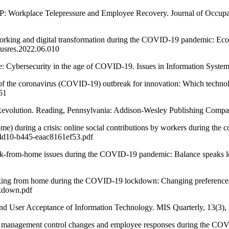
rkplace Telepressure and Employee Recovery. Journal of Occupati
g and digital transformation during the COVID-19 pandemic: Economi
jbusres.2022.06.010
rsecurity in the age of COVID-19. Issues in Information Systems, 
e coronavirus (COVID-19) outbreak for innovation: Which technologi
51
evolution. Reading, Pennsylvania: Addison-Wesley Publishing Compa
ring a crisis: online social contributions by workers during the co
-4d10-b445-eaac8161ef53.pdf
-from-home issues during the COVID-19 pandemic: Balance speaks l
from home during the COVID-19 lockdown: Changing preferences and
kdown.pdf
nd User Acceptance of Information Technology. MIS Quarterly, 13(3), 
ement control changes and employee responses during the COVID-19