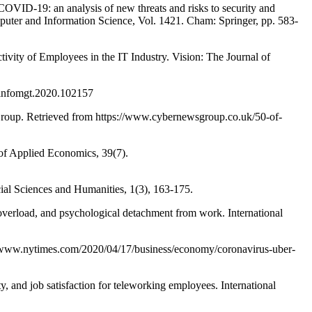
19: an analysis of new threats and risks to security and
er and Information Science, Vol. 1421. Cham: Springer, pp. 583-
ty of Employees in the IT Industry. Vision: The Journal of
ijinfomgt.2020.102157
Group. Retrieved from https://www.cybernewsgroup.co.uk/50-of-
 Applied Economics, 39(7).
ial Sciences and Humanities, 1(3), 163-175.
d, and psychological detachment from work. International
://www.nytimes.com/2020/04/17/business/economy/coronavirus-uber-
and job satisfaction for teleworking employees. International