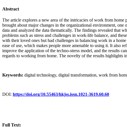
Abstract
The article explores a new area of the intricacies of work from hom
brought about major changes in the organizational environment, one o
data and analyzed the data thematically. The findings revealed that wh
problems such as stress and challenges in work-life balance, and the
with their loved ones but had challenges in balancing work in a home 
ease of use, which makes people more amenable to using it. It also ref
improve the application of the techno-stress model, and the results can
regards to working from home. The novelty of the results highlights i
Keywords:
digital technology, digital transformation, work from h
DOI:
https://doi.org/10.55463/hkjss.issn.1021-3619.60.60
Full Text: