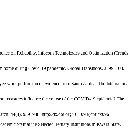
nce on Reliability, Infocom Technologies and Optimization (Trends
me during Covid-19 pandemic. Global Transitions, 3, 99–108.
rk performance: evidence from Saudi Arabia. The International
sures influence the course of the COVID-19 epidemic? The
ch, 44(4), 939–948. http://dx.doi.org/10.1093/jcr/ucx096
taff at the Selected Tertiary Institutions in Kwara State,