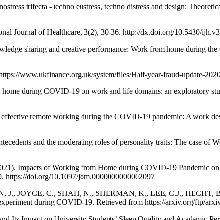
 trifecta - techno eustress, techno distress and design: Theoretical 
nal Journal of Healthcare, 3(2), 30-36. http://dx.doi.org/10.5430/ijh.
dge sharing and creative performance: Work from home during the 
ttps://www.ukfinance.org.uk/system/files/Half-year-fraud-update-20
me during COVID-19 on work and life domains: an exploratory study
fective remote working during the COVID-19 pandemic: A work desig
tecedents and the moderating roles of personality traits: The case o
 Impacts of Working from Home during COVID-19 Pandemic on Phys
0. https://doi.org/10.1097/jom.0000000000002097
, J., JOYCE, C., SHAH, N., SHERMAN, K., LEE, C.J., HECHT, B.,
al experiment during COVID-19. Retrieved from https://arxiv.org/ftp/ar
Its Impact on University Students’ Sleep Quality and Academic Perf