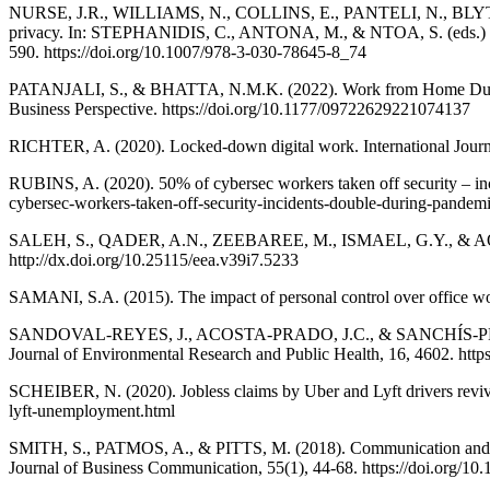
NURSE, J.R., WILLIAMS, N., COLLINS, E., PANTELI, N., BLYTHE, 
privacy. In: STEPHANIDIS, C., ANTONA, M., & NTOA, S. (eds.) HCI 
590. https://doi.org/10.1007/978-3-030-78645-8_74
PATANJALI, S., & BHATTA, N.M.K. (2022). Work from Home During th
Business Perspective. https://doi.org/10.1177/09722629221074137
RICHTER, A. (2020). Locked-down digital work. International Journa
RUBINS, A. (2020). 50% of cybersec workers taken off security – i
cybersec-workers-taken-off-security-incidents-double-during-pandem
SALEH, S., QADER, A.N., ZEEBAREE, M., ISMAEL, G.Y., & AQEL, 
http://dx.doi.org/10.25115/eea.v39i7.5233
SAMANI, S.A. (2015). The impact of personal control over office wor
SANDOVAL-REYES, J., ACOSTA-PRADO, J.C., & SANCHÍS-PEDREGOSA,
Journal of Environmental Research and Public Health, 16, 4602. http
SCHEIBER, N. (2020). Jobless claims by Uber and Lyft drivers reviv
lyft-unemployment.html
SMITH, S., PATMOS, A., & PITTS, M. (2018). Communication and telew
Journal of Business Communication, 55(1), 44-68. https://doi.org/