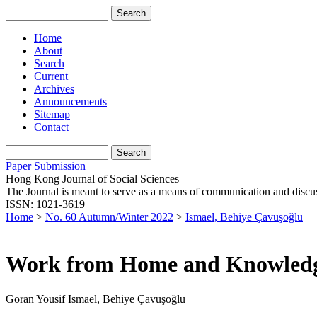
Home
About
Search
Current
Archives
Announcements
Sitemap
Contact
Paper Submission
Hong Kong Journal of Social Sciences
The Journal is meant to serve as a means of communication and discussio
ISSN: 1021-3619
Home
>
No. 60 Autumn/Winter 2022
>
Ismael, Behiye Çavuşoğlu
Work from Home and Knowled
Goran Yousif Ismael, Behiye Çavuşoğlu