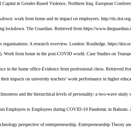
l Capital in Gender-Based Violence, Northern Iraq. European Confer
n: work from home and its impact on employees. http://dx.doi.org/
ring lockdown. The Guardian. Retrieved from https://www.theguardia
ganisations: A research overview. London: Routledge. https://doi.
rk from home in the post-COVID world. Case Studies on Transport
n the home office-Evidence from professional chess. Retrieved from
 their impacts on university teachers’ work performance in higher edu
ess and the hierarchical levels of personality: a two-wave study wi
rom Employers to Employees during COVID-19 Pandemic in Bahrain. Jou
hnology perspective of entrepreneurship. Entrepreneurship Theory and 