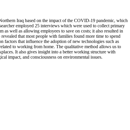
in Northern Iraq based on the impact of the COVID-19 pandemic, which
esearcher employed 25 interviews which were used to collect primary
m as well as allowing employees to save on costs; it also resulted in
 revealed that most people with families found more time to spend
n factors that influence the adoption of new technologies such as
rs related to working from home. The qualitative method allows us to
laces. It also gives insight into a better working structure with
gical impact, and consciousness on environmental issues.