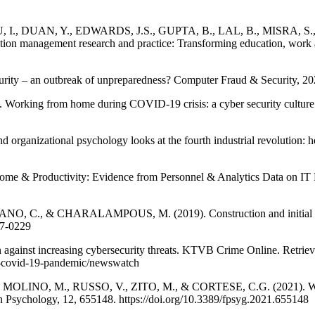
., DUAN, Y., EDWARDS, J.S., GUPTA, B., LAL, B., MISRA, S.
management research and practice: Transforming education, work and 
y – an outbreak of unpreparedness? Computer Fraud & Security, 202
 from home during COVID-19 crisis: a cyber security culture asse
izational psychology looks at the fourth industrial revolution: how
Productivity: Evidence from Personnel & Analytics Data on IT Profe
 & CHARALAMPOUS, M. (2019). Construction and initial validat
17-0229
 against increasing cybersecurity threats. KTVB Crime Online. Retrieve
ts-covid-19-pandemic/newswatch
LINO, M., RUSSO, V., ZITO, M., & CORTESE, C.G. (2021). Workl
n Psychology, 12, 655148. https://doi.org/10.3389/fpsyg.2021.655148