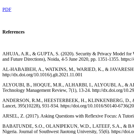
PDF
References
AHUJA, A.R., & GUPTA, S. (2020). Security & Privacy Model for Wor
and Future Directions), Noida, 4-5 June 2020, pp. 1351-1355. http
AL-HABAIBEH, A., WATKINS, M., WARIED, K., & JAVARESHK, M.B. (
http://dx.doi.org/10.1016/j.glt.2021.11.001
ALYOUBI, B., HOQUE, M.R., ALHARBI, I., ALYOUBI, A., & ALMAZM
Technology Management Review, 7(1), 13-24. http://dx.doi.org/10.29
ANDERSON, R.M., HEESTERBEEK, H., KLINKENBERG, D., & HOLLIN
Lancet, 395(10228), 931-934. https://doi.org/10.1016/S0140-6736(2
ARSEL, Z. (2017). Asking Questions with Reflexive Focus: A Tutoria
BABATUNDE, S.O., OLANIPEKUN, W.D., LATEEF, S.A., & BABALOLA, H
Nigeria. Journal of Southwest Jiaotong University, 55(6). https://doi