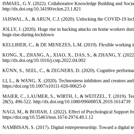
ISMAEL, G.Y. (2022). Collaborative Knowledge Building and Socia
http://dx.doi.org/10.34190/eckm.23.1.821
JAISWAL, A., & ARUN, C.J. (2020). Unlocking the COVID-19 lockdow
JOLLY, J. (2020). Huge rise in hacking attacks on home workers du
huge-rise-during-lockdown
KELLIHER, C., & DE MENEZES, L.M. (2019). Flexible working in or
KONG, X., ZHANG, A., XIAO, X., DAS, S., & ZHANG, Y. (2022). Wo
http://dx.doi.org/10.1016/j.cstp.2022.04.002
KÜNN, S., SEEL, C., & ZEGNERS, D. (2020). Cognitive performance i
LI, L., & WANG, X. (2020). Technostress inhibitors and creators and
https://doi.org/10.1007/s10111-020-00625-0
MAIER, C., LAUMER, S., WIRTH, J., & WEITZEL, T. (2019). Technostr
28(5), 496-522. http://dx.doi.org/10.1080/0960085X.2019.1614739
NAGI, M., & BOJIAH, J. (2022). Effect of Psychological Support f
https://doi.org/10.55463/issn.1674-2974.49.1.12
NAMBISAN, S. (2017). Digital entrepreneurship: Toward a digital tec