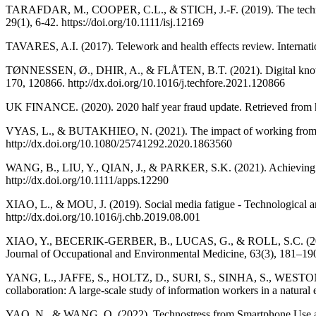
TARAFDAR, M., COOPER, C.L., & STICH, J.-F. (2019). The technostress
29(1), 6-42. https://doi.org/10.1111/isj.12169
TAVARES, A.I. (2017). Telework and health effects review. Internatio
TØNNESSEN, Ø., DHIR, A., & FLÅTEN, B.T. (2021). Digital knowle
170, 120866. http://dx.doi.org/10.1016/j.techfore.2021.120866
UK FINANCE. (2020). 2020 half year fraud update. Retrieved from h
VYAS, L., & BUTAKHIEO, N. (2021). The impact of working from ho
http://dx.doi.org/10.1080/25741292.2020.1863560
WANG, B., LIU, Y., QIAN, J., & PARKER, S.K. (2021). Achieving ef
http://dx.doi.org/10.1111/apps.12290
XIAO, L., & MOU, J. (2019). Social media fatigue - Technological an
http://dx.doi.org/10.1016/j.chb.2019.08.001
XIAO, Y., BECERIK-GERBER, B., LUCAS, G., & ROLL, S.C. (2021).
Journal of Occupational and Environmental Medicine, 63(3), 181–19
YANG, L., JAFFE, S., HOLTZ, D., SURI, S., SINHA, S., WESTON
collaboration: A large-scale study of information workers in a natur
YAO, N., & WANG, Q. (2022). Technostress from Smartphone Use and 