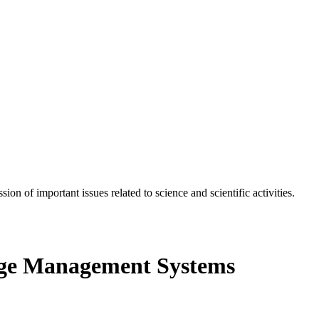
n of important issues related to science and scientific activities.
ge Management Systems