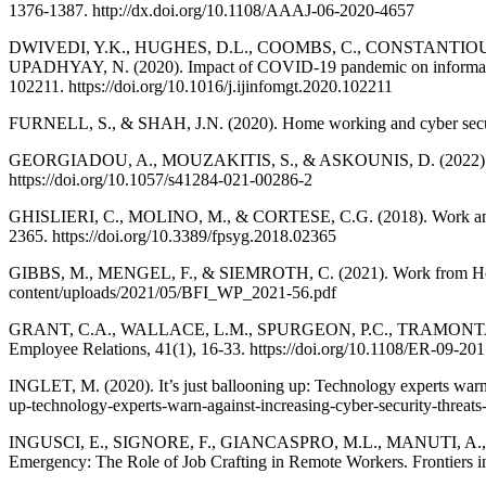
1376-1387. http://dx.doi.org/10.1108/AAAJ-06-2020-4657
DWIVEDI, Y.K., HUGHES, D.L., COOMBS, C., CONSTANTIOU, I
UPADHYAY, N. (2020). Impact of COVID-19 pandemic on information 
102211. https://doi.org/10.1016/j.ijinfomgt.2020.102211
FURNELL, S., & SHAH, J.N. (2020). Home working and cyber securit
GEORGIADOU, A., MOUZAKITIS, S., & ASKOUNIS, D. (2022). Working
https://doi.org/10.1057/s41284-021-00286-2
GHISLIERI, C., MOLINO, M., & CORTESE, C.G. (2018). Work and organ
2365. https://doi.org/10.3389/fpsyg.2018.02365
GIBBS, M., MENGEL, F., & SIEMROTH, C. (2021). Work from Home & 
content/uploads/2021/05/BFI_WP_2021-56.pdf
GRANT, C.A., WALLACE, L.M., SPURGEON, P.C., TRAMONTANO, C.,
Employee Relations, 41(1), 16-33. https://doi.org/10.1108/ER-09-20
INGLET, M. (2020). It’s just ballooning up: Technology experts warn
up-technology-experts-warn-against-increasing-cyber-security-threa
INGUSCI, E., SIGNORE, F., GIANCASPRO, M.L., MANUTI, A., MO
Emergency: The Role of Job Crafting in Remote Workers. Frontiers i