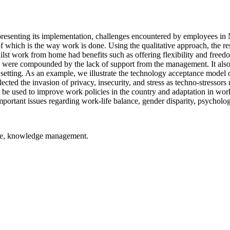
e presenting its implementation, challenges encountered by employees 
f which is the way work is done. Using the qualitative approach, the r
ilst work from home had benefits such as offering flexibility and freedo
se were compounded by the lack of support from the management. It also
setting. As an example, we illustrate the technology acceptance model o
lected the invasion of privacy, insecurity, and stress as techno-stresso
 be used to improve work policies in the country and adaptation in workp
mportant issues regarding work-life balance, gender disparity, psycholo
ome, knowledge management.