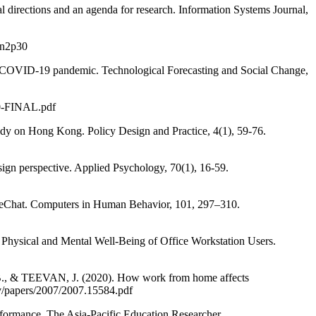
directions and an agenda for research. Information Systems Journal,
v3n2p30
COVID-19 pandemic. Technological Forecasting and Social Change,
20-FINAL.pdf
 on Hong Kong. Policy Design and Practice, 4(1), 59-76.
n perspective. Applied Psychology, 70(1), 16-59.
f WeChat. Computers in Human Behavior, 101, 297–310.
ical and Mental Well-Being of Office Workstation Users.
 & TEEVAN, J. (2020). How work from home affects
xiv/papers/2007/2007.15584.pdf
ormance. The Asia-Pacific Education Researcher.