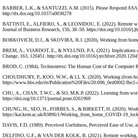
BARBER, L.K., & SANTUZZI, A.M. (2015). Please Respond ASAP: Wo
http://dx.doi.org/10.1037/a0038278
BATTISTI, E., ALFIERO, S., & LEONIDOU, E. (2022). Remote workin
Journal of Business Research, 150, 38–50. https://doi.org/10.1016/j.
BORKOVICH, D.J., & SKOVIRA, R.J. (2020). Working from home: Cybe
BREM, A., VIARDOT, E., & NYLUND, P.A. (2021). Implications of th
Change, 163, 120451. http://dx.doi.org/10.1016/j.techfore.2020.1204
BROD, C. (1984). Technostress: The Human Cost of the Computer R
CHOUDHURY, P., KOO, W.W., & LI, X. (2020). Working (from home) du
https://www.hbs.edu/ris/Publication%20Files/20-096_0ed0f0f2-fbe2
CHU, A., CHAN, T.W.C., & SO, M.K.P. (2022). Learning from work
https://doi.org/10.1371/journal.pone.0261969
CHUNG, H., SEO, H., FORBES, S., & BIRKETT, H. (2020). Working 
https://kar.kent.ac.uk/83896/1/Working_from_home_COVID-19_loc
DAVIS, F.D. (1989). Perceived Usefulness, Perceived Ease of Use, a
DELFINO, G.F., & VAN DER KOLK, B. (2021). Remote working, manag