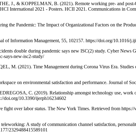
J., & KOPPELMAN, B. (2021). Remote working pre- and post-COVID-
International 2021 - Posters. HCII 2021. Communications in Comput
e Pandemic: The Impact of Organizational Factors on the Productivi
l of Information Management, 55, 102157. https://doi.org/10.1016/j.
ncidents double during pandemic says new ISC(2) study. Cyber News 
ic-says-new-isc2-study/
M. (2021). Time Management during Corona Virus Era. Studies of
kspace on environmental satisfaction and performance. Journal of Soc
 C. (2019). Relationship amongst technology use, work overloa
s://doi.org/10.3390/ijerph16234602
e fight over labor status. The New York Times. Retrieved from https
orking: A study of communication channel satisfaction, personality, 
10.1177/2329488415589101