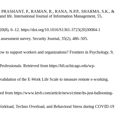
, PRASHANT, P., RAMAN, R., RANA, N.P.P., SHARMA, S.K., &
life. International Journal of Information Management, 55,
0(8), 6–12. https://doi.org/10.1016/S1361-3723(20)30084-1
ssment survey. Security Journal, 35(2), 486–505.
 to support workers and organizations? Frontiers in Psychology, 9,
ssionals. Retrieved from https://bfi.uchicago.edu/wp-
ion of the E-Work Life Scale to measure remote e-working.
d from https://www.ktvb.com/article/news/crime/its-just-ballooning-
oad, Techno Overload, and Behavioral Stress during COVID-19