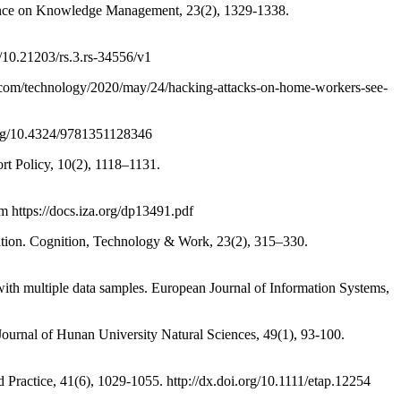
ence on Knowledge Management, 23(2), 1329-1338.
10.21203/rs.3.rs-34556/v1
n.com/technology/2020/may/24/hacking-attacks-on-home-workers-see-
org/10.4324/9781351128346
 Policy, 10(2), 1118–1131.
 https://docs.iza.org/dp13491.pdf
cation. Cognition, Technology & Work, 23(2), 315–330.
th multiple data samples. European Journal of Information Systems,
rnal of Hunan University Natural Sciences, 49(1), 93-100.
Practice, 41(6), 1029-1055. http://dx.doi.org/10.1111/etap.12254