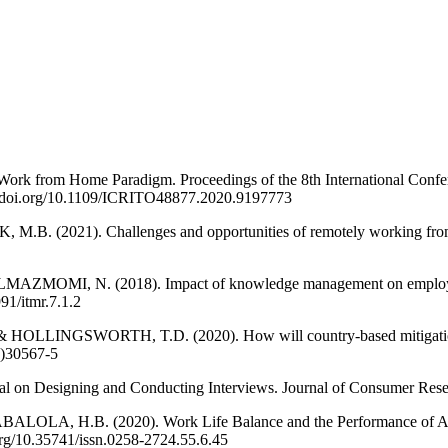
k from Home Paradigm. Proceedings of the 8th International Confere
s://doi.org/10.1109/ICRITO48877.2020.9197773
2021). Challenges and opportunities of remotely working from ho
OMI, N. (2018). Impact of knowledge management on employee wo
91/itmr.7.1.2
GSWORTH, T.D. (2020). How will country-based mitigation mea
0)30567-5
l on Designing and Conducting Interviews. Journal of Consumer Resear
.B. (2020). Work Life Balance and the Performance of Academic S
.org/10.35741/issn.0258-2724.55.6.45