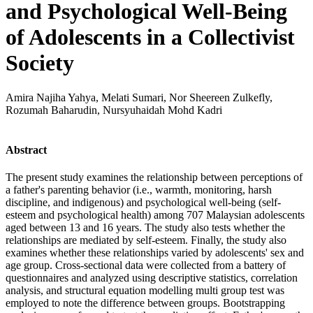
and Psychological Well-Being
of Adolescents in a Collectivist
Society
Amira Najiha Yahya, Melati Sumari, Nor Sheereen Zulkefly,
Rozumah Baharudin, Nursyuhaidah Mohd Kadri
Abstract
The present study examines the relationship between perceptions of
a father's parenting behavior (i.e., warmth, monitoring, harsh
discipline, and indigenous) and psychological well-being (self-
esteem and psychological health) among 707 Malaysian adolescents
aged between 13 and 16 years. The study also tests whether the
relationships are mediated by self-esteem. Finally, the study also
examines whether these relationships varied by adolescents' sex and
age group. Cross-sectional data were collected from a battery of
questionnaires and analyzed using descriptive statistics, correlation
analysis, and structural equation modelling multi group test was
employed to note the difference between groups. Bootstrapping