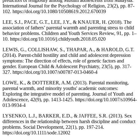
predictors of religiosity among Muslim adolescents from Malaysia.
International Journal for the Psychology of Religion, 23(2), pp. 87-
102. https://doi.org/10.1080/10508619.2012.670039
LEE, S.J., PACE, G.T., LEE, J.Y., & KNAUER, H. (2018). The
association of fathers’ parental warmth and parenting stress to child
behavior problems. Children and Youth Services Review, 91, pp. 1–
10. https://doi.org/10.1016/j.childyouth.2018.05.020
LEWIS, G., COLLISHAW, S., THAPAR, A., & HAROLD, G.T.
(2014). Parent-child hostility and child and adolescent depression
symptoms: The direction of effects, role of genetic factors and
gender. European Child & Adolescent Psychiatry, 23(5), pp. 317-
327. https://doi.org/10.1007/s00787-013-0460-4
LOWE, K., & DOTTERER, A.M. (2013). Parental monitoring,
parental warmth, and minority youths' academic outcomes:
Exploring the integrative model of parenting. Journal of Youth and
Adolescence, 42(9), pp. 1413-1425. https://doi.org/10.1007/s10964-
013-9934-4
LYSENKO, L.J., BARKER, E.D., & JAFFEE, S.R. (2013). Sex
differences in the relationship between harsh discipline and conduct
problems. Social Development, 22(1), pp. 197-214.
https://doi.org/10.1111/sode.12002