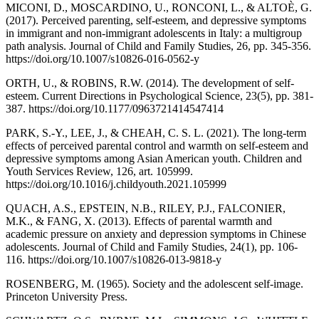
MICONI, D., MOSCARDINO, U., RONCONI, L., & ALTOÈ, G.
(2017). Perceived parenting, self-esteem, and depressive symptoms
in immigrant and non-immigrant adolescents in Italy: a multigroup
path analysis. Journal of Child and Family Studies, 26, pp. 345-356.
https://doi.org/10.1007/s10826-016-0562-y
ORTH, U., & ROBINS, R.W. (2014). The development of self-
esteem. Current Directions in Psychological Science, 23(5), pp. 381-
387. https://doi.org/10.1177/0963721414547414
PARK, S.-Y., LEE, J., & CHEAH, C. S. L. (2021). The long-term
effects of perceived parental control and warmth on self-esteem and
depressive symptoms among Asian American youth. Children and
Youth Services Review, 126, art. 105999.
https://doi.org/10.1016/j.childyouth.2021.105999
QUACH, A.S., EPSTEIN, N.B., RILEY, P.J., FALCONIER,
M.K., & FANG, X. (2013). Effects of parental warmth and
academic pressure on anxiety and depression symptoms in Chinese
adolescents. Journal of Child and Family Studies, 24(1), pp. 106-
116. https://doi.org/10.1007/s10826-013-9818-y
ROSENBERG, M. (1965). Society and the adolescent self-image.
Princeton University Press.