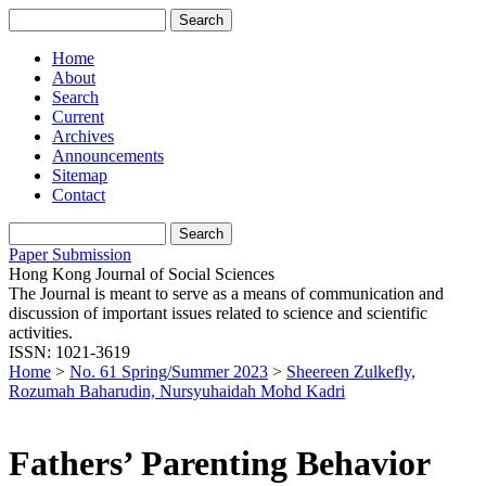
Home
About
Search
Current
Archives
Announcements
Sitemap
Contact
Paper Submission
Hong Kong Journal of Social Sciences
The Journal is meant to serve as a means of communication and
discussion of important issues related to science and scientific
activities.
ISSN: 1021-3619
Home
>
No. 61 Spring/Summer 2023
>
Sheereen Zulkefly,
Rozumah Baharudin, Nursyuhaidah Mohd Kadri
Fathers’ Parenting Behavior