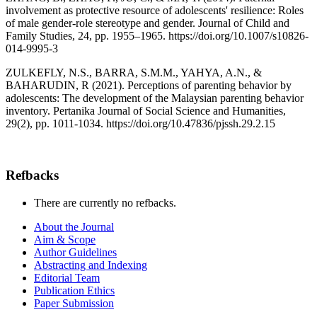
involvement as protective resource of adolescents' resilience: Roles
of male gender-role stereotype and gender. Journal of Child and
Family Studies, 24, pp. 1955–1965. https://doi.org/10.1007/s10826-
014-9995-3
ZULKEFLY, N.S., BARRA, S.M.M., YAHYA, A.N., &
BAHARUDIN, R (2021). Perceptions of parenting behavior by
adolescents: The development of the Malaysian parenting behavior
inventory. Pertanika Journal of Social Science and Humanities,
29(2), pp. 1011-1034. https://doi.org/10.47836/pjssh.29.2.15
Refbacks
There are currently no refbacks.
About the Journal
Aim & Scope
Author Guidelines
Abstracting and Indexing
Editorial Team
Publication Ethics
Paper Submission