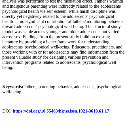
analysis was performed to test the mediation effect. Father's warmth
and indigenous parenting were indirectly related to the adolescents'
psychological health via self-esteem, while harsh discipline was
directly yet negatively related to the adolescents' psychological
health — no significant contribution of fathers’ monitoring behavior
toward adolescents' psychological well-being. The structural study
model was stable across younger and older adolescents but varied
across sex. Findings from the present study build on existing
literature by providing a better framework for understanding
adolescents' psychological well-being. Educators, practitioners, and
those working with or for adolescents may find information from the
present valuable study for designing various prevention and
intervention programs related to adolescents' psychological well-
being.
Keywords:
fathers, parenting behavior, adolescents, psychological
well-being.
DOI:
https://doi.org/10.55463/hkjss.issn.1021-3619.61.17