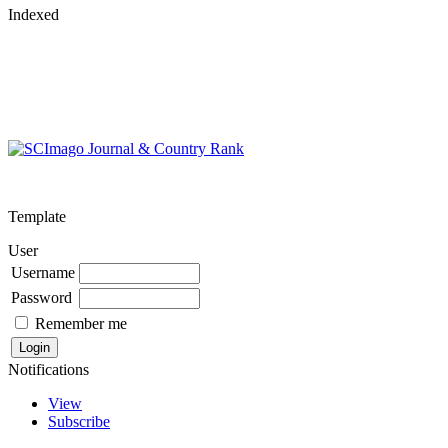
Indexed
Template
User
Username
Password
Remember me
Notifications
View
Subscribe