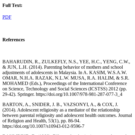
Full Text:
PDF
References
BAHARUDIN, R., ZULKEFLY, N.S., YEE, H.C., YENG, C.W.,
& JUN, L.H. (2014). Parenting behavior of mothers and school
adjustments of adolescents in Malaysia. In A. KASIM, W.S.A.W.
OMAR, N.H.A. RAZAK, N.L.W. MUSA, R.A. HALIM, & S.R.
MOHAMED (Eds.), Proceedings of the International Conference
on Science, Technology and Social Sciences (ICSTSS) 2012 (pp.
29-42). Springer. https://doi.org/10.1007/978-981-287-077-3_4
BARTON, A., SNIDER, J. B., VAZSONYI, A., & COX, J.
(2014). Adolescent religiosity as a mediator of the relationship
between parental religiosity and adolescent health outcomes. Journal
of Religion and Health, 53(1), pp. 86-94.
https://doi.org/10.1007/s10943-012-9596-7