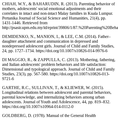
CHIAH, W.Y., & BAHARUDIN, R. (2013). Parenting behavior of
mothers, adolescents' social emotional adjustments and their
correlates in intact and non-intact Malay families in Kuala Lumpur.
Pertanika Journal of Social Science and Humanities, 21(4), pp.
1431-1446. Retrieved from
http://psasir.upm.edu.my/id/eprint/39806/1/87.%20Parenting%
DEMIDENKO, N., MANION, I., & LEE, C.M. (2014). Father–
daughter attachment and communication in depressed and
nondepressed adolescent girls. Journal of Child and Family Studies,
24, pp. 1727–1734. https://doi.org/10.1007/s10826-014-9976-6
DI MAGGIO, R., & ZAPPULLA, C. (2013). Mothering, fathering,
and Italian adolescents' problem behaviors and life satisfaction:
Dimensional and typological approach. Journal of Child and Family
Studies, 23(3), pp. 567-580. https://doi.org/10.1007/s10826-013-
9721-6
GARTHE, R.C., SULLIVAN, T., & KLIEWER, W. (2015).
Longitudinal relations between adolescent and parental behaviors,
parental knowledge, and internalizing behaviors among urban
adolescents. Journal of Youth and Adolescence, 44, pp. 819–832.
https://doi.org/10.1007/s10964-014-0112-0
GOLDBERG, D. (1978). Manual of the General Health