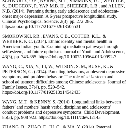
SCHWARTZ, O.S., BYRNE, M.L., SIMMONS, J.G., WHITTLE,
S., DUDGEON, P., YAP, M.B. H., SHEEBER, L.B., and ALLEN,
N.B. (2014). Parenting during early adolescence and adolescent-
onset major depression: A 6-year prospective longitudinal study.
Clinical Psychological Science, 2(3), pp. 272-286.
https://doi.org/10.1177/2167702613505531
SMOKOWSKI, P.R., EVANS, C.B., COTTER, K.L., &
WEBBER, K.C. (2014). Ethnic identity and mental health in
American Indian youth: Examining mediation pathways through
self-esteem, and future optimism. Journal of Youth and Adolescence,
43(3), pp. 343-355. https://doi.org/10.1007/s10964-013-9992-7
WANG, C., XIA, Y., LI, W., WILSON, S. M., BUSH, K., &
PETERSON, G. (2014). Parenting behaviors, adolescent depressive
symptoms, and problem behavior: The role of self-esteem and
school adjustment difficulties among Chinese adolescents. Journal of
Family Issues, 37(4), pp. 520–542.
https://doi.org/10.1177/0192513x14542433
WANG, M.T., & KENNY, S. (2014). Longitudinal links between
fathers’ and mothers' harsh verbal discipline and adolescents'
conduct problems and depressive symptoms. Child Development,
85(3), pp. 908-923. https://doi.org/10.1111/cdev.12143
ZHANG, B., ZHAO, F., JU, C., & MA, Y. (2014). Paternal