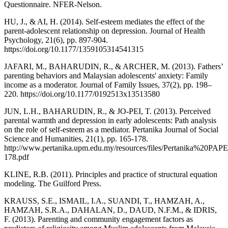
Questionnaire. NFER-Nelson.
HU, J., & AI, H. (2014). Self-esteem mediates the effect of the
parent-adolescent relationship on depression. Journal of Health
Psychology, 21(6), pp. 897-904.
https://doi.org/10.1177/1359105314541315
JAFARI, M., BAHARUDIN, R., & ARCHER, M. (2013). Fathers’
parenting behaviors and Malaysian adolescents' anxiety: Family
income as a moderator. Journal of Family Issues, 37(2), pp. 198–
220. https://doi.org/10.1177/0192513x13513580
JUN, L.H., BAHARUDIN, R., & JO-PEI, T. (2013). Perceived
parental warmth and depression in early adolescents: Path analysis
on the role of self-esteem as a mediator. Pertanika Journal of Social
Science and Humanities, 21(1), pp. 165-178.
http://www.pertanika.upm.edu.my/resources/files/Pertanika%
178.pdf
KLINE, R.B. (2011). Principles and practice of structural equation
modeling. The Guilford Press.
KRAUSS, S.E., ISMAIL, I.A., SUANDI, T., HAMZAH, A.,
HAMZAH, S.R.A., DAHALAN, D., DAUD, N.F.M., & IDRIS,
F. (2013). Parenting and community engagement factors as