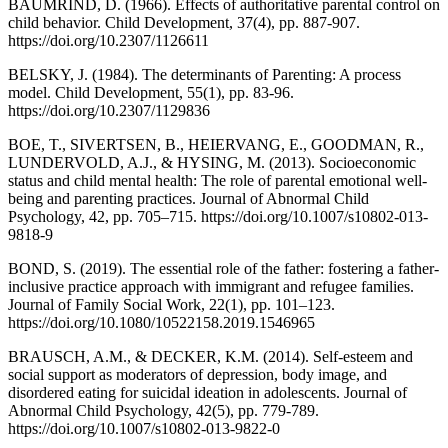
BAUMRIND, D. (1966). Effects of authoritative parental control on
child behavior. Child Development, 37(4), pp. 887-907.
https://doi.org/10.2307/1126611
BELSKY, J. (1984). The determinants of Parenting: A process
model. Child Development, 55(1), pp. 83-96.
https://doi.org/10.2307/1129836
BOE, T., SIVERTSEN, B., HEIERVANG, E., GOODMAN, R.,
LUNDERVOLD, A.J., & HYSING, M. (2013). Socioeconomic
status and child mental health: The role of parental emotional well-
being and parenting practices. Journal of Abnormal Child
Psychology, 42, pp. 705–715. https://doi.org/10.1007/s10802-013-
9818-9
BOND, S. (2019). The essential role of the father: fostering a father-
inclusive practice approach with immigrant and refugee families.
Journal of Family Social Work, 22(1), pp. 101–123.
https://doi.org/10.1080/10522158.2019.1546965
BRAUSCH, A.M., & DECKER, K.M. (2014). Self-esteem and
social support as moderators of depression, body image, and
disordered eating for suicidal ideation in adolescents. Journal of
Abnormal Child Psychology, 42(5), pp. 779-789.
https://doi.org/10.1007/s10802-013-9822-0