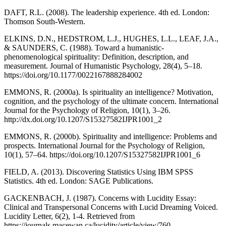
DAFT, R.L. (2008). The leadership experience. 4th ed. London:
Thomson South-Western.
ELKINS, D.N., HEDSTROM, L.J., HUGHES, L.L., LEAF, J.A.,
& SAUNDERS, C. (1988). Toward a humanistic-
phenomenological spirituality: Definition, description, and
measurement. Journal of Humanistic Psychology, 28(4), 5–18.
https://doi.org/10.1177/0022167888284002
EMMONS, R. (2000a). Is spirituality an intelligence? Motivation,
cognition, and the psychology of the ultimate concern. International
Journal for the Psychology of Religion, 10(1), 3–26.
http://dx.doi.org/10.1207/S15327582IJPR1001_2
EMMONS, R. (2000b). Spirituality and intelligence: Problems and
prospects. International Journal for the Psychology of Religion,
10(1), 57–64. https://doi.org/10.1207/S15327582IJPR1001_6
FIELD, A. (2013). Discovering Statistics Using IBM SPSS
Statistics. 4th ed. London: SAGE Publications.
GACKENBACH, J. (1987). Concerns with Lucidity Essay:
Clinical and Transpersonal Concerns with Lucid Dreaming Voiced.
Lucidity Letter, 6(2), 1-4. Retrieved from
https://journals.macewan.ca/lucidity/article/view/760