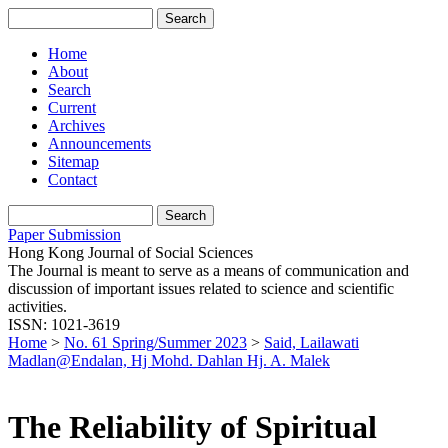
Home
About
Search
Current
Archives
Announcements
Sitemap
Contact
Paper Submission
Hong Kong Journal of Social Sciences
The Journal is meant to serve as a means of communication and
discussion of important issues related to science and scientific
activities.
ISSN: 1021-3619
Home
>
No. 61 Spring/Summer 2023
>
Said, Lailawati
Madlan@Endalan, Hj Mohd. Dahlan Hj. A. Malek
The Reliability of Spiritual