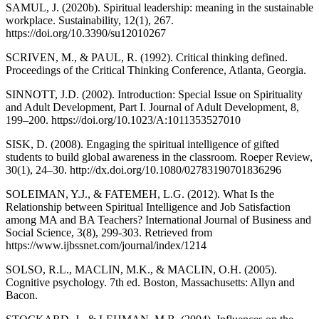
SAMUL, J. (2020b). Spiritual leadership: meaning in the sustainable
workplace. Sustainability, 12(1), 267.
https://doi.org/10.3390/su12010267
SCRIVEN, M., & PAUL, R. (1992). Critical thinking defined.
Proceedings of the Critical Thinking Conference, Atlanta, Georgia.
SINNOTT, J.D. (2002). Introduction: Special Issue on Spirituality
and Adult Development, Part I. Journal of Adult Development, 8,
199–200. https://doi.org/10.1023/A:1011353527010
SISK, D. (2008). Engaging the spiritual intelligence of gifted
students to build global awareness in the classroom. Roeper Review,
30(1), 24–30. http://dx.doi.org/10.1080/02783190701836296
SOLEIMAN, Y.J., & FATEMEH, L.G. (2012). What Is the
Relationship between Spiritual Intelligence and Job Satisfaction
among MA and BA Teachers? International Journal of Business and
Social Science, 3(8), 299-303. Retrieved from
https://www.ijbssnet.com/journal/index/1214
SOLSO, R.L., MACLIN, M.K., & MACLIN, O.H. (2005).
Cognitive psychology. 7th ed. Boston, Massachusetts: Allyn and
Bacon.