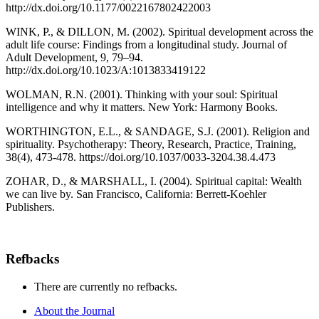
http://dx.doi.org/10.1177/0022167802422003
WINK, P., & DILLON, M. (2002). Spiritual development across the
adult life course: Findings from a longitudinal study. Journal of
Adult Development, 9, 79–94.
http://dx.doi.org/10.1023/A:1013833419122
WOLMAN, R.N. (2001). Thinking with your soul: Spiritual
intelligence and why it matters. New York: Harmony Books.
WORTHINGTON, E.L., & SANDAGE, S.J. (2001). Religion and
spirituality. Psychotherapy: Theory, Research, Practice, Training,
38(4), 473-478. https://doi.org/10.1037/0033-3204.38.4.473
ZOHAR, D., & MARSHALL, I. (2004). Spiritual capital: Wealth
we can live by. San Francisco, California: Berrett-Koehler
Publishers.
Refbacks
There are currently no refbacks.
About the Journal