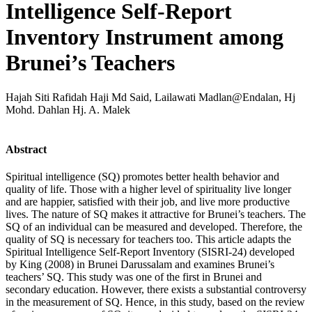
Intelligence Self-Report
Inventory Instrument among
Brunei’s Teachers
Hajah Siti Rafidah Haji Md Said, Lailawati Madlan@Endalan, Hj
Mohd. Dahlan Hj. A. Malek
Abstract
Spiritual intelligence (SQ) promotes better health behavior and
quality of life. Those with a higher level of spirituality live longer
and are happier, satisfied with their job, and live more productive
lives. The nature of SQ makes it attractive for Brunei’s teachers. The
SQ of an individual can be measured and developed. Therefore, the
quality of SQ is necessary for teachers too. This article adapts the
Spiritual Intelligence Self-Report Inventory (SISRI-24) developed
by King (2008) in Brunei Darussalam and examines Brunei’s
teachers’ SQ. This study was one of the first in Brunei and
secondary education. However, there exists a substantial controversy
in the measurement of SQ. Hence, in this study, based on the review