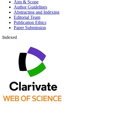
Aim & Scope
Author Guidelines
Abstracting and Indexing
Editorial Team
Publication Ethics
Paper Submission
Indexed