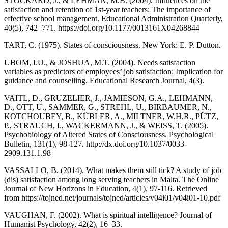
STOCKARD, J., & LEHMAN, M.B. (2004). Influences on the
satisfaction and retention of 1st-year teachers: The importance of
effective school management. Educational Administration Quarterly,
40(5), 742–771. https://doi.org/10.1177/0013161X04268844
TART, C. (1975). States of consciousness. New York: E. P. Dutton.
UBOM, I.U., & JOSHUA, M.T. (2004). Needs satisfaction
variables as predictors of employees’ job satisfaction: Implication for
guidance and counselling. Educational Research Journal, 4(3).
VAITL, D., GRUZELIER, J., JAMIESON, G.A., LEHMANN,
D., OTT, U., SAMMER, G., STREHL, U., BIRBAUMER, N.,
KOTCHOUBEY, B., KÜBLER, A., MILTNER, W.H.R., PÜTZ,
P., STRAUCH, I., WACKERMANN, J., & WEISS, T. (2005).
Psychobiology of Altered States of Consciousness. Psychological
Bulletin, 131(1), 98-127. http://dx.doi.org/10.1037/0033-
2909.131.1.98
VASSALLO, B. (2014). What makes them still tick? A study of job
(dis) satisfaction among long serving teachers in Malta. The Online
Journal of New Horizons in Education, 4(1), 97-116. Retrieved
from https://tojned.net/journals/tojned/articles/v04i01/v04i01-10.pdf
VAUGHAN, F. (2002). What is spiritual intelligence? Journal of
Humanist Psychology, 42(2), 16–33.