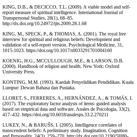
KING, D.B., & DECICCO, T.L. (2009). A viable model and self-
report measure of spiritual intelligence. International Journal of
Transpersonal Studies, 28(1), 68–85.
http://dx.doi.org/10.24972/ijts.2009.28.1.68
KING, M., SPECK, P., & THOMAS, A. (2001). The royal free
interview for spiritual and religious beliefs: Development and
validation of a self-report version. Psychological Medicine, 31,
1015-1023. https://doi.org/10.1017/s0033291701004160
KOENIG, H.G., MCCULLOUGH, M.E., & LARSON, D.B.
(2000). Handbook of religion and health. New York: Oxford
University Press.
KONTING, M.M. (1993). Kaedah Penyelidikan Pendidikan. Kuala
Lumpur: Dewan Bahasa dan Pustaka.
LLORET, S., FERRERES, A., HERNÁNDEZ, A., & TOMÁS, I.
(2017). The exploratory factor analysis of items: guided analysis
based on empirical data and software. Anales de Psicologia, 33(2),
417–432. https://doi.org/10.6018/analesps.33.2.270211
LUKEY, N., & BARUŠS, I. (2005). Intelligence correlates of
transcendent beliefs: A preliminary study. Imagination, Cognition
and Personality, 24(3), 259–270. http://dx.doi.org/10.2190/5H80-