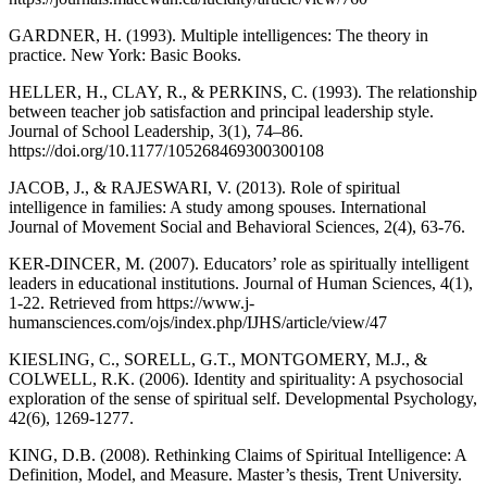
GARDNER, H. (1993). Multiple intelligences: The theory in
practice. New York: Basic Books.
HELLER, H., CLAY, R., & PERKINS, C. (1993). The relationship
between teacher job satisfaction and principal leadership style.
Journal of School Leadership, 3(1), 74–86.
https://doi.org/10.1177/105268469300300108
JACOB, J., & RAJESWARI, V. (2013). Role of spiritual
intelligence in families: A study among spouses. International
Journal of Movement Social and Behavioral Sciences, 2(4), 63-76.
KER-DINCER, M. (2007). Educators’ role as spiritually intelligent
leaders in educational institutions. Journal of Human Sciences, 4(1),
1-22. Retrieved from https://www.j-
humansciences.com/ojs/index.php/IJHS/article/view/47
KIESLING, C., SORELL, G.T., MONTGOMERY, M.J., &
COLWELL, R.K. (2006). Identity and spirituality: A psychosocial
exploration of the sense of spiritual self. Developmental Psychology,
42(6), 1269-1277.
KING, D.B. (2008). Rethinking Claims of Spiritual Intelligence: A
Definition, Model, and Measure. Master’s thesis, Trent University.