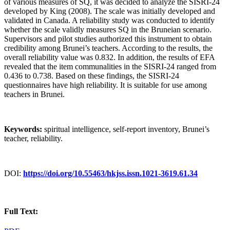
of various measures of SQ, it was decided to analyze the SISRI-24
developed by King (2008). The scale was initially developed and
validated in Canada. A reliability study was conducted to identify
whether the scale validly measures SQ in the Bruneian scenario.
Supervisors and pilot studies authorized this instrument to obtain
credibility among Brunei’s teachers. According to the results, the
overall reliability value was 0.832. In addition, the results of EFA
revealed that the item communalities in the SISRI-24 ranged from
0.436 to 0.738. Based on these findings, the SISRI-24
questionnaires have high reliability. It is suitable for use among
teachers in Brunei.
Keywords:
spiritual intelligence, self-report inventory, Brunei’s
teacher, reliability.
DOI:
https://doi.org/10.55463/hkjss.issn.1021-3619.61.34
Full Text: