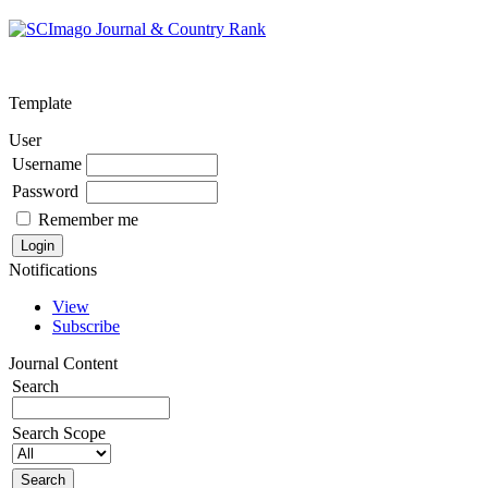
Template
User
Username
Password
Remember me
Notifications
View
Subscribe
Journal Content
Search
Search Scope