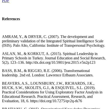
PDF
References
AMRAM, Y., & DRYER, C. (2007). The development and
preliminary validation of the Integrated Spiritual Intelligence Scale
(ISIS). Palo Alto, California: Institute of Transpersonal Psychology.
ASLAN, M., & KORKUT, A. (2015). Spiritual Leadership in
Primary Schools in Turkey. Journal Education and Social Research,
5(2), 123–136. http://dx.doi.org/10.5901/jesr.2015.v5n2p123
BASS, B.M., & RIGGIO, R.E. (2006). Transformational
leadership. 2nd ed. London: Lawrence Erlbaum Associates.
BEAVERS, A.S., LOUNSBURY, J.W., RICHARDS, J.K.,
HUCK, S.W., SKOLITS, G.J., & ESQUIVEL, S.L. (2019).
Practical Considerations for Using Exploratory Factor Analysis in
Educational Research. Practical Assessment, Research, and
Evaluation, 18, 6. https://doi.org/10.7275/qv2q-rk76