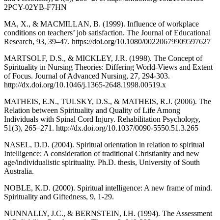
2PCY-02YB-F7HN
MA, X., & MACMILLAN, B. (1999). Influence of workplace
conditions on teachers’ job satisfaction. The Journal of Educational
Research, 93, 39–47. https://doi.org/10.1080/00220679909597627
MARTSOLF, D.S., & MICKLEY, J.R. (1998). The Concept of
Spirituality in Nursing Theories: Differing World-Views and Extent
of Focus. Journal of Advanced Nursing, 27, 294-303.
http://dx.doi.org/10.1046/j.1365-2648.1998.00519.x
MATHEIS, E.N., TULSKY, D.S., & MATHEIS, R.J. (2006). The
Relation between Spirituality and Quality of Life Among
Individuals with Spinal Cord Injury. Rehabilitation Psychology,
51(3), 265–271. http://dx.doi.org/10.1037/0090-5550.51.3.265
NASEL, D.D. (2004). Spiritual orientation in relation to spiritual
Intelligence: A consideration of traditional Christianity and new
age/individualistic spirituality. Ph.D. thesis, University of South
Australia.
NOBLE, K.D. (2000). Spiritual intelligence: A new frame of mind.
Spirituality and Giftedness, 9, 1-29.
NUNNALLY, J.C., & BERNSTEIN, I.H. (1994). The Assessment