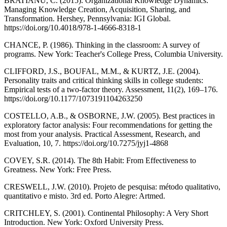
BRATIANU, C. (2015). Organizational Knowledge Dynamics:
Managing Knowledge Creation, Acquisition, Sharing, and
Transformation. Hershey, Pennsylvania: IGI Global.
https://doi.org/10.4018/978-1-4666-8318-1
CHANCE, P. (1986). Thinking in the classroom: A survey of
programs. New York: Teacher's College Press, Columbia University.
CLIFFORD, J.S., BOUFAL, M.M., & KURTZ, J.E. (2004).
Personality traits and critical thinking skills in college students:
Empirical tests of a two-factor theory. Assessment, 11(2), 169–176.
https://doi.org/10.1177/1073191104263250
COSTELLO, A.B., & OSBORNE, J.W. (2005). Best practices in
exploratory factor analysis: Four recommendations for getting the
most from your analysis. Practical Assessment, Research, and
Evaluation, 10, 7. https://doi.org/10.7275/jyj1-4868
COVEY, S.R. (2014). The 8th Habit: From Effectiveness to
Greatness. New York: Free Press.
CRESWELL, J.W. (2010). Projeto de pesquisa: método qualitativo,
quantitativo e misto. 3rd ed. Porto Alegre: Artmed.
CRITCHLEY, S. (2001). Continental Philosophy: A Very Short
Introduction. New York: Oxford University Press.