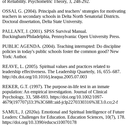
of Reliability. Psychometric Theory, 3, 248-292.
OSSAI, G. (2004). Principals and teachers’ strategies for motivating
teachers in secondary schools in Delta North Senatorial Districts.
Doctoral dissertation, Delta State University.
PALLANT, J. (2001). SPSS Survival Manual.
Buckingham/Philadelphia, Pennsylvania: Open University Press.
PUBLIC AGENDA. (2004). Teaching interrupted: Do discipline
policies in today's public schools foster the common good? New
York: Author.
REAVE, L. (2005). Spiritual values and practices related to
leadership effectiveness. The Leadership Quarterly, 16, 655–687.
http://dx.doi.org/10.1016/j.leaqua.2005.07.003
REKER, G.T. (1997). The purpose-in-life test in an inmate
population: An empirical investigation. Journal of Clinical
Psychology, 33, 588-693. https://doi.org/10.1002/1097-
4679(197707)33:3%3C688::aid-jclp2270330316%3E3.0.co;2-f
SAMUL, J. (2020a). Emotional and Spiritual Intelligence of Future
Leaders: Challenges for Education. Education Sciences, 10(7), 178.
https://doi.org/10.3390/educsci10070178