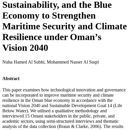
Sustainability, and the Blue
Economy to Strengthen
Maritime Security and Climate
Resilience under Oman’s
Vision 2040
Nuha Hamed Al Subhi, Mohammed Nasser Al Suqri
Abstract
This paper examines how technological innovation and governance
can be incorporated to improve maritime security and climate
resilience in the Oman blue economy in accordance with the
national Vision 2040 and Sustainable Development Goal 14 (Life
Below Water). We utilised a qualitative methodology and
interviewed 15 Omani stakeholders in the public, private, and
academic sectors, using semi-structured interviews and thematic
analysis of the data collection (Braun & Clarke, 2006). The results