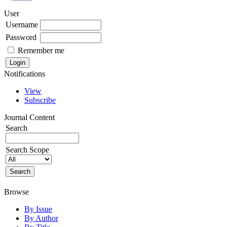
User
Username
Password
Remember me
Notifications
View
Subscribe
Journal Content
Search
Search Scope
Browse
By Issue
By Author