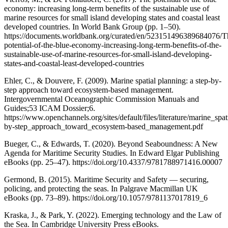
economy: increasing long-term benefits of the sustainable use of
marine resources for small island developing states and coastal least
developed countries. In World Bank Group (pp. 1–50).
https://documents.worldbank.org/curated/en/523151496389684076/T
potential-of-the-blue-economy-increasing-long-term-benefits-of-the-
sustainable-use-of-marine-resources-for-small-island-developing-
states-and-coastal-least-developed-countries
Ehler, C., & Douvere, F. (2009). Marine spatial planning: a step-by-
step approach toward ecosystem-based management.
Intergovernmental Oceanographic Commission Manuals and
Guides;53 ICAM Dossier;6.
https://www.openchannels.org/sites/default/files/literature/marine_spa
by-step_approach_toward_ecosystem-based_management.pdf
Bueger, C., & Edwards, T. (2020). Beyond Seaboundness: A New
Agenda for Maritime Security Studies. In Edward Elgar Publishing
eBooks (pp. 25–47). https://doi.org/10.4337/9781788971416.00007
Germond, B. (2015). Maritime Security and Safety — securing,
policing, and protecting the seas. In Palgrave Macmillan UK
eBooks (pp. 73–89). https://doi.org/10.1057/9781137017819_6
Kraska, J., & Park, Y. (2022). Emerging technology and the Law of
the Sea. In Cambridge University Press eBooks.