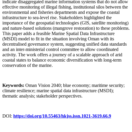
indicate disaggregated marine information systems that do not allow
effective monitoring of illegal fishing, institutional silos between the
environmental and fisheries departments and expose the coastal
infrastructure to sea-level rise. Stakeholders highlighted the
importance of the geospatial technologies (GIS, satellite monitoring)
and nature-based solutions (mangrove restoration) to these problems.
This paper adds a feasible Marine Spatial Data Infrastructure
(MSDI) model to fit in the situation involving Oman with its
decentralised governance system, suggesting unified data standards
and an inter-ministerial control committee to allow coordinated
activity. The work offers a journey of a scalable approach of arid
coastal states to balance economic diversification with long-term
conservation of the marine.
Keywords:
Oman Vision 2040; blue economy; maritime security;
climate resilience; marine spatial data infrastructure (MSDI);
thematic analysis; stakeholder perspectives.
DOI:
https://doi.org/10.55463/hkjss.issn.1021-3619.66.9