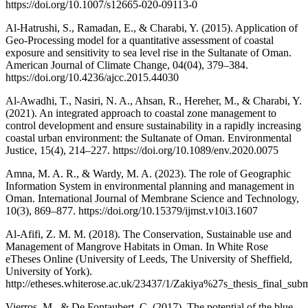
https://doi.org/10.1007/s12665-020-09113-0
Al-Hatrushi, S., Ramadan, E., & Charabi, Y. (2015). Application of
Geo-Processing model for a quantitative assessment of coastal
exposure and sensitivity to sea level rise in the Sultanate of Oman.
American Journal of Climate Change, 04(04), 379–384.
https://doi.org/10.4236/ajcc.2015.44030
Al-Awadhi, T., Nasiri, N. A., Ahsan, R., Hereher, M., & Charabi, Y.
(2021). An integrated approach to coastal zone management to
control development and ensure sustainability in a rapidly increasing
coastal urban environment: the Sultanate of Oman. Environmental
Justice, 15(4), 214–227. https://doi.org/10.1089/env.2020.0075
Amna, M. A. R., & Wardy, M. A. (2023). The role of Geographic
Information System in environmental planning and management in
Oman. International Journal of Membrane Science and Technology,
10(3), 869–877. https://doi.org/10.15379/ijmst.v10i3.1607
Al-Afifi, Z. M. M. (2018). The Conservation, Sustainable use and
Management of Mangrove Habitats in Oman. In White Rose
eTheses Online (University of Leeds, The University of Sheffield,
University of York).
http://etheses.whiterose.ac.uk/23437/1/Zakiya%27s_thesis_final_subm
Vierros, M., & De Fontaubert, C. (2017). The potential of the blue