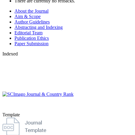
There are currently no refbacks.
About the Journal
Aim & Scope
Author Guidelines
Abstracting and Indexing
Editorial Team
Publication Ethics
Paper Submission
Indexed
Template