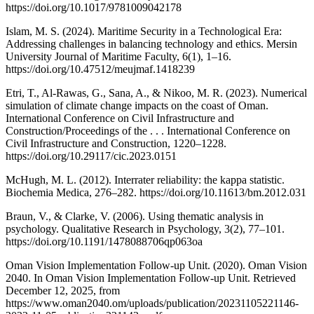
https://doi.org/10.1017/9781009042178
Islam, M. S. (2024). Maritime Security in a Technological Era:
Addressing challenges in balancing technology and ethics. Mersin
University Journal of Maritime Faculty, 6(1), 1–16.
https://doi.org/10.47512/meujmaf.1418239
Etri, T., Al-Rawas, G., Sana, A., & Nikoo, M. R. (2023). Numerical
simulation of climate change impacts on the coast of Oman.
International Conference on Civil Infrastructure and
Construction/Proceedings of the . . . International Conference on
Civil Infrastructure and Construction, 1220–1228.
https://doi.org/10.29117/cic.2023.0151
McHugh, M. L. (2012). Interrater reliability: the kappa statistic.
Biochemia Medica, 276–282. https://doi.org/10.11613/bm.2012.031
Braun, V., & Clarke, V. (2006). Using thematic analysis in
psychology. Qualitative Research in Psychology, 3(2), 77–101.
https://doi.org/10.1191/1478088706qp063oa
Oman Vision Implementation Follow-up Unit. (2020). Oman Vision
2040. In Oman Vision Implementation Follow-up Unit. Retrieved
December 12, 2025, from
https://www.oman2040.om/uploads/publication/20231105221146-