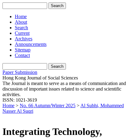
Home
About
Search
Current
Archives
Announcements
Sitemap
Contact
Paper Submission
Hong Kong Journal of Social Sciences
The Journal is meant to serve as a means of communication and
discussion of important issues related to science and scientific
activities.
ISSN: 1021-3619
Home
>
No. 66 Autumn/Winter 2025
>
Al Subhi, Mohammed
Nasser Al Suqri
Integrating Technology,