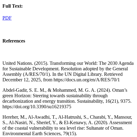
Full Text:
PDF
References
United Nations. (2015). Transforming our World: The 2030 Agenda
for Sustainable Development. Resolution adopted by the General
Assembly (A/RES/70/1). In the UN Digital Library. Retrieved
December 12, 2025, from https://docs.un.org/en/A/RES/70/1
Abdel-Gadir, S. E. M., & Mohammed, M. G. A. (2024). Oman’s
green Horizon: Steering towards sustainability through
decarbonization and energy transition. Sustainability, 16(21), 9375.
https://doi.org/10.3390/su16219375
Hereher, M., Al-Awadhi, T., Al-Hatrushi, S., Charabi, Y., Mansour,
S., Al-Nasiri, N., Sherief, Y., & El-Kenawy, A. (2020). Assessment
of the coastal vulnerability to sea level rise: Sultanate of Oman.
Environmental Earth Sciences, 79(15).