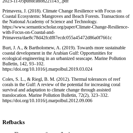
2023-11-05publication221143_.pdf
Primavera, J. (2018). Climate Change Resilience with Focus on
Coastal Ecosystems: Mangroves and Beach Forests. Transactions of
the National Academy of Science and Technology.
https://www.semanticscholar.org/paper/Climate-Change-Resilience-
with-Focus-on-Coastal-and-
Primavera/dae8c78d42fcdf87ecdc055a45472d86a0f7661c
Burt, J. A., & Bartholomew, A. (2019). Towards more sustainable
coastal development in the Arabian Gulf: Opportunities for
ecological engineering in an urbanized seascape. Marine Pollution
Bulletin, 142, 93–102.
https://doi.org/10.1016/j.marpolbul.2019.03.024
Coles, S. L., & Riegl, B. M. (2012). Thermal tolerances of reef
corals in the Gulf: A review of the potential for increasing coral
survival and adaptation to climate change through assisted
translocation. Marine Pollution Bulletin, 72(2), 323–332.
https://doi.org/10.1016/j.marpolbul.2012.09.006
Refbacks