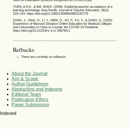
Note-on-Education-Systems-Response-to-COVID19.pdf
YUEN, A.H.K., & MA, W.W.K. (2008). Exploring teacher acceptance of e-
learning technology. Asia-Pacific Journal of Teacher Education, 36(3),
229–243. https://doi.org/10.1080/13598660802232779
ZHAO, J., XIAO, H., LI, Y., WEN, D., XU, P., FU, Y., & ZHAO, G. (2020).
Experience of Massive Distance Online Education for Medical Colleges
and Universities in China to Counter the COVID-19 Pandemic.
https://doi.org/10.21203/rs.3.rs-29678/v1
Refbacks
There are currently no refbacks.
About the Journal
Aim & Scope
Author Guidelines
Abstracting and Indexing
Editorial Team
Publication Ethics
Paper Submission
Indexed