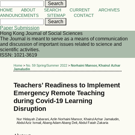
HOME
ABOUT
SEARCH
CURRENT
ARCHIVES
ANNOUNCEMENTS
SITEMAP
CONTACT
Paper Submission
Hong Kong Journal of Social Sciences
The Journal is meant to serve as a means of communication
and discussion of important issues related to science and
scientific activities.
ISSN: 1021-3619
Home
>
No. 59 Spring/Summer 2022
>
Norhaini Mansor, Khairul Azhar
Jamaludin
Teachers’ Readiness to Implement
Emergency Remote Teaching
during Covid-19 Learning
Disruption
Nur Hidayah Zabarani, Azlin Norhaini Mansor, Khairul Azhar Jamaludin,
Abdul Aziz Ismail, Abang Adam Abang Deli, Abdul Fatah Zakaria