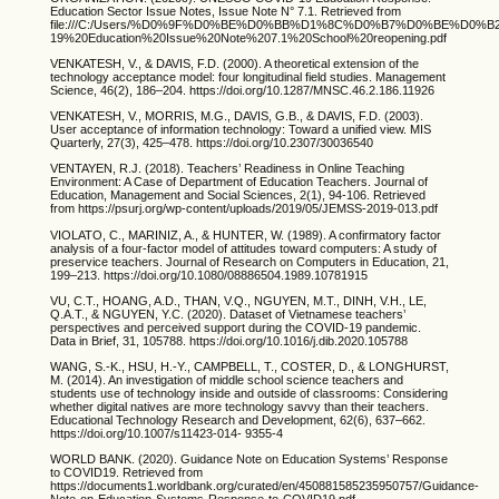
Education Sector Issue Notes, Issue Note N° 7.1. Retrieved from
file:///C:/Users/%D0%9F%D0%BE%D0%BB%D1%8C%D0%B7%D0%BE%D0%
19%20Education%20Issue%20Note%207.1%20School%20reopening.pdf
VENKATESH, V., & DAVIS, F.D. (2000). A theoretical extension of the
technology acceptance model: four longitudinal field studies. Management
Science, 46(2), 186–204. https://doi.org/10.1287/MNSC.46.2.186.11926
VENKATESH, V., MORRIS, M.G., DAVIS, G.B., & DAVIS, F.D. (2003).
User acceptance of information technology: Toward a unified view. MIS
Quarterly, 27(3), 425–478. https://doi.org/10.2307/30036540
VENTAYEN, R.J. (2018). Teachers’ Readiness in Online Teaching
Environment: A Case of Department of Education Teachers. Journal of
Education, Management and Social Sciences, 2(1), 94-106. Retrieved
from https://psurj.org/wp-content/uploads/2019/05/JEMSS-2019-013.pdf
VIOLATO, C., MARINIZ, A., & HUNTER, W. (1989). A confirmatory factor
analysis of a four-factor model of attitudes toward computers: A study of
preservice teachers. Journal of Research on Computers in Education, 21,
199–213. https://doi.org/10.1080/08886504.1989.10781915
VU, C.T., HOANG, A.D., THAN, V.Q., NGUYEN, M.T., DINH, V.H., LE,
Q.A.T., & NGUYEN, Y.C. (2020). Dataset of Vietnamese teachers’
perspectives and perceived support during the COVID-19 pandemic.
Data in Brief, 31, 105788. https://doi.org/10.1016/j.dib.2020.105788
WANG, S.-K., HSU, H.-Y., CAMPBELL, T., COSTER, D., & LONGHURST,
M. (2014). An investigation of middle school science teachers and
students use of technology inside and outside of classrooms: Considering
whether digital natives are more technology savvy than their teachers.
Educational Technology Research and Development, 62(6), 637–662.
https://doi.org/10.1007/s11423-014- 9355-4
WORLD BANK. (2020). Guidance Note on Education Systems’ Response
to COVID19. Retrieved from
https://documents1.worldbank.org/curated/en/450881585235950757/Guidance-