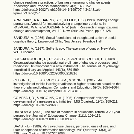
change readiness practices of business turnaround change agents.
Knowledge and Process Management, 4(3), 143–152.
https://doi.org/10.1002/(sici)1099-1441(199709)4:3<143::aid-
kpm93>3.0.co;2-7
ARMENAKIS, A.A., HARRIS, S.G., & FEILD, H.S. (1999). Making change
permanent: A model for institutionalizing change interventions. In:
PASMORE, W.A., & WOODMAN, R.W. (eds.) Research in organizational
change and development, Vol. 12. New York: JAI Press, pp. 97-128.
BANDURA, A. (1986). Social foundations of thought and action: A social
cognitive theory. Englewood Cliffs, New Jersey: Prentice Hall.
BANDURA, A. (1997). Self-efficacy: The exercise of control. New York:
W.H. Freeman.
BOUCKENOOGHE, D., DEVOS, G., & VAN DEN BROECK, H. (2009).
Organizational change questionnaire-climate of change, processes, and
readiness: Development of a new instrument. The Journal of Psychology:
Interdisciplinary and Applied, 143(6), 559-599.
https://doi.org/10.1080/00223980903218216
CHEON, J., LEE, S., CROOKS, S.M., & SONG, J. (2012). An
investigation of mobile learning readiness in higher education based on the
theory of planned behavior. Computers and Education, 59(3), 1054–1064.
https://doi.org/10.1016/j.compedu.2012.04.015
COMPEAU, D., & HIGGINS, C.A. (1995). Computer self-efficacy:
development of a measure and initial test. MIS Quarterly, 19(2), 189-211.
https://doi.org/10.2307/249688
DATNOW, A. (2020). The role of teachers in educational reform: A 20-year
perspective. Journal of Educational Change, 21(1), 109–113.
https://doi.org/10.1007/s10833-020-09372-5
DAVIS, F.D. (1989). Perceived usefulness, perceived ease of use, and
user acceptance of information technology. MIS Quarterly, 13(3), 319–
339. https://doi.org/10.2307/249008