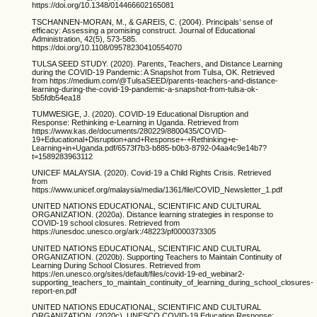
https://doi.org/10.1348/014466602165081
TSCHANNEN-MORAN, M., & GAREIS, C. (2004). Principals’ sense of
efficacy: Assessing a promising construct. Journal of Educational
Administration, 42(5), 573-585.
https://doi.org/10.1108/09578230410554070
TULSA SEED STUDY. (2020). Parents, Teachers, and Distance Learning
during the COVID-19 Pandemic: A Snapshot from Tulsa, OK. Retrieved
from https://medium.com/@TulsaSEED/parents-teachers-and-distance-
learning-during-the-covid-19-pandemic-a-snapshot-from-tulsa-ok-
5b5fdb54ea18
TUMWESIGE, J. (2020). COVID-19 Educational Disruption and
Response: Rethinking e-Learning in Uganda. Retrieved from
https://www.kas.de/documents/280229/8800435/COVID-
19+Educational+Disruption+and+Response+-+Rethinking+e-
Learning+in+Uganda.pdf/6573f7b3-b885-b0b3-8792-04aa4c9e14b7?
t=1589283963112
UNICEF MALAYSIA. (2020). Covid-19 a Child Rights Crisis. Retrieved
from
https://www.unicef.org/malaysia/media/1361/file/COVID_Newsletter_1.pdf
UNITED NATIONS EDUCATIONAL, SCIENTIFIC AND CULTURAL
ORGANIZATION. (2020a). Distance learning strategies in response to
COVID-19 school closures. Retrieved from
https://unesdoc.unesco.org/ark:/48223/pf0000373305
UNITED NATIONS EDUCATIONAL, SCIENTIFIC AND CULTURAL
ORGANIZATION. (2020b). Supporting Teachers to Maintain Continuity of
Learning During School Closures. Retrieved from
https://en.unesco.org/sites/default/files/covid-19-ed_webinar2-
supporting_teachers_to_maintain_continuity_of_learning_during_school_closures-
report-en.pdf
UNITED NATIONS EDUCATIONAL, SCIENTIFIC AND CULTURAL
ORGANIZATION. (2020c). UNESCO COVID-19 Education Response: