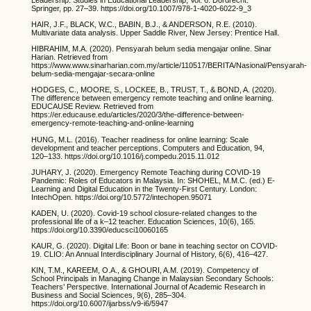
Springer, pp. 27–39. https://doi.org/10.1007/978-1-4020-6022-9_3
HAIR, J.F., BLACK, W.C., BABIN, B.J., & ANDERSON, R.E. (2010).
Multivariate data analysis. Upper Saddle River, New Jersey: Prentice Hall.
HIBRAHIM, M.A. (2020). Pensyarah belum sedia mengajar online. Sinar
Harian. Retrieved from
https://www.www.sinarharian.com.my/article/110517/BERITA/Nasional/Pensyarah-
belum-sedia-mengajar-secara-online
HODGES, C., MOORE, S., LOCKEE, B., TRUST, T., & BOND, A. (2020).
The difference between emergency remote teaching and online learning.
EDUCAUSE Review. Retrieved from
https://er.educause.edu/articles/2020/3/the-difference-between-
emergency-remote-teaching-and-online-learning
HUNG, M.L. (2016). Teacher readiness for online learning: Scale
development and teacher perceptions. Computers and Education, 94,
120–133. https://doi.org/10.1016/j.compedu.2015.11.012
JUHARY, J. (2020). Emergency Remote Teaching during COVID-19
Pandemic: Roles of Educators in Malaysia. In: SHOHEL, M.M.C. (ed.) E-
Learning and Digital Education in the Twenty-First Century. London:
IntechOpen. https://doi.org/10.5772/intechopen.95071
KADEN, U. (2020). Covid-19 school closure-related changes to the
professional life of a k–12 teacher. Education Sciences, 10(6), 165.
https://doi.org/10.3390/educsci10060165
KAUR, G. (2020). Digital Life: Boon or bane in teaching sector on COVID-
19. CLIO: An Annual Interdisciplinary Journal of History, 6(6), 416–427.
KIN, T.M., KAREEM, O.A., & GHOURI, A.M. (2019). Competency of
School Principals in Managing Change in Malaysian Secondary Schools:
Teachers’ Perspective. International Journal of Academic Research in
Business and Social Sciences, 9(6), 285–304.
https://doi.org/10.6007/ijarbss/v9-i6/5947