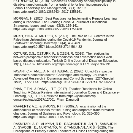
EXTREMERA, M. (2018). Successful secondary school principalship in
disadvantaged contexts from a leadership for learning perspective.
School Leadership and Management, 38(1), 32–52.
https://doi.org/10.1080/13632434.2017.1358161
MORGAN, H. (2020). Best Practices for Implementing Remote Learning
during a Pandemic. The Clearing House: A Journal of Educational
Strategies, Issues and Ideas, 93(3), 135-141.
https://doi.org/10.1080/00098655.2020.1751480
MUKH, Y.N.A., & TARTEER, S. (2021). The Role of ICT Centers in the
Palestinian Universities during the Covid-19 Pandemic. Journal of
Southwest Jiaotong University, 56(4), 457-469.
https://doi.org/10.35741/issn.0258-2724.56.4.32
OZTURK, D.S., OZTURK, F., & OZEN, R. (2018). The relationship
between prospective teachers’ readiness and satisfaction about web-
based distance education. Turkish Online Journal of Distance Education,
19(1), 147–162. https://doi.org/https://doi.org/10.17718/tojde.382791
PASANI, C.F., AMELIA, R., & HASSAN, Z. (2020). Covid-19 impact in
Indonesia’s education sector: Challenges and strategy. Journal of
Advanced Research in Dynamical and Control Systems, 12(7-Special
Issue), 1722-1731. https://doi.org/10.5373/JARDCS/V12SP7/20202281
PHAN, T.T.N., & DANG, L.T.T. (2017). Teacher Readiness for Online
Teaching: A Critical Review. International Journal on Open and Distance e-
Learning, 3(1), 1–16. Retrieved from https://ijodel.com/wp-
content/uploads/2017/12/001_Phan_Dang.pdf
RAFFERTY, A.E., & SIMONS, R.H. (2006). An examination of the
antecedents of readiness for fine- tuning and corporate transformation
changes. Journal of Business and Psychology, 20, 325–350.
https://doi.org/10.1007/S10869-005-9013-2
RASMITADILA, R., ALIYYAH, R.R., RACHMADTULLAH, R., SAMSUDIN,
A., SYAODIH, E., NURTANTO, M., & TAMBUNAN, A.R.S. (2020). The
Perceptions of Primary School Teachers of Online Learning during the