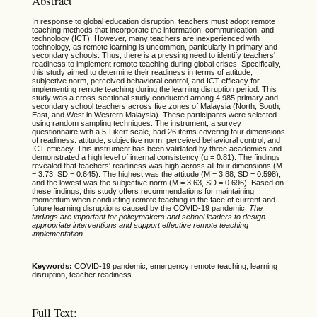
Abstract
In response to global education disruption, teachers must adopt remote
teaching methods that incorporate the information, communication, and
technology (ICT). However, many teachers are inexperienced with
technology, as remote learning is uncommon, particularly in primary and
secondary schools. Thus, there is a pressing need to identify teachers'
readiness to implement remote teaching during global crises. Specifically,
this study aimed to determine their readiness in terms of attitude,
subjective norm, perceived behavioral control, and ICT efficacy for
implementing remote teaching during the learning disruption period. This
study was a cross-sectional study conducted among 4,985 primary and
secondary school teachers across five zones of Malaysia (North, South,
East, and West in Western Malaysia). These participants were selected
using random sampling techniques. The instrument, a survey
questionnaire with a 5-Likert scale, had 26 items covering four dimensions
of readiness: attitude, subjective norm, perceived behavioral control, and
ICT efficacy. This instrument has been validated by three academics and
demonstrated a high level of internal consistency (α = 0.81). The findings
revealed that teachers' readiness was high across all four dimensions (M
= 3.73, SD = 0.645). The highest was the attitude (M = 3.88, SD = 0.598),
and the lowest was the subjective norm (M = 3.63, SD = 0.696). Based on
these findings, this study offers recommendations for maintaining
momentum when conducting remote teaching in the face of current and
future learning disruptions caused by the COVID-19 pandemic.
The
findings are important for policymakers and school leaders to design
appropriate interventions and support effective remote teaching
implementation.
Keywords:
COVID-19 pandemic, emergency remote teaching, learning
disruption, teacher readiness.
Full Text: