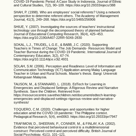
COVID-19 Pandemic Period: A Case Study in Indonesia. Journal of Ethnic
and Cultural Studies, 7(2), 90–109. https://doi.org/10.29333/ejecs/388
SHAH, P. (1998). Who are employees' social referents? Using a network
perspective to determine referent others. The Academy of Management
Journal, 41(3), 249–268. https://doi.org/10.5465/256906
SHIUE, Y. (2007). Investigating the sources of teachers’ instructional
technology use through the decomposed theory of planned behavior.
Journal of Educational Computing Research, 36(4), 425–453.
https://doi.org/10.2190/A407-22RR-50X6-2830
SOKAL, L.J., TRUDEL, L.G.E., & BABB, J.C. (2020). Supporting
Teachers in Times of Change: The Job Demands- Resources Model and
Teacher Burnout during the COVID-19 Pandemic. International Journal of
Contemporary Education, 3(2), 67-74.
https://doi.org/10.11114/ijce.v3i2.4931
SOLAH, S.M. (2006). Perception and Readiness Level of Information and
Communication Technology (ICT) Application among Malay Language
Teacher in Urban and Rural Schools. Master’s thesis. Bangi: Universiti
Kebangsaan Malaysia.
TAUSON, M., & STANNARD, L. (2018). EdTech for Learning in
Emergencies and Displaced Settings: A Rigorous Review and Narrative
Synthesis. Save the Children. Retrieved from
https://resourcecentre.savethechildren.net/document/edtech-learning-
emergencies-and-displaced-settings-rigorous-review-and-narrative-
synthesis/
TOQUERO, C.M. (2020). Challenges and opportunities for higher
education amid the COVID-19 pandemic: The Philippine context.
Pedagogical Research, 5(4), em0063. https://doi.org/10.29333/pr/7947
TRAFIMOW, D., SHEERAN, P., CONNER, M., & FINLAY, K.A. (2002).
Evidence that perceived behavioural control is a multidimensional
construct: Perceived control and perceived difficulty. British Journal of
Social Psychology, 41(1), 101–121.