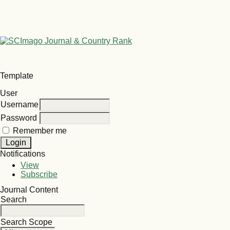
Template
User
Username
Password
Remember me
Notifications
View
Subscribe
Journal Content
Search
Search Scope