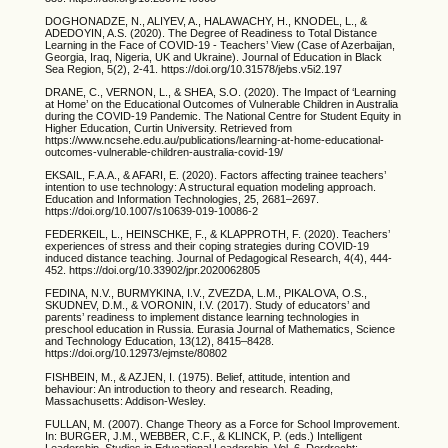
DOGHONADZE, N., ALIYEV, A., HALAWACHY, H., KNODEL, L., &
ADEDOYIN, A.S. (2020). The Degree of Readiness to Total Distance
Learning in the Face of COVID-19 - Teachers’ View (Case of Azerbaijan,
Georgia, Iraq, Nigeria, UK and Ukraine). Journal of Education in Black
Sea Region, 5(2), 2-41. https://doi.org/10.31578/jebs.v5i2.197
DRANE, C., VERNON, L., & SHEA, S.O. (2020). The Impact of ‘Learning
at Home’ on the Educational Outcomes of Vulnerable Children in Australia
during the COVID-19 Pandemic. The National Centre for Student Equity in
Higher Education, Curtin University. Retrieved from
https://www.ncsehe.edu.au/publications/learning-at-home-educational-
outcomes-vulnerable-children-australia-covid-19/
EKSAIL, F.A.A., & AFARI, E. (2020). Factors affecting trainee teachers’
intention to use technology: A structural equation modeling approach.
Education and Information Technologies, 25, 2681–2697.
https://doi.org/10.1007/s10639-019-10086-2
FEDERKEIL, L., HEINSCHKE, F., & KLAPPROTH, F. (2020). Teachers’
experiences of stress and their coping strategies during COVID-19
induced distance teaching. Journal of Pedagogical Research, 4(4), 444-
452. https://doi.org/10.33902/jpr.2020062805
FEDINA, N.V., BURMYKINA, I.V., ZVEZDA, L.M., PIKALOVA, O.S.,
SKUDNEV, D.M., & VORONIN, I.V. (2017). Study of educators’ and
parents’ readiness to implement distance learning technologies in
preschool education in Russia. Eurasia Journal of Mathematics, Science
and Technology Education, 13(12), 8415–8428.
https://doi.org/10.12973/ejmste/80802
FISHBEIN, M., & AZJEN, I. (1975). Belief, attitude, intention and
behaviour: An introduction to theory and research. Reading,
Massachusetts: Addison-Wesley.
FULLAN, M. (2007). Change Theory as a Force for School Improvement.
In: BURGER, J.M., WEBBER, C.F., & KLINCK, P. (eds.) Intelligent
Leadership. Studies in Educational Leadership, Vol. 6. Dordrecht: