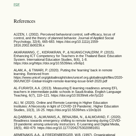
PDF
References
AJZEN, I. (2002). Perceived behavioral control, self-efficacy, locus of
control, and the theory of planned behavior. Journal of Applied Social
Psychology, 32(4), 665-683. https://doi.org/10.1111/j.1559-
1816.2002.tb00236.x
AKARAWANG, C., KIDRAKRAN, P., & NUANGCHALERM, P. (2015).
Enhancing ICT Competency for Teachers in the Thailand Basic Education
System. International Education Studies, 8(6), 1-8.
https://doi.org/https://doi.org/10.5539/ies.v8n6p1
ALAM, A., & TIWARI, P. (2020). Putting the ‘learning’ back in remote
learning. Retrieved from
https://www.unicef.org/globalinsight/sites/unicef.org.globalinsight/files/2020-
06/UNICEF-Global-Insight-remote-learning-issue-brief-2020.pdf
AL-FURAYDI, A.A. (2013). Measuring E-learning readiness among EFL
teachers in intermediate public schools in Saudi Arabia. English Language
Teaching, 6(7), 110–121. https://doi.org/10.5539/elt.v6n7p110
ALI, W. (2020). Online and Remote Learning in Higher Education
Institutes: A Necessity in light of COVID-19 Pandemic. Higher Education
Studies, 10(3), 16-25. https://doi.org/10.5539/hes.v10n3p16
ALQABBANI, S., ALMUWAIS, A., BENAJIBA, N., & ALMOAYAD, F. (2020).
Readiness towards emergency shifting to remote learning during COVID-
19 pandemic among university instructors. E-Learning and Digital Media,
18(5), 460-479. https://doi.org/10.1177/2042753020981651
ARMENAKIS, A.A., & FREDENBERGER, W.B. (1997). Organizational