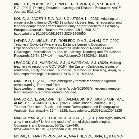
KING, F.B., YOUNG, M.F., DRIVERE-RICHMOND, K., & SCHRADER,
P.G. (2001). Defining Distance Learning and Distance Education. AACE
Journal, 9(1), 1–14.
KÖNIG, J., JÄGER-BIELA, D.J., & GLUTSCH, N. (2020). Adapting to
online teaching during COVID-19 school closure: teacher education and
teacher competence effects among early career teachers in Germany.
European Journal of Teacher Education, 43(4), 608–622.
https://doi.org/10.1080/02619768.2020.1809650
LAPADA, A.A., MIGUEL, F.F., ROBLEDO, D.A.R., & ALAM, Z.F. (2020).
Teachers’ Covid-19 Awareness, Distance Learning Education
Experiences and Perceptions towards Institutional Readiness and
Challenges. International Journal of Learning, Teaching and Educational
Research, 19(6), 127–144. https://doi.org/10.26803/ijlter.19.6.8
LEACOCK, C.J., WARRICAN, S.J., & WARRICAN, S.J. (2020). Helping
teachers to respond to COVID-19 in the Eastern Caribbean: issues of
readiness, equity and care. Journal of Education for Teaching, 46(4), 576-
585. https://doi.org/10.1080/02607476.2020.1803733
MANFUSO, L. (2020). From emergency remote teaching to rigorous
online learning. Retrieved from
https://edtechmagazine.com/higher/article/2020/05/emergency-remote-
teaching-rigorous-online-learning-perfcon
MANSOR, A.N., ZABARANI, N.H., JAMALUDIN, K.A., MOHD NOR, M.Y.,
ALIAS, B.S., & MANSOR, A.Z. (2021). Home-Based Learning (HBL)
Teacher Readiness Scale: Instrument Development and Demographic
Analysis. Sustainability, 13(4), 2228. https://doi.org/10.3390/su13042228
MARGARYAN, A., LITTLEJOHN, A., & VOJT, G. (2011). Are digital natives
a myth or reality? University students’ use of digital technologies.
Computers and Education, 56(2), 429–440.
https://doi.org/10.1016/j.compedu.2010.09.004
MORAL, C., MARTÍN-ROMERA, A., MARTÍNEZ-VALDIVIA, E., & OLMO-