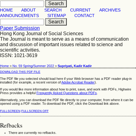
HOME
ABOUT
SEARCH
CURRENT
ARCHIVES
ANNOUNCEMENTS
SITEMAP
CONTACT
Paper Submission
Hong Kong Journal of Social Sciences
The Journal is meant to serve as a means of communication
and discussion of important issues related to science and
scientific activities.
ISSN: 1021-3619
Home
>
No. 59 Spring/Summer 2022
>
Supriyati, Kadir Kadir
DOWNLOAD THIS PDF FILE
The PDF file you selected should load here if your Web browser has a PDF reader plug-in
installed (for example, a recent version of
Adobe Acrobat Reader
).
If you would like more information about how to print, save, and work with PDFs, Highwire
Press provides a helpful
Frequently Asked Questions about PDFs
.
Alternatively, you can download the PDF file directly to your computer, from where it can be
opened using a PDF reader. To download the PDF, click the Download link above.
FULLSCREEN
FULLSCREEN OFF
Refbacks
There are currently no refbacks.