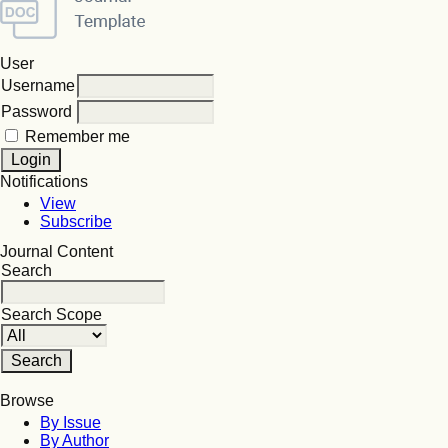
User
Username
Password
Remember me
Notifications
View
Subscribe
Journal Content
Search
Search Scope
Browse
By Issue
By Author