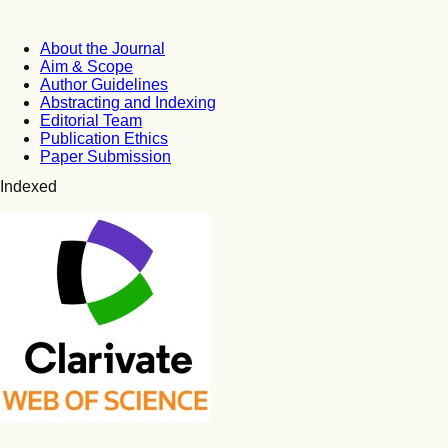
About the Journal
Aim & Scope
Author Guidelines
Abstracting and Indexing
Editorial Team
Publication Ethics
Paper Submission
Indexed