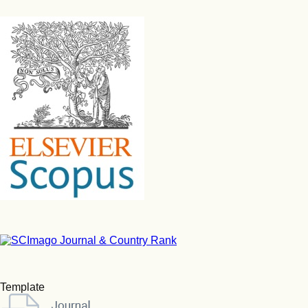
Template