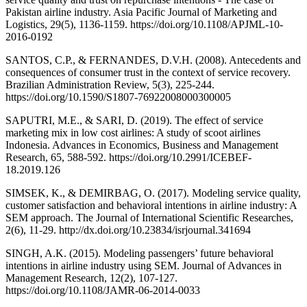
Pakistan airline industry. Asia Pacific Journal of Marketing and
Logistics, 29(5), 1136-1159. https://doi.org/10.1108/APJML-10-
2016-0192
SANTOS, C.P., & FERNANDES, D.V.H. (2008). Antecedents and
consequences of consumer trust in the context of service recovery.
Brazilian Administration Review, 5(3), 225-244.
https://doi.org/10.1590/S1807-76922008000300005
SAPUTRI, M.E., & SARI, D. (2019). The effect of service
marketing mix in low cost airlines: A study of scoot airlines
Indonesia. Advances in Economics, Business and Management
Research, 65, 588-592. https://doi.org/10.2991/ICEBEF-
18.2019.126
SIMSEK, K., & DEMIRBAG, O. (2017). Modeling service quality,
customer satisfaction and behavioral intentions in airline industry: A
SEM approach. The Journal of International Scientific Researches,
2(6), 11-29. http://dx.doi.org/10.23834/isrjournal.341694
SINGH, A.K. (2015). Modeling passengers’ future behavioral
intentions in airline industry using SEM. Journal of Advances in
Management Research, 12(2), 107-127.
https://doi.org/10.1108/JAMR-06-2014-0033