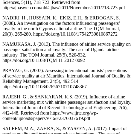
Sciences, 5(11), 718-723. Retrieved from
http://ajbasweb.com/old/ajbas/2011/November-2011/718-723.pdf
NADIRI, H., HUSSAIN, K., EKIZ, E.H., & ERDOGAN, S.
(2008). An investigation on the factors influencing passengers’
loyalty in the north Cyprus national airline. The TQM Journal,
20(3), 265-280. https://doi.org/10.1108/17542730810867272
NAMUKASA, J. (2013). The influence of airline service quality on
passenger satisfaction and loyalty: The case of Uganda airline
industry. The TQM Journal, 25(5), 520-532.
https://doi.org/10.1108/TQM-11-2012-0092
PRAYAG, G. (2007). Assessing international tourists’ perceptions
of service quality at air Mauritius. International Journal of Quality &
Reliability Management, 24(5), 492-514.
https://doi.org/10.1108/02656710710748367
RAJESH, G., & SANKARAN, K.S. (2019). Influence of airline
service marketing mix with airline passenger satisfaction and loyalty.
International Journal of Recent Technology and Engineering, 7(6),
442-448. Retrieved from https://www.ijrte.org/wp-
content/uploads/papers/v7i6/F2376037619.pdf
SALEEM, M.A., ZAHRA, S., & YASEEN, A. (2017). Impact of
service quality and trust on repurchase intentions - The case of