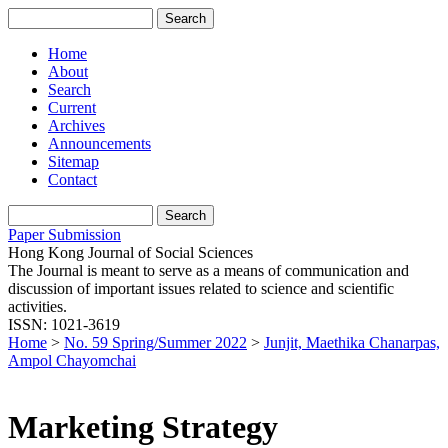
Home
About
Search
Current
Archives
Announcements
Sitemap
Contact
Paper Submission
Hong Kong Journal of Social Sciences
The Journal is meant to serve as a means of communication and
discussion of important issues related to science and scientific
activities.
ISSN: 1021-3619
Home
>
No. 59 Spring/Summer 2022
>
Junjit, Maethika Chanarpas,
Ampol Chayomchai
Marketing Strategy