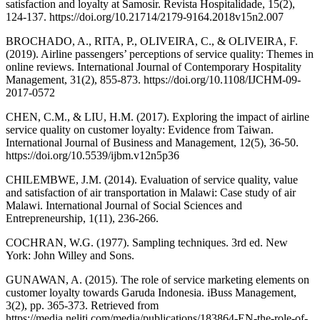
satisfaction and loyalty at Samosir. Revista Hospitalidade, 15(2),
124-137. https://doi.org/10.21714/2179-9164.2018v15n2.007
BROCHADO, A., RITA, P., OLIVEIRA, C., & OLIVEIRA, F.
(2019). Airline passengers’ perceptions of service quality: Themes in
online reviews. International Journal of Contemporary Hospitality
Management, 31(2), 855-873. https://doi.org/10.1108/IJCHM-09-
2017-0572
CHEN, C.M., & LIU, H.M. (2017). Exploring the impact of airline
service quality on customer loyalty: Evidence from Taiwan.
International Journal of Business and Management, 12(5), 36-50.
https://doi.org/10.5539/ijbm.v12n5p36
CHILEMBWE, J.M. (2014). Evaluation of service quality, value
and satisfaction of air transportation in Malawi: Case study of air
Malawi. International Journal of Social Sciences and
Entrepreneurship, 1(11), 236-266.
COCHRAN, W.G. (1977). Sampling techniques. 3rd ed. New
York: John Willey and Sons.
GUNAWAN, A. (2015). The role of service marketing elements on
customer loyalty towards Garuda Indonesia. iBuss Management,
3(2), pp. 365-373. Retrieved from
https://media.neliti.com/media/publications/183864-EN-the-role-of-