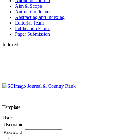
About the Journal
Aim & Scope
Author Guidelines
Abstracting and Indexing
Editorial Team
Publication Ethics
Paper Submission
Indexed
Template
User
Username
Password