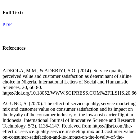
Full Text:
PDF
References
ADEOLA, M.M., & ADEBIYI, S.O. (2014). Service quality,
perceived value and customer satisfaction as determinant of airline
choice in Nigeria. International Letters of Social and Humanistic
Sciences, 20, 66-80.
https://doi.org/10.18052/WWW.SCIPRESS.COM%2FILSHS.20.66
AGUNG, S. (2020). The effect of service quality, service marketing
mix and customer value on consumer satisfaction and its impact on
the loyalty of the consumer industry of the low-cost carrier flight in
Indonesia. International Journal of Innovative Science and Research
Technology, 5(3), 1135-1147. Retrieved from https://ijisrt.com/the-
effect-of-service-quality-service-marketing-mix-and-costumer-value-
on-consumer-satisfaction-and-its-impact-on-the-loyalty-of-the-