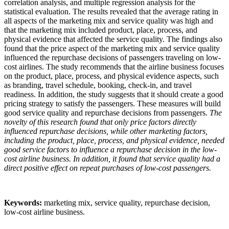
correlation analysis, and multiple regression analysis for the
statistical evaluation. The results revealed that the average rating in
all aspects of the marketing mix and service quality was high and
that the marketing mix included product, place, process, and
physical evidence that affected the service quality. The findings also
found that the price aspect of the marketing mix and service quality
influenced the repurchase decisions of passengers traveling on low-
cost airlines. The study recommends that the airline business focuses
on the product, place, process, and physical evidence aspects, such
as branding, travel schedule, booking, check-in, and travel
readiness. In addition, the study suggests that it should create a good
pricing strategy to satisfy the passengers. These measures will build
good service quality and repurchase decisions from passengers.
The
novelty of this research found that only price factors directly
influenced repurchase decisions, while other marketing factors,
including the product, place, process, and physical evidence, needed
good service factors to influence a repurchase decision in the low-
cost airline business. In addition, it found that service quality had a
direct positive effect on repeat purchases of low-cost passengers.
Keywords:
marketing mix, service quality, repurchase decision,
low-cost airline business.