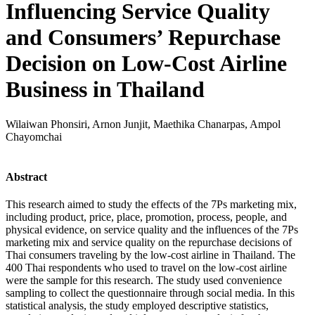
Influencing Service Quality
and Consumers’ Repurchase
Decision on Low-Cost Airline
Business in Thailand
Wilaiwan Phonsiri, Arnon Junjit, Maethika Chanarpas, Ampol
Chayomchai
Abstract
This research aimed to study the effects of the 7Ps marketing mix,
including product, price, place, promotion, process, people, and
physical evidence, on service quality and the influences of the 7Ps
marketing mix and service quality on the repurchase decisions of
Thai consumers traveling by the low-cost airline in Thailand. The
400 Thai respondents who used to travel on the low-cost airline
were the sample for this research. The study used convenience
sampling to collect the questionnaire through social media. In this
statistical analysis, the study employed descriptive statistics,