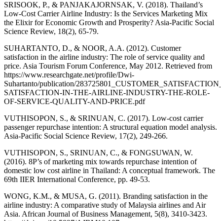
SRISOOK, P., & PANJAKAJORNSAK, V. (2018). Thailand’s
Low-Cost Carrier Airline Industry: Is the Services Marketing Mix
the Elixir for Economic Growth and Prosperity? Asia-Pacific Social
Science Review, 18(2), 65-79.
SUHARTANTO, D., & NOOR, A.A. (2012). Customer
satisfaction in the airline industry: The role of service quality and
price. Asia Tourism Forum Conference, May 2012. Retrieved from
https://www.researchgate.net/profile/Dwi-
Suhartanto/publication/283725801_CUSTOMER_SATISFAC
SATISFACTION-IN-THE-AIRLINE-INDUSTRY-THE-ROLE-
OF-SERVICE-QUALITY-AND-PRICE.pdf
VUTHISOPON, S., & SRINUAN, C. (2017). Low-cost carrier
passenger repurchase intention: A structural equation model analysis.
Asia-Pacific Social Science Review, 17(2), 249-266.
VUTHISOPON, S., SRINUAN, C., & FONGSUWAN, W.
(2016). 8P’s of marketing mix towards repurchase intention of
domestic low cost airline in Thailand: A conceptual framework. The
69th IIER International Conference, pp. 49-53.
WONG, K.M., & MUSA, G. (2011). Branding satisfaction in the
airline industry: A comparative study of Malaysia airlines and Air
Asia. African Journal of Business Management, 5(8), 3410-3423.