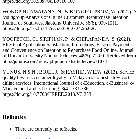
https://doi.org/10.5897/AJBM10.107
WONGPINUNWATANA, N., & KONGPOLPROM, W. (2021). A
Multigroup Analysis of Online Customers’ Repurchase Intention.
Journal of Southwest Jiaotong University, 56(6), 999-1011.
https://doi.org/10.35741/issn.0258-2724.56.6.87
YOOPETCH, C., SIRIPHAN, P., & CHIRAPANDA, S. (2021).
Effects of Application Satisfaction, Promotions, Ease of Payment
and Convenience on Intention to Repurchase Food Online. Journal
of Hunan University Natural Sciences, 48(5), 71-80. Retrieved from
http://jonuns.com/index.php/journal/article/view/1074
YUNUS, N.S.N., BOJEI, J., & RASHID, W.E.W. (2013). Service
quality towards customer loyalty in Malaysia’s domestic low cost
airline services. International Journal of e-Education, e-Business, e-
Management and e-Learning, 3(4), 333-336.
https://doi.org/10.7763/IJEEEE.2013.V3.253
Refbacks
There are currently no refbacks.