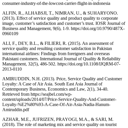
consumer-industry-of-the-lowcost-carrier-flight-in-indonesia
ALFIN, R., ALHABSJI, T., NIMRAN, U., & SUHARYONO.
(2013). Effect of service quality and product quality to corporate
image, customer’s satisfaction and customer’s trust. IOSR Journal of
Business and Management, 9(6), 1-9. https://doi.org/10.9790/487X-
0960109
ALI, F., DEY, B.L., & FILIERI, R. (2015). An assessment of
service quality and resulting customer satisfaction in Pakistan
international airlines: Findings from foreigners and overseas
Pakistani customers. International Journal of Quality & Reliability
Management, 32(5), 486-502. https://doi.org/10.1108/IJQRM-07-
2013-0110
AMIRUDDIN, N.H. (2013). Price, Service Quality and Customer
Loyalty: A Case of Air Asia. South East Asia Journal of
Contemporary Business, Economics and Law, 2(1), 34-40.
Retrieved from https://seajbel.com/wp-
content/uploads/2014/07/Price-Service-Quality-And-Customer-
Loyalty-%E2%80%93-A-Case-Of-Air-Asia-Nadia-Hanum-
Amiruddin.pdf
AZHAR, M.E., JUFRIZEN, PRAYOGI, M.A., & SARI, M.
(2018). The role of marketing mix and service quality on tourist