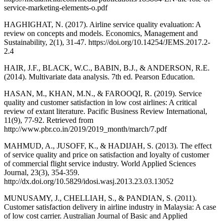
service-marketing-elements-o.pdf
HAGHIGHAT, N. (2017). Airline service quality evaluation: A
review on concepts and models. Economics, Management and
Sustainability, 2(1), 31-47. https://doi.org/10.14254/JEMS.2017.2-
2.4
HAIR, J.F., BLACK, W.C., BABIN, B.J., & ANDERSON, R.E.
(2014). Multivariate data analysis. 7th ed. Pearson Education.
HASAN, M., KHAN, M.N., & FAROOQI, R. (2019). Service
quality and customer satisfaction in low cost airlines: A critical
review of extant literature. Pacific Business Review International,
11(9), 77-92. Retrieved from
http://www.pbr.co.in/2019/2019_month/march/7.pdf
MAHMUD, A., JUSOFF, K., & HADIJAH, S. (2013). The effect
of service quality and price on satisfaction and loyalty of customer
of commercial flight service industry. World Applied Sciences
Journal, 23(3), 354-359.
http://dx.doi.org/10.5829/idosi.wasj.2013.23.03.13052
MUNUSAMY, J., CHELLIAH, S., & PANDIAN, S. (2011).
Customer satisfaction delivery in airline industry in Malaysia: A case
of low cost carrier. Australian Journal of Basic and Applied