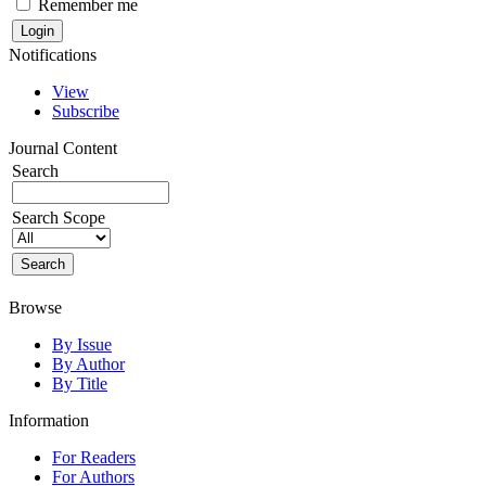
Remember me
Notifications
View
Subscribe
Journal Content
Search
Search Scope
Browse
By Issue
By Author
By Title
Information
For Readers
For Authors