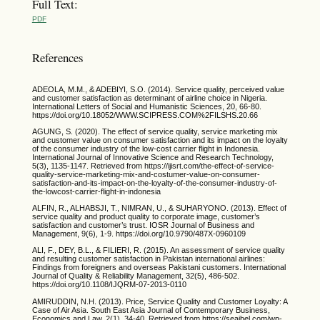
Full Text:
PDF
References
ADEOLA, M.M., & ADEBIYI, S.O. (2014). Service quality, perceived value
and customer satisfaction as determinant of airline choice in Nigeria.
International Letters of Social and Humanistic Sciences, 20, 66-80.
https://doi.org/10.18052/WWW.SCIPRESS.COM%2FILSHS.20.66
AGUNG, S. (2020). The effect of service quality, service marketing mix
and customer value on consumer satisfaction and its impact on the loyalty
of the consumer industry of the low-cost carrier flight in Indonesia.
International Journal of Innovative Science and Research Technology,
5(3), 1135-1147. Retrieved from https://ijisrt.com/the-effect-of-service-
quality-service-marketing-mix-and-costumer-value-on-consumer-
satisfaction-and-its-impact-on-the-loyalty-of-the-consumer-industry-of-
the-lowcost-carrier-flight-in-indonesia
ALFIN, R., ALHABSJI, T., NIMRAN, U., & SUHARYONO. (2013). Effect of
service quality and product quality to corporate image, customer’s
satisfaction and customer’s trust. IOSR Journal of Business and
Management, 9(6), 1-9. https://doi.org/10.9790/487X-0960109
ALI, F., DEY, B.L., & FILIERI, R. (2015). An assessment of service quality
and resulting customer satisfaction in Pakistan international airlines:
Findings from foreigners and overseas Pakistani customers. International
Journal of Quality & Reliability Management, 32(5), 486-502.
https://doi.org/10.1108/IJQRM-07-2013-0110
AMIRUDDIN, N.H. (2013). Price, Service Quality and Customer Loyalty: A
Case of Air Asia. South East Asia Journal of Contemporary Business,
Economics and Law, 2(1), 34-40. Retrieved from https://seajbel.com/wp-