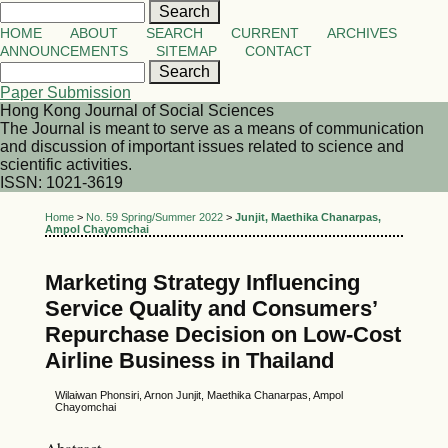
HOME
ABOUT
SEARCH
CURRENT
ARCHIVES
ANNOUNCEMENTS
SITEMAP
CONTACT
Paper Submission
Hong Kong Journal of Social Sciences
The Journal is meant to serve as a means of communication
and discussion of important issues related to science and
scientific activities.
ISSN: 1021-3619
Home
>
No. 59 Spring/Summer 2022
>
Junjit, Maethika Chanarpas,
Ampol Chayomchai
Marketing Strategy Influencing
Service Quality and Consumers’
Repurchase Decision on Low-Cost
Airline Business in Thailand
Wilaiwan Phonsiri, Arnon Junjit, Maethika Chanarpas, Ampol
Chayomchai