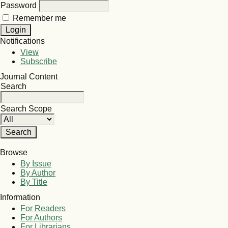
Password
Remember me
Notifications
View
Subscribe
Journal Content
Search
Search Scope
Browse
By Issue
By Author
By Title
Information
For Readers
For Authors
For Librarians