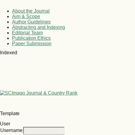
About the Journal
Aim & Scope
Author Guidelines
Abstracting and Indexing
Editorial Team
Publication Ethics
Paper Submission
Indexed
Template
User
Username