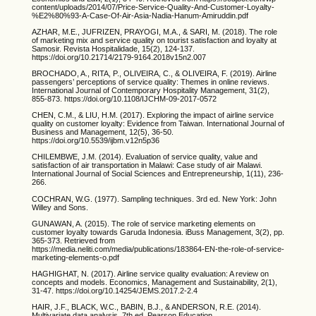
content/uploads/2014/07/Price-Service-Quality-And-Customer-Loyalty-
%E2%80%93-A-Case-Of-Air-Asia-Nadia-Hanum-Amiruddin.pdf
AZHAR, M.E., JUFRIZEN, PRAYOGI, M.A., & SARI, M. (2018). The role
of marketing mix and service quality on tourist satisfaction and loyalty at
Samosir. Revista Hospitalidade, 15(2), 124-137.
https://doi.org/10.21714/2179-9164.2018v15n2.007
BROCHADO, A., RITA, P., OLIVEIRA, C., & OLIVEIRA, F. (2019). Airline
passengers’ perceptions of service quality: Themes in online reviews.
International Journal of Contemporary Hospitality Management, 31(2),
855-873. https://doi.org/10.1108/IJCHM-09-2017-0572
CHEN, C.M., & LIU, H.M. (2017). Exploring the impact of airline service
quality on customer loyalty: Evidence from Taiwan. International Journal of
Business and Management, 12(5), 36-50.
https://doi.org/10.5539/ijbm.v12n5p36
CHILEMBWE, J.M. (2014). Evaluation of service quality, value and
satisfaction of air transportation in Malawi: Case study of air Malawi.
International Journal of Social Sciences and Entrepreneurship, 1(11), 236-
266.
COCHRAN, W.G. (1977). Sampling techniques. 3rd ed. New York: John
Willey and Sons.
GUNAWAN, A. (2015). The role of service marketing elements on
customer loyalty towards Garuda Indonesia. iBuss Management, 3(2), pp.
365-373. Retrieved from
https://media.neliti.com/media/publications/183864-EN-the-role-of-service-
marketing-elements-o.pdf
HAGHIGHAT, N. (2017). Airline service quality evaluation: A review on
concepts and models. Economics, Management and Sustainability, 2(1),
31-47. https://doi.org/10.14254/JEMS.2017.2-2.4
HAIR, J.F., BLACK, W.C., BABIN, B.J., & ANDERSON, R.E. (2014).
Multivariate data analysis. 7th ed. Pearson Education.