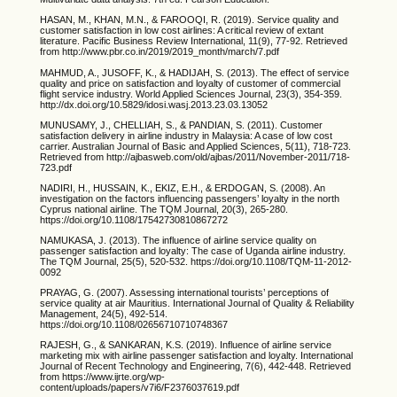
HASAN, M., KHAN, M.N., & FAROOQI, R. (2019). Service quality and
customer satisfaction in low cost airlines: A critical review of extant
literature. Pacific Business Review International, 11(9), 77-92. Retrieved
from http://www.pbr.co.in/2019/2019_month/march/7.pdf
MAHMUD, A., JUSOFF, K., & HADIJAH, S. (2013). The effect of service
quality and price on satisfaction and loyalty of customer of commercial
flight service industry. World Applied Sciences Journal, 23(3), 354-359.
http://dx.doi.org/10.5829/idosi.wasj.2013.23.03.13052
MUNUSAMY, J., CHELLIAH, S., & PANDIAN, S. (2011). Customer
satisfaction delivery in airline industry in Malaysia: A case of low cost
carrier. Australian Journal of Basic and Applied Sciences, 5(11), 718-723.
Retrieved from http://ajbasweb.com/old/ajbas/2011/November-2011/718-
723.pdf
NADIRI, H., HUSSAIN, K., EKIZ, E.H., & ERDOGAN, S. (2008). An
investigation on the factors influencing passengers’ loyalty in the north
Cyprus national airline. The TQM Journal, 20(3), 265-280.
https://doi.org/10.1108/17542730810867272
NAMUKASA, J. (2013). The influence of airline service quality on
passenger satisfaction and loyalty: The case of Uganda airline industry.
The TQM Journal, 25(5), 520-532. https://doi.org/10.1108/TQM-11-2012-
0092
PRAYAG, G. (2007). Assessing international tourists’ perceptions of
service quality at air Mauritius. International Journal of Quality & Reliability
Management, 24(5), 492-514.
https://doi.org/10.1108/02656710710748367
RAJESH, G., & SANKARAN, K.S. (2019). Influence of airline service
marketing mix with airline passenger satisfaction and loyalty. International
Journal of Recent Technology and Engineering, 7(6), 442-448. Retrieved
from https://www.ijrte.org/wp-
content/uploads/papers/v7i6/F2376037619.pdf