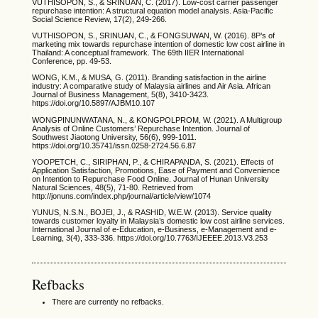
VUTHISOPON, S., & SRINUAN, C. (2017). Low-cost carrier passenger
repurchase intention: A structural equation model analysis. Asia-Pacific
Social Science Review, 17(2), 249-266.
VUTHISOPON, S., SRINUAN, C., & FONGSUWAN, W. (2016). 8P’s of
marketing mix towards repurchase intention of domestic low cost airline in
Thailand: A conceptual framework. The 69th IIER International
Conference, pp. 49-53.
WONG, K.M., & MUSA, G. (2011). Branding satisfaction in the airline
industry: A comparative study of Malaysia airlines and Air Asia. African
Journal of Business Management, 5(8), 3410-3423.
https://doi.org/10.5897/AJBM10.107
WONGPINUNWATANA, N., & KONGPOLPROM, W. (2021). A Multigroup
Analysis of Online Customers’ Repurchase Intention. Journal of
Southwest Jiaotong University, 56(6), 999-1011.
https://doi.org/10.35741/issn.0258-2724.56.6.87
YOOPETCH, C., SIRIPHAN, P., & CHIRAPANDA, S. (2021). Effects of
Application Satisfaction, Promotions, Ease of Payment and Convenience
on Intention to Repurchase Food Online. Journal of Hunan University
Natural Sciences, 48(5), 71-80. Retrieved from
http://jonuns.com/index.php/journal/article/view/1074
YUNUS, N.S.N., BOJEI, J., & RASHID, W.E.W. (2013). Service quality
towards customer loyalty in Malaysia’s domestic low cost airline services.
International Journal of e-Education, e-Business, e-Management and e-
Learning, 3(4), 333-336. https://doi.org/10.7763/IJEEEE.2013.V3.253
Refbacks
There are currently no refbacks.