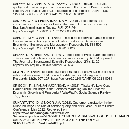
SALEEM, M.A., ZAHRA, S., & YASEEN, A. (2017). Impact of service
quality and trust on repurchase intentions - The case of Pakistan airline
industry. Asia Pacific Journal of Marketing and Logistics, 29(5), 1136-
1159. https://doi.org/10.1108/APJML-10-2016-0192
SANTOS, C.P., & FERNANDES, D.V.H. (2008). Antecedents and
consequences of consumer trust in the context of service recovery.
Brazilian Administration Review, 5(3), 225-244.
https://doi.org/10.1590/S1807-76922008000300005
SAPUTRI, M.E., & SARI, D. (2019). The effect of service marketing mix in
low cost airlines: A study of scoot airlines Indonesia. Advances in
Economics, Business and Management Research, 65, 588-592.
https://doi.org/10.2991/ICEBEF-18.2019.126
SIMSEK, K., & DEMIRBAG, O. (2017). Modeling service quality, customer
satisfaction and behavioral intentions in airline industry: A SEM approach.
The Journal of International Scientific Researches, 2(6), 11-29.
http://dx.doi.org/10.23834/isrjournal.341694
SINGH, A.K. (2015). Modeling passengers’ future behavioral intentions in
airline industry using SEM. Journal of Advances in Management
Research, 12(2), 107-127. https://doi.org/10.1108/JAMR-06-2014-0033
SRISOOK, P., & PANJAKAJORNSAK, V. (2018). Thailand’s Low-Cost
Carrier Airline Industry: Is the Services Marketing Mix the Elixir for
Economic Growth and Prosperity? Asia-Pacific Social Science Review,
18(2), 65-79.
SUHARTANTO, D., & NOOR, A.A. (2012). Customer satisfaction in the
airline industry: The role of service quality and price. Asia Tourism Forum
Conference, May 2012. Retrieved from
https://www.researchgate.net/profile/Dwi-
Suhartanto/publication/283725801_CUSTOMER_SATISFACTION_IN_THE_AIR
SATISFACTION-IN-THE-AIRLINE-INDUSTRY-THE-ROLE-OF-
SERVICE-QUALITY-AND-PRICE.pdf