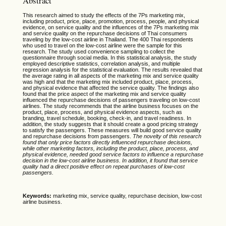
Abstract
This research aimed to study the effects of the 7Ps marketing mix,
including product, price, place, promotion, process, people, and physical
evidence, on service quality and the influences of the 7Ps marketing mix
and service quality on the repurchase decisions of Thai consumers
traveling by the low-cost airline in Thailand. The 400 Thai respondents
who used to travel on the low-cost airline were the sample for this
research. The study used convenience sampling to collect the
questionnaire through social media. In this statistical analysis, the study
employed descriptive statistics, correlation analysis, and multiple
regression analysis for the statistical evaluation. The results revealed that
the average rating in all aspects of the marketing mix and service quality
was high and that the marketing mix included product, place, process,
and physical evidence that affected the service quality. The findings also
found that the price aspect of the marketing mix and service quality
influenced the repurchase decisions of passengers traveling on low-cost
airlines. The study recommends that the airline business focuses on the
product, place, process, and physical evidence aspects, such as
branding, travel schedule, booking, check-in, and travel readiness. In
addition, the study suggests that it should create a good pricing strategy
to satisfy the passengers. These measures will build good service quality
and repurchase decisions from passengers.
The novelty of this research
found that only price factors directly influenced repurchase decisions,
while other marketing factors, including the product, place, process, and
physical evidence, needed good service factors to influence a repurchase
decision in the low-cost airline business. In addition, it found that service
quality had a direct positive effect on repeat purchases of low-cost
passengers.
Keywords:
marketing mix, service quality, repurchase decision, low-cost
airline business.