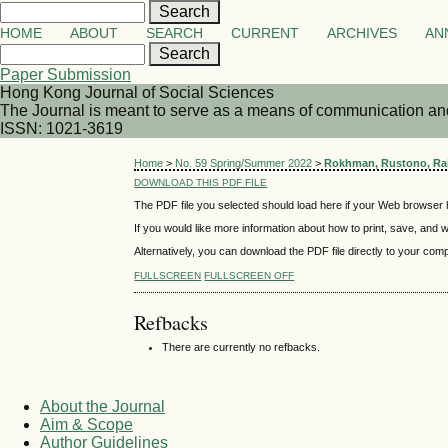
HOME
ABOUT
SEARCH
CURRENT
ARCHIVES
AN
Paper Submission
Hong Kong Journal of Social Sciences
The Journal is meant to serve as a means of communication and d
ISSN: 1021-3619
Home
>
No. 59 Spring/Summer 2022
>
Rokhman, Rustono, Rah
DOWNLOAD THIS PDF FILE
The PDF file you selected should load here if your Web browser h
If you would like more information about how to print, save, and
Alternatively, you can download the PDF file directly to your co
FULLSCREEN
FULLSCREEN OFF
Refbacks
There are currently no refbacks.
About the Journal
Aim & Scope
Author Guidelines