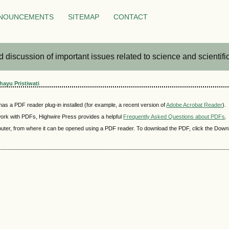
NOUNCEMENTS
SITEMAP
CONTACT
iscussion of important issues related to science and scientific 
ayu Pristiwati
as a PDF reader plug-in installed (for example, a recent version of
Adobe Acrobat Reader
).
 work with PDFs, Highwire Press provides a helpful
Frequently Asked Questions about PDFs
.
mputer, from where it can be opened using a PDF reader. To download the PDF, click the Down