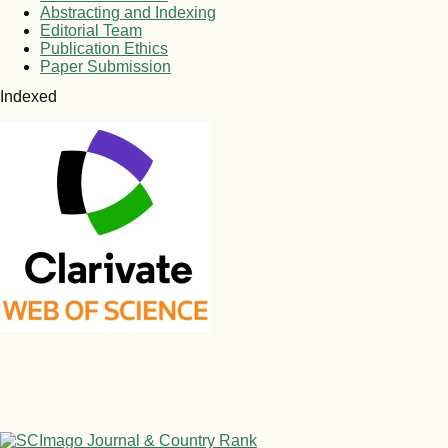
Abstracting and Indexing
Editorial Team
Publication Ethics
Paper Submission
Indexed