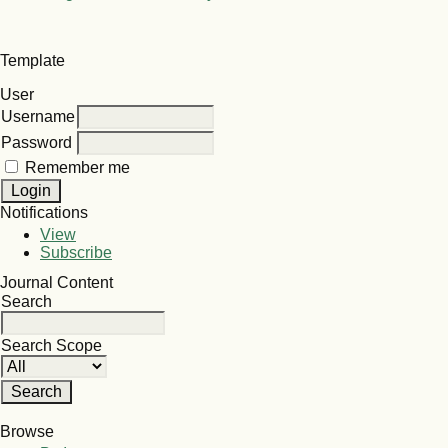
Template
User
Username
Password
Remember me
Notifications
View
Subscribe
Journal Content
Search
Search Scope
Browse