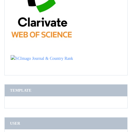
TEMPLATE
USER