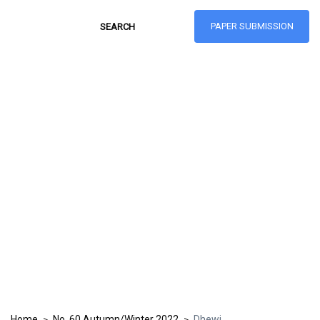
PAPER SUBMISSION
Hong Kong Journal
of Social Sciences
ISSN: 1021-3619
Home
No. 60 Autumn/Winter 2022
Dhewi
>
>