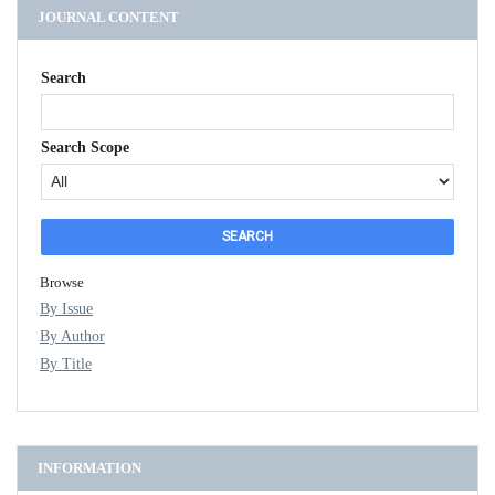
JOURNAL CONTENT
Search
Search Scope
Browse
By Issue
By Author
By Title
INFORMATION