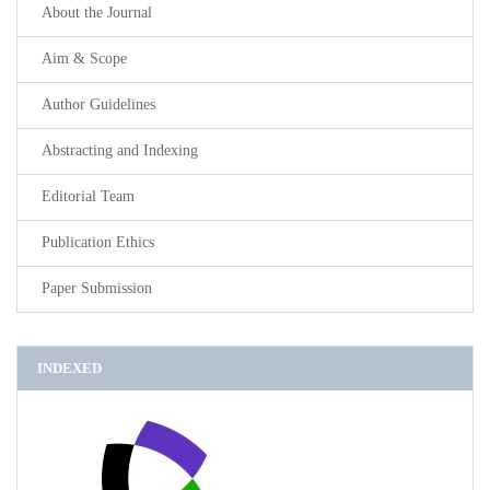
About the Journal
Aim & Scope
Author Guidelines
Abstracting and Indexing
Editorial Team
Publication Ethics
Paper Submission
INDEXED