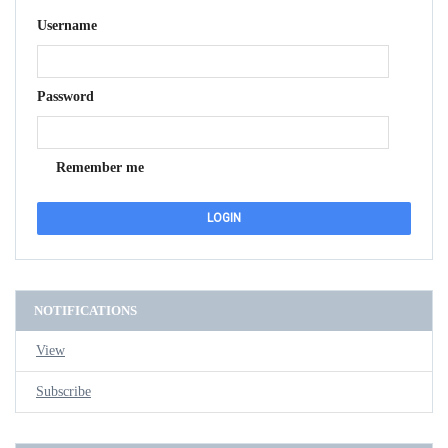
Username
Password
Remember me
NOTIFICATIONS
View
Subscribe