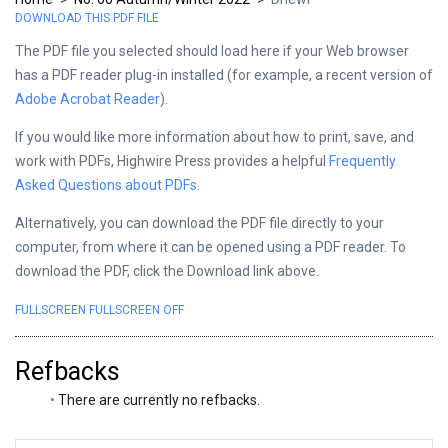
DOWNLOAD THIS PDF FILE
The PDF file you selected should load here if your Web browser
has a PDF reader plug-in installed (for example, a recent version of
Adobe Acrobat Reader
).
If you would like more information about how to print, save, and
work with PDFs, Highwire Press provides a helpful
Frequently
Asked Questions about PDFs
.
Alternatively, you can download the PDF file directly to your
computer, from where it can be opened using a PDF reader. To
download the PDF, click the Download link above.
FULLSCREEN
FULLSCREEN OFF
Refbacks
There are currently no refbacks.