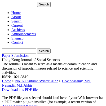
Home
About
Search
Current
Archives
Announcements
Sitemap
Contact
Paper Submission
Hong Kong Journal of Social Sciences
The Journal is meant to serve as a means of communication and
discussion of important issues related to science and scientific
activities.
ISSN: 1021-3619
Home
>
No. 60 Autumn/Winter 2022
>
Govindasamy, Md.
Nasrudin Md. Akhir
Download this PDF file
The PDF file you selected should load here if your Web browser has
a PDF reader plug-in installed (for example, a recent version of