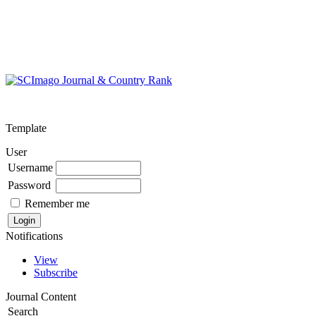
Template
User
Username
Password
Remember me
Notifications
View
Subscribe
Journal Content
Search