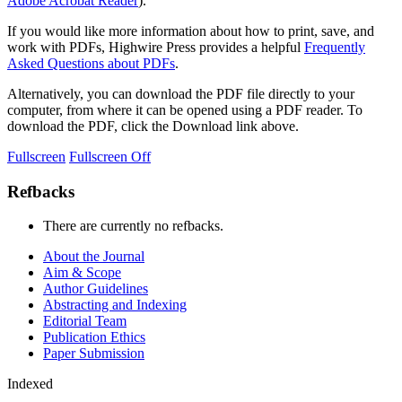
Adobe Acrobat Reader
).
If you would like more information about how to print, save, and
work with PDFs, Highwire Press provides a helpful
Frequently
Asked Questions about PDFs
.
Alternatively, you can download the PDF file directly to your
computer, from where it can be opened using a PDF reader. To
download the PDF, click the Download link above.
Fullscreen
Fullscreen Off
Refbacks
There are currently no refbacks.
About the Journal
Aim & Scope
Author Guidelines
Abstracting and Indexing
Editorial Team
Publication Ethics
Paper Submission
Indexed