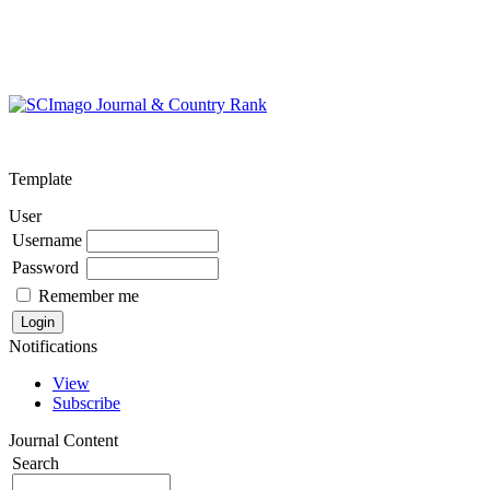
Template
User
Username
Password
Remember me
Notifications
View
Subscribe
Journal Content
Search