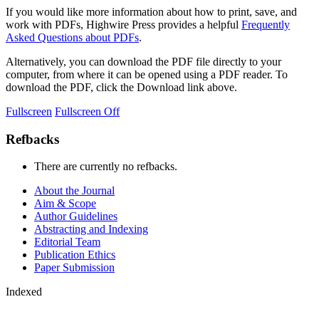
If you would like more information about how to print, save, and
work with PDFs, Highwire Press provides a helpful
Frequently
Asked Questions about PDFs
.
Alternatively, you can download the PDF file directly to your
computer, from where it can be opened using a PDF reader. To
download the PDF, click the Download link above.
Fullscreen
Fullscreen Off
Refbacks
There are currently no refbacks.
About the Journal
Aim & Scope
Author Guidelines
Abstracting and Indexing
Editorial Team
Publication Ethics
Paper Submission
Indexed