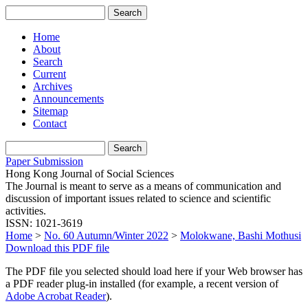
Home
About
Search
Current
Archives
Announcements
Sitemap
Contact
Paper Submission
Hong Kong Journal of Social Sciences
The Journal is meant to serve as a means of communication and
discussion of important issues related to science and scientific
activities.
ISSN: 1021-3619
Home
>
No. 60 Autumn/Winter 2022
>
Molokwane, Bashi Mothusi
Download this PDF file
The PDF file you selected should load here if your Web browser has
a PDF reader plug-in installed (for example, a recent version of
Adobe Acrobat Reader
).