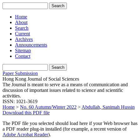
Home
About
Search
Current
Archives
Announcements
Sitemap
Contact
Paper Submission
Hong Kong Journal of Social Sciences
The Journal is meant to serve as a means of communication and
discussion of important issues related to science and scientific
activities.
ISSN: 1021-3619
Home
>
No. 60 Autumn/Winter 2022
>
Abdullah, Sanimah Hussin
Download this PDF file
The PDF file you selected should load here if your Web browser has
a PDF reader plug-in installed (for example, a recent version of
Adobe Acrobat Reader
).