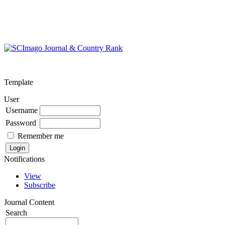
Template
User
Username
Password
Remember me
Notifications
View
Subscribe
Journal Content
Search