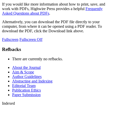
If you would like more information about how to print, save, and
work with PDFs, Highwire Press provides a helpful
Frequently
Asked Questions about PDFs
.
Alternatively, you can download the PDF file directly to your
computer, from where it can be opened using a PDF reader. To
download the PDF, click the Download link above.
Fullscreen
Fullscreen Off
Refbacks
There are currently no refbacks.
About the Journal
Aim & Scope
Author Guidelines
Abstracting and Indexing
Editorial Team
Publication Ethics
Paper Submission
Indexed