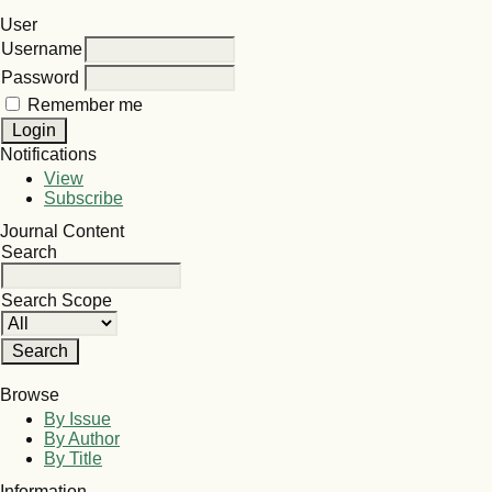
User
Username
Password
Remember me
Notifications
View
Subscribe
Journal Content
Search
Search Scope
Browse
By Issue
By Author
By Title
Information