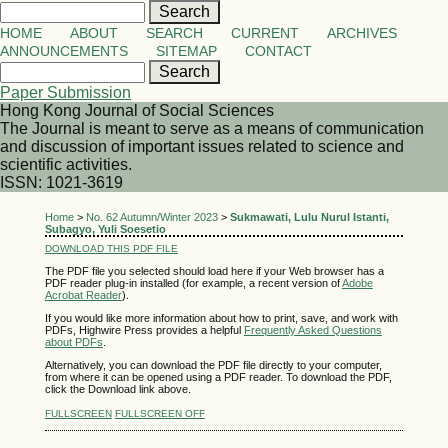
HOME
ABOUT
SEARCH
CURRENT
ARCHIVES
ANNOUNCEMENTS
SITEMAP
CONTACT
Paper Submission
Hong Kong Journal of Social Sciences
The Journal is meant to serve as a means of communication
and discussion of important issues related to science and
scientific activities.
ISSN: 1021-3619
Home
>
No. 62 Autumn/Winter 2023
>
Sukmawati, Lulu Nurul Istanti,
Subagyo, Yuli Soesetio
DOWNLOAD THIS PDF FILE
The PDF file you selected should load here if your Web browser has a
PDF reader plug-in installed (for example, a recent version of
Adobe
Acrobat Reader
).
If you would like more information about how to print, save, and work with
PDFs, Highwire Press provides a helpful
Frequently Asked Questions
about PDFs
.
Alternatively, you can download the PDF file directly to your computer,
from where it can be opened using a PDF reader. To download the PDF,
click the Download link above.
FULLSCREEN
FULLSCREEN OFF