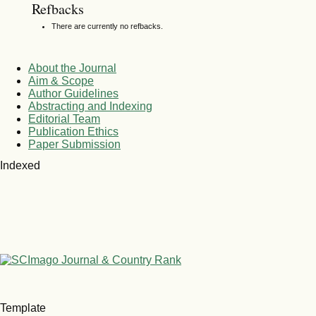
Refbacks
There are currently no refbacks.
About the Journal
Aim & Scope
Author Guidelines
Abstracting and Indexing
Editorial Team
Publication Ethics
Paper Submission
Indexed
Template