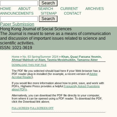
HOME
ABOUT
SEARCH
CURRENT
ARCHIVES
ANNOUNCEMENTS
SITEMAP
CONTACT
Paper Submission
Hong Kong Journal of Social Sciences
The Journal is meant to serve as a means of communication
and discussion of important issues related to science and
scientific activities.
ISSN: 1021-3619
Home
>
No. 63 Spring/Summer 2024
>
Khan, Quazi Farzana Yesmin,
Ahmad Mahbub-ul-Alam, Tasmia Moslehuddin, Tamanna Akter
DOWNLOAD THIS PDF FILE
The PDF file you selected should load here if your Web browser has a
PDF reader plug-in installed (for example, a recent version of
Adobe
Acrobat Reader
).
If you would like more information about how to print, save, and work with
PDFs, Highwire Press provides a helpful
Frequently Asked Questions
about PDFs
.
Alternatively, you can download the PDF file directly to your computer,
from where it can be opened using a PDF reader. To download the PDF,
click the Download link above.
FULLSCREEN
FULLSCREEN OFF