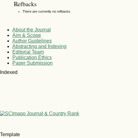
Refbacks
There are currently no refbacks.
About the Journal
Aim & Scope
Author Guidelines
Abstracting and Indexing
Editorial Team
Publication Ethics
Paper Submission
Indexed
Template