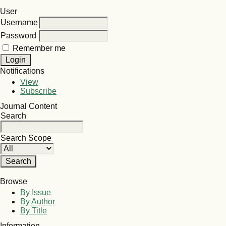
User
Username
Password
Remember me
Notifications
View
Subscribe
Journal Content
Search
Search Scope
Browse
By Issue
By Author
By Title
Information