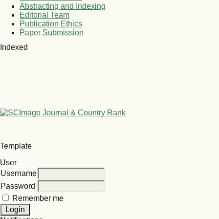
Abstracting and Indexing
Editorial Team
Publication Ethics
Paper Submission
Indexed
Template
User
Username
Password
Remember me