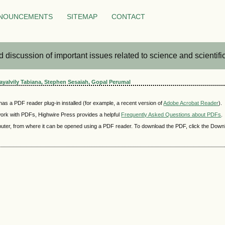
NOUNCEMENTS
SITEMAP
CONTACT
iscussion of important issues related to science and scientific 
Kayalvily Tabiana, Stephen Sesaiah, Gopal Perumal
as a PDF reader plug-in installed (for example, a recent version of
Adobe Acrobat Reader
).
 work with PDFs, Highwire Press provides a helpful
Frequently Asked Questions about PDFs
.
mputer, from where it can be opened using a PDF reader. To download the PDF, click the Down