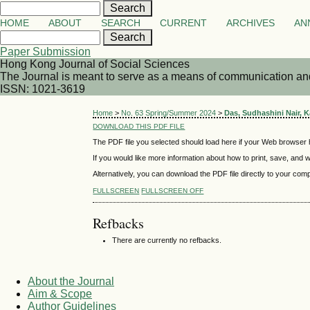
HOME
ABOUT
SEARCH
CURRENT
ARCHIVES
AN
Paper Submission
Hong Kong Journal of Social Sciences
The Journal is meant to serve as a means of communication and d
ISSN: 1021-3619
Home
>
No. 63 Spring/Summer 2024
>
Das, Sudhashini Nair, 
DOWNLOAD THIS PDF FILE
The PDF file you selected should load here if your Web browser h
If you would like more information about how to print, save, and
Alternatively, you can download the PDF file directly to your co
FULLSCREEN
FULLSCREEN OFF
Refbacks
There are currently no refbacks.
About the Journal
Aim & Scope
Author Guidelines