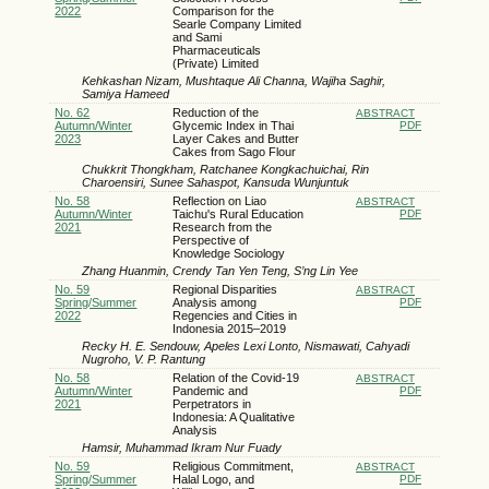
2022
‎Comparison for ‎the
Searle ‎Company Limited
and Sami
Pharmaceuticals
(Private) Limited
Kehkashan Nizam, Mushtaque Ali Channa, Wajiha Saghir,
Samiya Hameed
No. 62
Reduction of the
ABSTRACT
Autumn/Winter
Glycemic Index in Thai
PDF
2023
Layer Cakes and Butter
Cakes from Sago Flour
Chukkrit Thongkham, Ratchanee Kongkachuichai, Rin
Charoensiri, Sunee Sahaspot, Kansuda Wunjuntuk
No. 58
Reflection on Liao
ABSTRACT
Autumn/Winter
Taichu's Rural Education
PDF
2021
Research from the
Perspective of
Knowledge Sociology
Zhang Huanmin, Crendy Tan Yen Teng, S’ng Lin Yee
No. 59
Regional Disparities
ABSTRACT
Spring/Summer
Analysis among
PDF
2022
Regencies and Cities in
Indonesia 2015–2019
Recky H. E. Sendouw, Apeles Lexi Lonto, Nismawati, Cahyadi
Nugroho, V. P. Rantung
No. 58
Relation of the Covid-19
ABSTRACT
Autumn/Winter
Pandemic and
PDF
2021
Perpetrators in
Indonesia: A Qualitative
Analysis
Hamsir, Muhammad Ikram Nur Fuady
No. 59
Religious Commitment,
ABSTRACT
Spring/Summer
Halal Logo, and
PDF