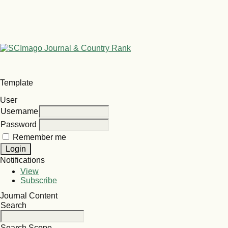
Template
User
Username
Password
Remember me
Notifications
View
Subscribe
Journal Content
Search
Search Scope