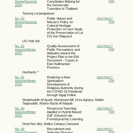
Spring/Summer
Constitution Making for
PDF
2024
the Democratic
Transition in Thailand
Tanaroj Lortanapaisan
No. 53
Public Values and
ABSTRACT
Spring/Summer
Macao’s Policy on
PDF
2019
Cultural Heritage
Protection: A Case Study
of the Preservation of Lai
Chi Vun Shipyard
LIO Hak Kin
No. 62
Quality Assessment of
ABSTRACT
Autumn/Winter
Public Perceptions and
PDF
2023
Attitudes toward the
Project Plan in the EIA
Document – Cases in
East Kalimantan
Province
Harihanto *
No. 62
Realizing a New
ABSTRACT
Autumn/Winter
Spiritualism:
PDF
2023
Development of
Religious Authority during
the COVID-19 Pandemic
through Ngaji Online
Sholahuddin Al Ayubi, Muhamad Alif, Ursa Agniya, Hafidz
Taqiyuddin, Khaira Nazla Al Naquib
No. 60
Reciprocal Teaching
ABSTRACT
Autumn/Winter
Applied in Hybrid-Based
PDF
2022
DaF (Deutsch als
Fremdsprache) Learning
Desti Nur Aini, Antika Cahaya Caesaria
No. 59
Recruitment and
ABSTRACT
Spring/Summer
Selection Process
PDF