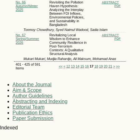
No. 66
Revisiting the Pollution
ABSTRACT
Autumn/Winter
Haven Hypothesis:
PDF
2025
Analyzing the Interplay
Between FDI Inflows,
Environmental Policies,
and Sustainability in
Bangladesh
Tonmoy Chowdhury, Syed Naimul Wadood, Sadia Islam
No. 67
Revitalizing Local
ABSTRACT
Spring/Summer
Wisdom to Enhance
PDF
2026
Community Resilience in
Post-Terrorism
Contexts: A Qualitative
Structural Analysis
Mukari Mukari, Mudjia Rahardjo, Ali Maksum, Mohamad Anas
401 - 425 of 591
<<
<
12
13
14
15
16
17
18
19
20
21
>
>>
Items
About the Journal
Aim & Scope
Author Guidelines
Abstracting and Indexing
Editorial Team
Publication Ethics
Paper Submission
Indexed