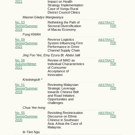
2021
Impact on Health
Strategy Implementation:
Case of Vungu Rural
District Council Clinics
Maonei Gladys Mangwanya
No. 53
Rethinking the Path of
ABSTRACT
Spring/Summer
Sectoral Diversification
PDF
2019
of Macau Economy
Fung KWAN
No. 59
Reverse Logistics
ABSTRACT
Spring/Summer
System Influencing Firm
PDF
2022
Performance in Omni-
Channel Supply Chain
Jing Foo Yee, Emy Ezura Bt. Abdul Jalil
No. 58
Review of MAO as
ABSTRACT
Autumn/Winter
Individual Characteristics
PDF
2021
of Consumer
Acceptance of
Innovation
Kristiningsih *
No. 51
Reviewing Malaysian
ABSTRACT
Spring/Summer
Strategic Leverage
PDF
2018
towards Chinese Belt
and Road Initiative.
Opportunities and
challenges
Chua Yee-hong
No. 55
Revisiting Resinicisation
ABSTRACT
Spring/Summer
Discourse on Ethnic
PDF
2020
Chinese in Southeast
Asia. A Asia the Case of
Malaysia.
Ik-Tien Ngu