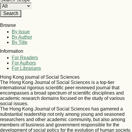
Browse
By Issue
By Author
By Title
Information
For Readers
For Authors
For Librarians
Hong Kong journal of Social Sciences
The Hong Kong Journal of Social Sciences is a top-tier
international rigorous scientific peer-reviewed journal that
encompasses a broad spectrum of scientific disciplines and
academic research domains focused on the study of various
social issues.
The Hong Kong Journal of Social Sciences has garnered a
substantial readership not only among young and seasoned
researchers and other academic community, but also among
members of business and government responsible for the
development of social policy for the evolution of human society.