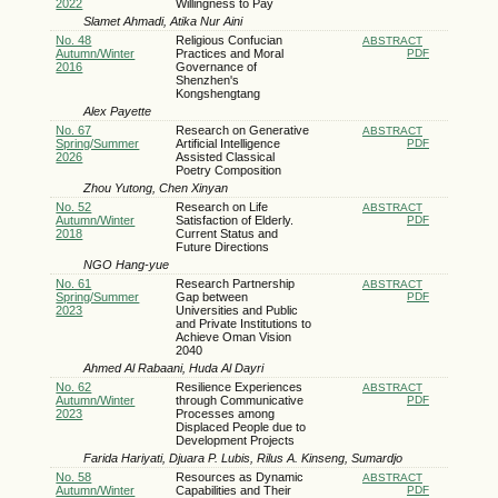
2022
Willingness to Pay
Slamet Ahmadi, Atika Nur Aini
No. 48
Religious Confucian
ABSTRACT
Autumn/Winter
Practices and Moral
PDF
2016
Governance of
Shenzhen's
Kongshengtang
Alex Payette
No. 67
Research on Generative
ABSTRACT
Spring/Summer
Artificial Intelligence
PDF
2026
Assisted Classical
Poetry Composition
Zhou Yutong, Chen Xinyan
No. 52
Research on Life
ABSTRACT
Autumn/Winter
Satisfaction of Elderly.
PDF
2018
Current Status and
Future Directions
NGO Hang-yue
No. 61
Research Partnership
ABSTRACT
Spring/Summer
Gap between
PDF
2023
Universities and Public
and Private Institutions to
Achieve Oman Vision
2040
Ahmed Al Rabaani, Huda Al Dayri
No. 62
Resilience Experiences
ABSTRACT
Autumn/Winter
through Communicative
PDF
2023
Processes among
Displaced People due to
Development Projects
Farida Hariyati, Djuara P. Lubis, Rilus A. Kinseng, Sumardjo
No. 58
Resources as Dynamic
ABSTRACT
Autumn/Winter
Capabilities and Their
PDF