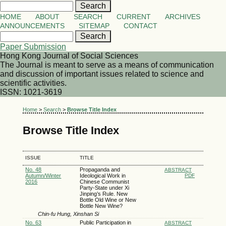
HOME
ABOUT
SEARCH
CURRENT
ARCHIVES
ANNOUNCEMENTS
SITEMAP
CONTACT
Paper Submission
Hong Kong Journal of Social Sciences
The Journal is meant to serve as a means of communication
and discussion of important issues related to science and
scientific activities.
ISSN: 1021-3619
Home
>
Search
>
Browse Title Index
Browse Title Index
ISSUE
TITLE
No. 48
Propaganda and
ABSTRACT
Autumn/Winter
Ideological Work in
PDF
2016
Chinese Communist
Party-State under Xi
Jinping’s Rule. New
Bottle Old Wine or New
Bottle New Wine?
Chin-fu Hung, Xinshan Si
No. 63
Public Participation in
ABSTRACT