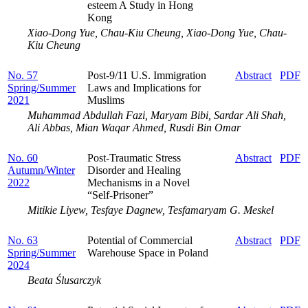
esteem A Study in Hong
Kong
Xiao-Dong Yue, Chau-Kiu Cheung, Xiao-Dong Yue, Chau-
Kiu Cheung
No. 57
Post-9/11 U.S. Immigration
Abstract
PDF
Spring/Summer
Laws and Implications for
2021
Muslims
Muhammad Abdullah Fazi, Maryam Bibi, Sardar Ali Shah,
Ali Abbas, Mian Waqar Ahmed, Rusdi Bin Omar
No. 60
Post-Traumatic Stress
Abstract
PDF
Autumn/Winter
Disorder and Healing
2022
Mechanisms in a Novel
“Self-Prisoner”
Mitikie Liyew, Tesfaye Dagnew, Tesfamaryam G. Meskel
No. 63
Potential of Commercial
Abstract
PDF
Spring/Summer
Warehouse Space in Poland
2024
Beata Ślusarczyk