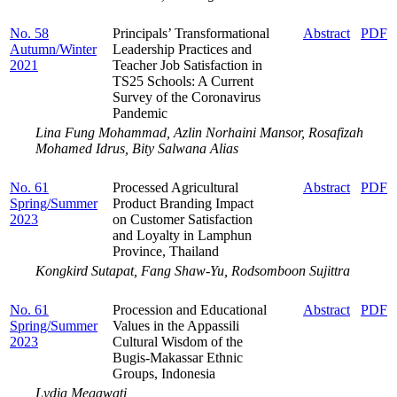
No. 58
Principals’ Transformational
Abstract
PDF
Autumn/Winter
Leadership Practices and
2021
Teacher Job Satisfaction in
TS25 Schools: A Current
Survey of the Coronavirus
Pandemic
Lina Fung Mohammad, Azlin Norhaini Mansor, Rosafizah
Mohamed Idrus, Bity Salwana Alias
No. 61
Processed Agricultural
Abstract
PDF
Spring/Summer
Product Branding Impact
2023
on Customer Satisfaction
and Loyalty in Lamphun
Province, Thailand
Kongkird Sutapat, Fang Shaw-Yu, Rodsomboon Sujittra
No. 61
Procession and Educational
Abstract
PDF
Spring/Summer
Values in the Appassili
2023
Cultural Wisdom of the
Bugis-Makassar Ethnic
Groups, Indonesia
Lydia Megawati