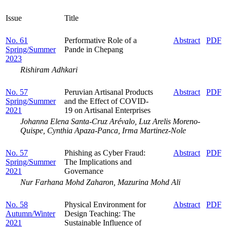
Issue
Title
No. 61
Performative Role of a
Abstract
PDF
Spring/Summer
Pande in Chepang
2023
Rishiram Adhkari
No. 57
Peruvian Artisanal Products
Abstract
PDF
Spring/Summer
and the Effect of COVID-
2021
19 on Artisanal Enterprises
Johanna Elena Santa-Cruz Arévalo, Luz Arelis Moreno-
Quispe, Cynthia Apaza-Panca, Irma Martinez-Nole
No. 57
Phishing as Cyber Fraud:
Abstract
PDF
Spring/Summer
The Implications and
2021
Governance
Nur Farhana Mohd Zaharon, Mazurina Mohd Ali
No. 58
Physical Environment for
Abstract
PDF
Autumn/Winter
Design Teaching: The
2021
Sustainable Influence of