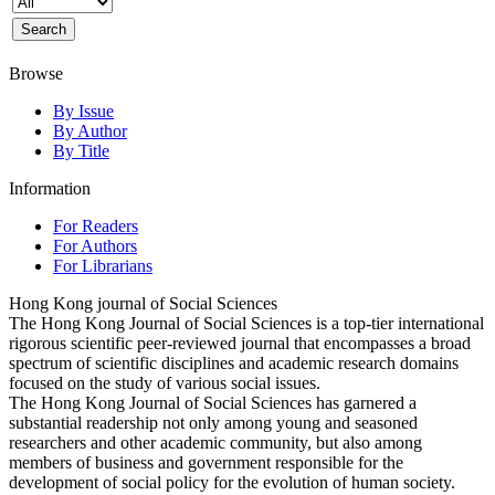
Browse
By Issue
By Author
By Title
Information
For Readers
For Authors
For Librarians
Hong Kong journal of Social Sciences
The Hong Kong Journal of Social Sciences is a top-tier international
rigorous scientific peer-reviewed journal that encompasses a broad
spectrum of scientific disciplines and academic research domains
focused on the study of various social issues.
The Hong Kong Journal of Social Sciences has garnered a
substantial readership not only among young and seasoned
researchers and other academic community, but also among
members of business and government responsible for the
development of social policy for the evolution of human society.