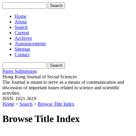
Home
About
Search
Current
Archives
Announcements
Sitemap
Contact
Paper Submission
Hong Kong Journal of Social Sciences
The Journal is meant to serve as a means of communication and
discussion of important issues related to science and scientific
activities.
ISSN: 1021-3619
Home
>
Search
>
Browse Title Index
Browse Title Index