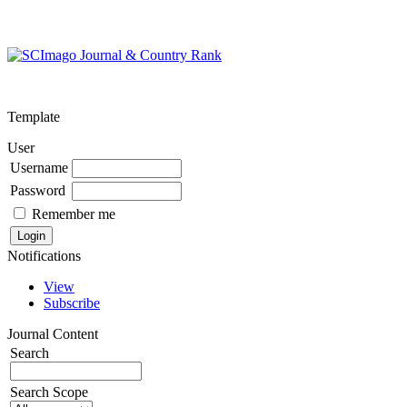
Template
User
Username
Password
Remember me
Notifications
View
Subscribe
Journal Content
Search
Search Scope