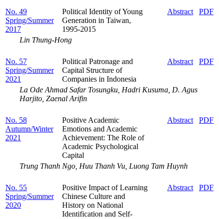
No. 49
Political Identity of Young
Abstract
PDF
Spring/Summer
Generation in Taiwan,
2017
1995-2015
Lin Thung-Hong
No. 57
Political Patronage and
Abstract
PDF
Spring/Summer
Capital Structure of
2021
Companies in Indonesia
La Ode Ahmad Safar Tosungku, Hadri Kusuma, D. Agus
Harjito, Zaenal Arifin
No. 58
Positive Academic
Abstract
PDF
Autumn/Winter
Emotions and Academic
2021
Achievement: The Role of
Academic Psychological
Capital
Trung Thanh Ngo, Huu Thanh Vu, Luong Tam Huynh
No. 55
Positive Impact of Learning
Abstract
PDF
Spring/Summer
Chinese Culture and
2020
History on National
Identification and Self-