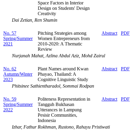
Space Factors in Interior
Design on Students' Design
Creativity
Dai Zetian, Ren Shumin
No. 57
Pitching Strategies among
Abstract
PDF
Spring/Summer
Women Entrepreneurs from
2021
2010-2020: A Thematic
Review
Nurjanah Mahat, Azlina Abdul Aziz, Mohd Zairul
No. 62
Plant Names around Kwan
Abstract
PDF
Autumn/Winter
Phayao, Thailand: A
2023
Cognitive Linguistic Study
Phitsinee Sathientharadol, Sommai Rodpan
No. 59
Politeness Representation in
Abstract
PDF
Spring/Summer
Tangguh Bukhasan
2022
Utterances in Lampung
Pesisir Communities,
Indonesia
Izhar, Fathur Rokhman, Rustono, Rahayu Pristiwati