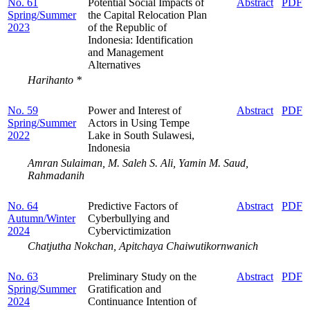
No. 61
Potential Social Impacts of
Abstract
PDF
Spring/Summer
the Capital Relocation Plan
2023
of the Republic of
Indonesia: Identification
and Management
Alternatives
Harihanto *
No. 59
Power and Interest of
Abstract
PDF
Spring/Summer
Actors in Using Tempe
2022
Lake in South Sulawesi,
Indonesia
Amran Sulaiman, M. Saleh S. Ali, Yamin M. Saud,
Rahmadanih
No. 64
Predictive Factors of
Abstract
PDF
Autumn/Winter
Cyberbullying and
2024
Cybervictimization
Chatjutha Nokchan, Apitchaya Chaiwutikornwanich
No. 63
Preliminary Study on the
Abstract
PDF
Spring/Summer
Gratification and
2024
Continuance Intention of