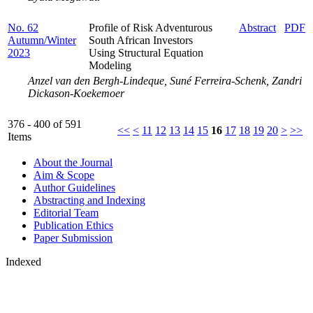
No. 62
Profile of Risk Adventurous
Abstract
PDF
Autumn/Winter
South African Investors
2023
Using Structural Equation
Modeling
Anzel van den Bergh-Lindeque, Suné Ferreira-Schenk, Zandri
Dickason-Koekemoer
376 - 400 of 591
<<
<
11
12
13
14
15
16
17
18
19
20
>
>>
Items
About the Journal
Aim & Scope
Author Guidelines
Abstracting and Indexing
Editorial Team
Publication Ethics
Paper Submission
Indexed