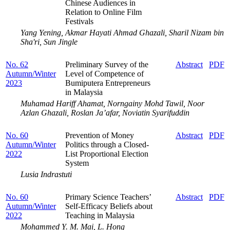
Chinese Audiences in
Relation to Online Film
Festivals
Yang Yening, Akmar Hayati Ahmad Ghazali, Sharil Nizam bin
Sha'ri, Sun Jingle
No. 62
Preliminary Survey of the
Abstract
PDF
Autumn/Winter
Level of Competence of
2023
Bumiputera Entrepreneurs
in Malaysia
Muhamad Hariff Ahamat, Norngainy Mohd Tawil, Noor
Azlan Ghazali, Roslan Ja’afar, Noviatin Syarifuddin
No. 60
Prevention of Money
Abstract
PDF
Autumn/Winter
Politics through a Closed-
2022
List Proportional Election
System
Lusia Indrastuti
No. 60
Primary Science Teachers’
Abstract
PDF
Autumn/Winter
Self-Efficacy Beliefs about
2022
Teaching in Malaysia
Mohammed Y. M. Mai, L. Hong